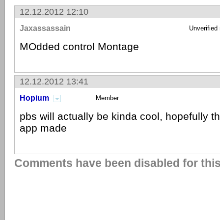
12.12.2012 12:10
Jaxassassain
Unverified
MOdded control Montage
12.12.2012 13:41
Hopium
Member
pbs will actually be kinda cool, hopefully 
app made
Comments have been disabled for this 