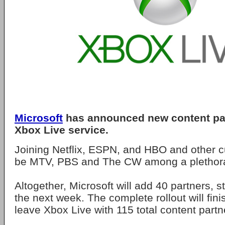
Microsoft
has announced new content part
Xbox Live service.
Joining Netflix, ESPN, and HBO and other cu
be MTV, PBS and The CW among a plethora
Altogether, Microsoft will add 40 partners, s
the next week. The complete rollout will fin
leave Xbox Live with 115 total content partn