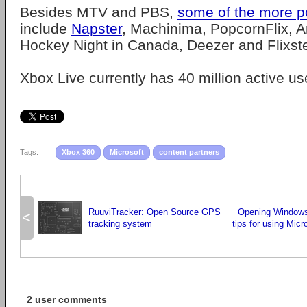
Besides MTV and PBS,
some of the more p
include
Napster
, Machinima, PopcornFlix,
Hockey Night in Canada, Deezer and Flixste
Xbox Live currently has 40 million active us
Tags:
Xbox 360
Microsoft
content partners
RuuviTracker: Open Source GPS
Opening Windows 
<
tracking system
tips for using Mic
2 user comments