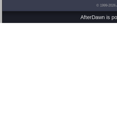
© 1999-2026
AfterDawn is p