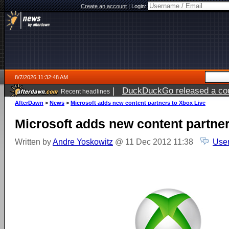
Create an account
|
Login:
8/7/2026 11:32:48 AM
|
DuckDuckGo released a coun
Recent headlines
ago
AfterDawn
>
News
>
Microsoft adds new content partners to Xbox Live
Microsoft adds new content partner
Written by
Andre Yoskowitz
@ 11 Dec 2012 11:38
User