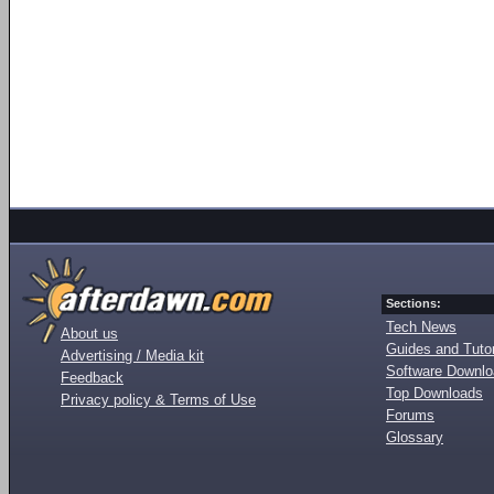
Sections:
Tech News
About us
Guides and Tutor
Advertising / Media kit
Software Downl
Feedback
Top Downloads
Privacy policy & Terms of Use
Forums
Glossary