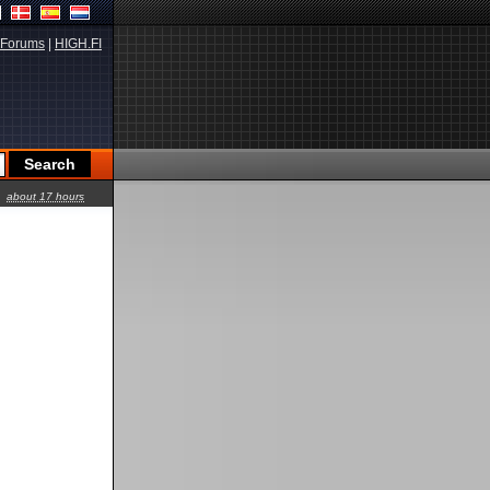
Forums
|
HIGH.FI
about 17 hours