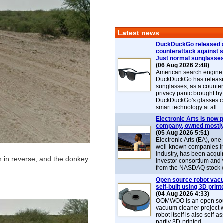
Latest news
DuckDuckGo released 
counterattack against 
Just normal sunglasse
(06 Aug 2026 2:48)
American search engin
DuckDuckGo has release
sunglasses, as a counter
privacy panic brought by
DuckDuckGo's glasses c
smart technology at all.
Electronic Arts is now p
company, owned mostly
(05 Aug 2026 5:51)
Electronic Arts (EA), one
well-known companies i
industry, has been acqui
n in reverse, and the donkey
investor consortium and w
from the NASDAQ stock 
Open source robot vac
self-built using 3D print
(04 Aug 2026 4:33)
OOMWOO is an open sou
vacuum cleaner project 
robot itself is also self
partly 3D-printed.