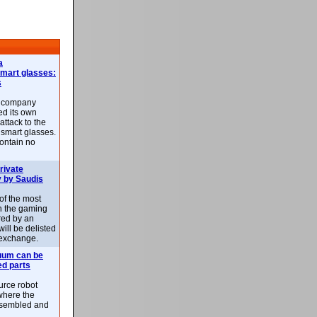
a
smart glasses:
s
e company
d its own
attack to the
 smart glasses.
ontain no
rivate
 by Saudis
 of the most
n the gaming
red by an
ill be delisted
exchange.
uum can be
ed parts
rce robot
where the
-assembled and