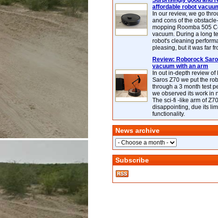
Surprisingly good and re
affordable robot vacuu
In our review, we go thr
and cons of the obstacle
mopping Roomba 505 C
vacuum. During a long te
robot's cleaning perfor
pleasing, but it was far f
Review: Roborock Saros
vacuum with an arm
In out in-depth review o
Saros Z70 we put the ro
through a 3 month test p
we observed its work in
The sci-fi -like arm of Z70 
disappointing, due its lim
functionality.
News archive
Subscribe