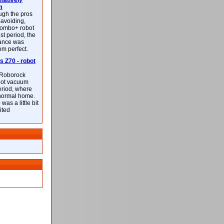
latively
m
ough the pros
-avoiding,
ombo+ robot
st period, the
mance was
rom perfect.
 Z70 - robot
f Roborock
bot vacuum
eriod, where
 normal home.
was a little bit
ited