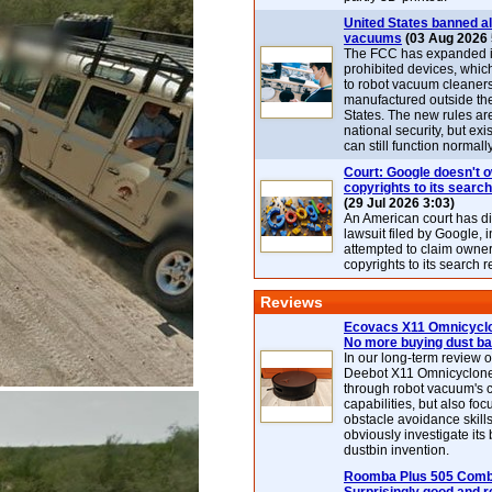
United States banned al
vacuums
(03 Aug 2026 
The FCC has expanded its
prohibited devices, whic
to robot vacuum cleaner
manufactured outside th
States. The new rules are
national security, but exi
can still function normally
Court: Google doesn't 
copyrights to its search
(29 Jul 2026 3:03)
An American court has d
lawsuit filed by Google, i
attempted to claim owner
copyrights to its search r
Reviews
Ecovacs X11 Omnicyclo
No more buying dust b
In our long-term review 
Deebot X11 Omnicyclon
through robot vacuum's 
capabilities, but also focu
obstacle avoidance skills
obviously investigate its
dustbin invention.
Roomba Plus 505 Combo