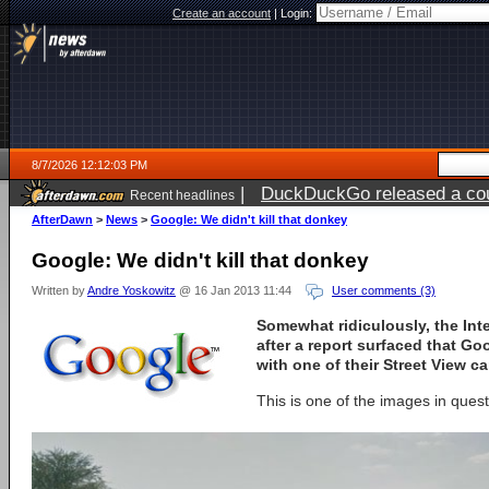
Create an account
|
Login:
8/7/2026 12:12:03 PM
|
DuckDuckGo released a coun
Recent headlines
ago
AfterDawn
>
News
>
Google: We didn't kill that donkey
Google: We didn't kill that donkey
Written by
Andre Yoskowitz
@ 16 Jan 2013 11:44
User comments (3)
Somewhat ridiculously, the Int
after a report surfaced that Go
with one of their Street View ca
This is one of the images in quest