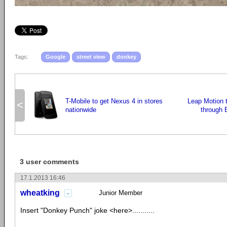
Tags:
Google
street view
donkey
T-Mobile to get Nexus 4 in stores
Leap Motion t
<
nationwide
through 
3 user comments
17.1.2013 16:46
wheatking
Junior Member
Insert "Donkey Punch" joke <here>...........