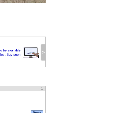
o be available
>
Best Buy soon
1