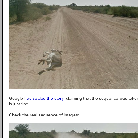
Google
has settled the story
, claiming that the sequence was take
is just fine.
Check the real sequence of images: