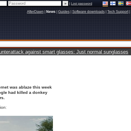
|
Lost password
AfterDawn
|
News
|
Guides
|
Software downloads
|
Tech Support
|
terattack against smart glasses: Just normal sunglasses
ernet was ablaze this week
ogle had killed a donkey
rs.
ion: