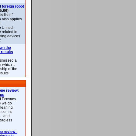
l foreign robot
5:06)
 list of
h also applies
s
e United
 related to
sting devices
.
own the
 results
ismissed a
n which it
ship of the
esults.
ne review:
ags
of Ecovacs
e we go
cleaning
s on its
 - and
 bagless
 review -