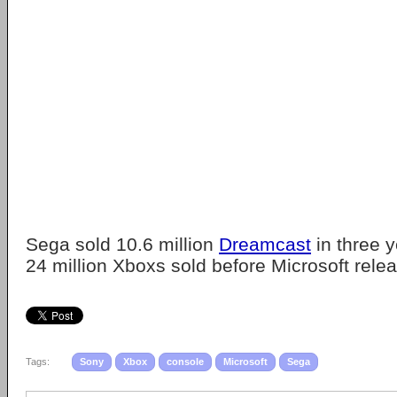
Sega sold 10.6 million
Dreamcast
in three 
24 million Xboxs sold before Microsoft rele
Tags:
Sony
Xbox
console
Microsoft
Sega