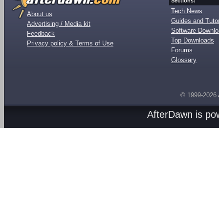
Sections:
Tech News
About us
Guides and Tutor
Advertising / Media kit
Software Downl
Feedback
Top Downloads
Privacy policy & Terms of Use
Forums
Glossary
© 1999-2026
AfterDawn is p