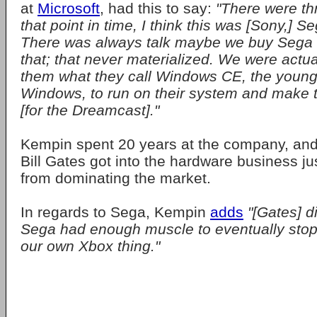
at
Microsoft
, had this to say:
"There were th
that point in time, I think this was [Sony,] 
There was always talk maybe we buy Sega 
that; that never materialized. We were actua
them what they call Windows CE, the younge
Windows, to run on their system and make th
[for the Dreamcast]."
Kempin spent 20 years at the company, an
Bill Gates got into the hardware business ju
from dominating the market.
In regards to Sega, Kempin
adds
"[Gates] di
Sega had enough muscle to eventually stop
our own Xbox thing."