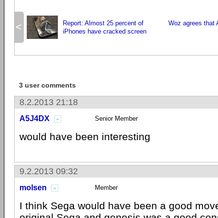
Report: Almost 25 percent of
Woz agrees that A
<
iPhones have cracked screen
3 user comments
8.2.2013 21:18
A5J4DX
Senior Member
would have been interesting
9.2.2013 09:32
molsen
Member
I think Sega would have been a good move 
original Sega and genesis was a good con