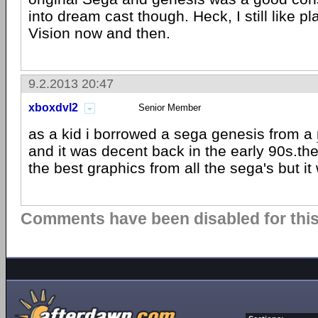
into dream cast though. Heck, I still like p
Vision now and then.
9.2.2013 20:47
xboxdvl2
Senior Member
as a kid i borrowed a sega genesis from a
and it was decent back in the early 90s.t
the best graphics from all the sega's but it
Comments have been disabled for this 