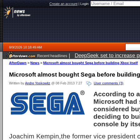
Create an account
|
Login:
8/9/2026 10:18:49 AM
|
DeepSeek set to increase pri
Recent headlines
AfterDawn
>
News
>
Microsoft almost bought Sega before building Xbox itself
Microsoft almost bought Sega before building
Written by
Andre Yoskowitz
@ 08 Feb 2013 7:27
User comments (3)
According to a
Microsoft had 
considered bu
deciding to bu
console by itse
Joachim Kempin,the former vice president 