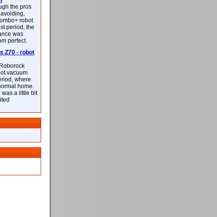
m
ough the pros
-avoiding,
ombo+ robot
st period, the
mance was
rom perfect.
 Z70 - robot
f Roborock
bot vacuum
eriod, where
 normal home.
was a little bit
ited