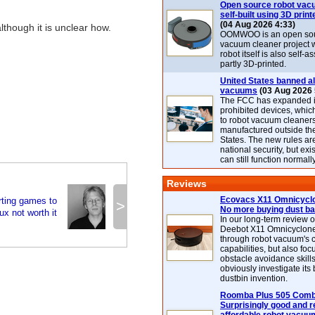
Open source robot vac
self-built using 3D print
(04 Aug 2026 4:33)
although it is unclear how.
OOMWOO is an open sou
vacuum cleaner project 
robot itself is also self
partly 3D-printed.
United States banned al
vacuums
(03 Aug 2026 
The FCC has expanded its
prohibited devices, whic
to robot vacuum cleaner
manufactured outside th
States. The new rules are
national security, but exi
can still function normally
Reviews
Ecovacs X11 Omnicyclo
ting games to
>
No more buying dust b
ux not worth it
In our long-term review 
Deebot X11 Omnicyclon
through robot vacuum's 
capabilities, but also focu
obstacle avoidance skills
obviously investigate its
dustbin invention.
Roomba Plus 505 Combo
Surprisingly good and re