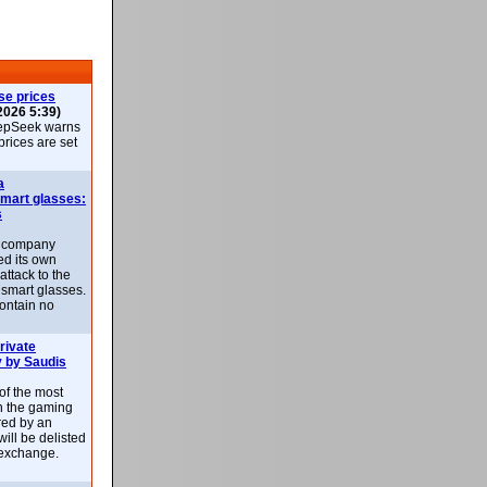
se prices
2026 5:39)
epSeek warns
 prices are set
a
smart glasses:
s
e company
d its own
attack to the
 smart glasses.
ontain no
rivate
 by Saudis
 of the most
n the gaming
red by an
ill be delisted
exchange.