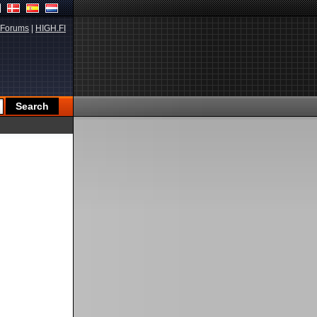
Forums
|
HIGH.FI