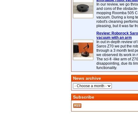
affordable robot vacuu
In our review, we go thr
and cons of the obstacle
mopping Roomba 505 C
vacuum. During a long te
robot's cleaning perfor
pleasing, but it was far f
Review: Roborock Saros
vacuum with an arm
In out in-depth review o
Saros Z70 we put the ro
through a 3 month test p
we observed its work in
The sci-fi -like arm of Z70 
disappointing, due its lim
functionality.
News archive
Subscribe