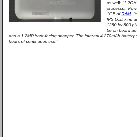
as well:
"1.2GH
processor, Po
1GB of
RAM
. I
IPS LCD kind an
1280 by 800 pix
be on board as 
and a 1.2MP front-facing snapper. The internal 4,270mAh battery 
hours of continuous use."