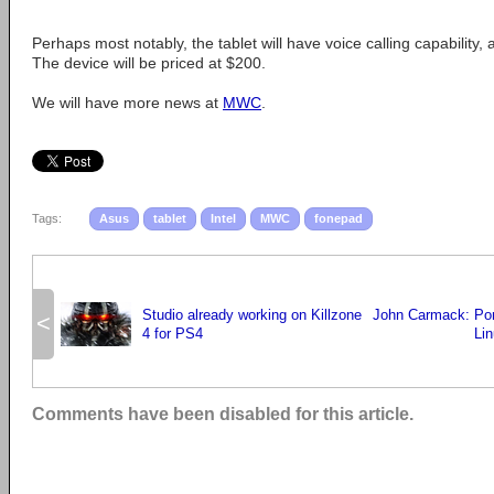
Perhaps most notably, the tablet will have voice calling capability, 
The device will be priced at $200.
We will have more news at
MWC
.
Tags:
Asus
tablet
Intel
MWC
fonepad
Studio already working on Killzone
John Carmack: Por
<
4 for PS4
Lin
Comments have been disabled for this article.