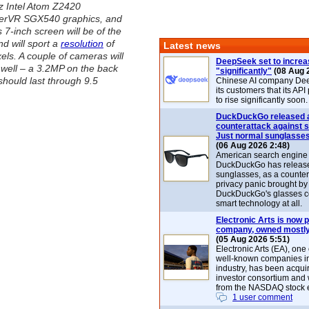
z Intel Atom Z2420
werVR SGX540 graphics, and
ts 7-inch screen will be of the
d will sport a
resolution
of
Latest news
els. A couple of cameras will
DeepSeek set to increa
well – a 3.2MP on the back
"significantly"
(08 Aug 
should last through 9.5
Chinese AI company De
its customers that its API
to rise significantly soon.
DuckDuckGo released 
counterattack against 
Just normal sunglasse
(06 Aug 2026 2:48)
American search engin
DuckDuckGo has release
sunglasses, as a counter
privacy panic brought by
DuckDuckGo's glasses c
smart technology at all.
Electronic Arts is now p
company, owned mostly
(05 Aug 2026 5:51)
Electronic Arts (EA), one
well-known companies i
industry, has been acqui
investor consortium and w
from the NASDAQ stock 
1 user comment