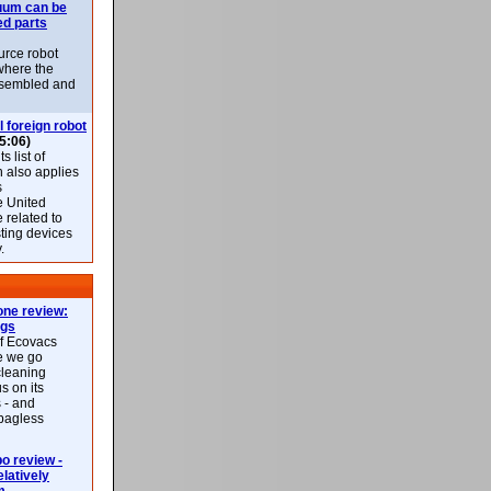
uum can be
ed parts
rce robot
where the
-assembled and
l foreign robot
5:06)
 list of
h also applies
s
e United
 related to
sting devices
.
ne review:
ags
of Ecovacs
e we go
cleaning
s on its
 - and
 bagless
 review -
latively