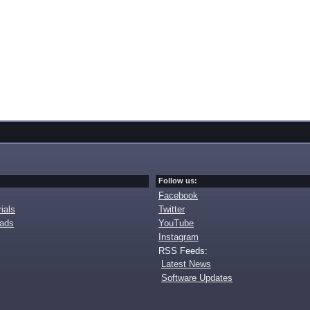
Follow us:
Facebook
ials
Twitter
oads
YouTube
Instagram
RSS Feeds:
Latest News
Software Updates