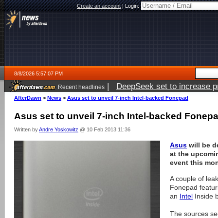
Create an account
|
Login:
8/8/2026 5:57:07 PM
|
DeepSeek set to increase pri
Recent headlines
AfterDawn
>
News
>
Asus set to unveil 7-inch Intel-backed Fonepad
Asus set to unveil 7-inch Intel-backed Fonep
Written by
Andre Yoskowitz
@ 10 Feb 2013 11:36
Asus
will be 
at the upcom
event this mo
A couple of lea
Fonepad featur
an
Intel
Inside 
The sources see