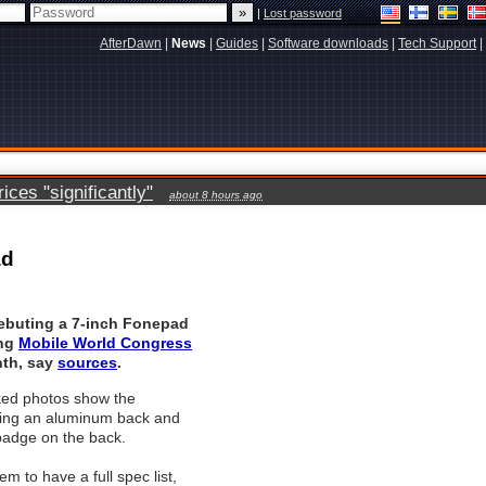
|
Lost password
AfterDawn
|
News
|
Guides
|
Software downloads
|
Tech Support
|
ces "significantly"
about 8 hours ago
ad
debuting a 7-inch Fonepad
ing
Mobile World Congress
nth, say
sources
.
ked photos show the
ing an aluminum back and
badge on the back.
m to have a full spec list,