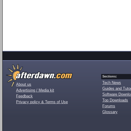
Sections:
Tech News
About us
Guides and Tutor
Advertising / Media kit
Software Downl
Feedback
Top Downloads
Privacy policy & Terms of Use
Forums
Glossary