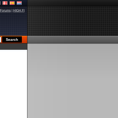
Forums
|
HIGH.FI