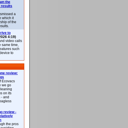
own the
 results
ismissed a
n which it
ship of the
esults.
rive to
2026 4:19)
nd video calls
he same time,
features such
 device to
ne review:
ags
of Ecovacs
e we go
cleaning
s on its
 - and
 bagless
 review -
latively
m
ough the pros