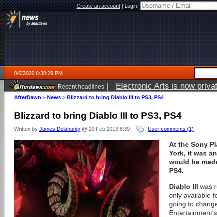
Create an account
|
Login:
8/6/2026 6:38:29 PM
|
Electronic Arts is now pri
Recent headlines
AfterDawn
>
News
>
Blizzard to bring Diablo III to PS3, PS4
Blizzard to bring Diablo III to PS3, PS4
Written by
James Delahunty
@ 20 Feb 2013 8:39
User comments (1)
At the Sony Pl
York, it was a
would be made
PS4.
Diablo III
was r
only available 
going to change
Entertainment'