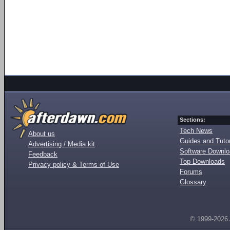
Sections:
Tech News
About us
Guides and Tutor
Advertising / Media kit
Software Downl
Feedback
Top Downloads
Privacy policy & Terms of Use
Forums
Glossary
© 1999-2026