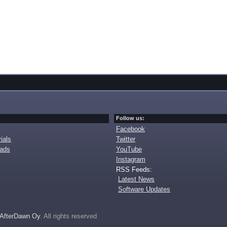
Follow us:
Facebook
ials
Twitter
oads
YouTube
Instagram
RSS Feeds:
Latest News
Software Updates
AfterDawn Oy
. All rights reserved