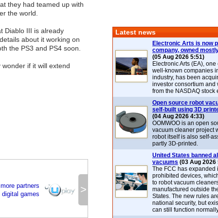
that they had teamed up with
er the world.
 Diablo III is already
Latest news
etails about it working on
Electronic Arts is now p
both the PS3 and PS4 soon.
company, owned mostly
(05 Aug 2026 5:51)
Electronic Arts (EA), one
 wonder if it will extend
well-known companies i
industry, has been acqui
investor consortium and w
from the NASDAQ stock 
Open source robot vac
self-built using 3D print
(04 Aug 2026 4:33)
OOMWOO is an open sou
vacuum cleaner project 
robot itself is also self
partly 3D-printed.
United States banned al
vacuums
(03 Aug 2026 
The FCC has expanded its
prohibited devices, whic
to robot vacuum cleaner
 more partners
>
manufactured outside th
l digital games
States. The new rules are
national security, but exi
can still function normally