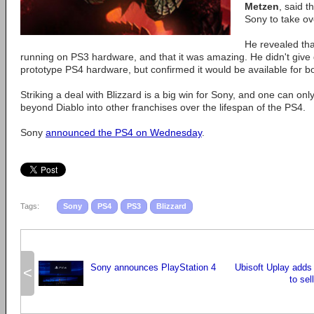
Metzen
, said 
Sony to take ov
He revealed that
running on PS3 hardware, and that it was amazing. He didn't give d
prototype PS4 hardware, but confirmed it would be available for 
Striking a deal with Blizzard is a big win for Sony, and one can only
beyond Diablo into other franchises over the lifespan of the PS4.
Sony
announced the PS4 on Wednesday
.
Tags:
Sony
PS4
PS3
Blizzard
Sony announces PlayStation 4
Ubisoft Uplay adds
<
to sel