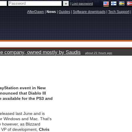
|
Lost password
AfterDawn
|
News
|
Guides
|
Software downloads
|
Tech Support
|
vate company, owned mostly by Saudis
about 21 hours ago
ayStation event in New
nnounced that Diablo III
 available for the PS3 and
eleased last June and is
for Windows and Mac. That's
 however, as Blizzard
s VP of development,
Chris