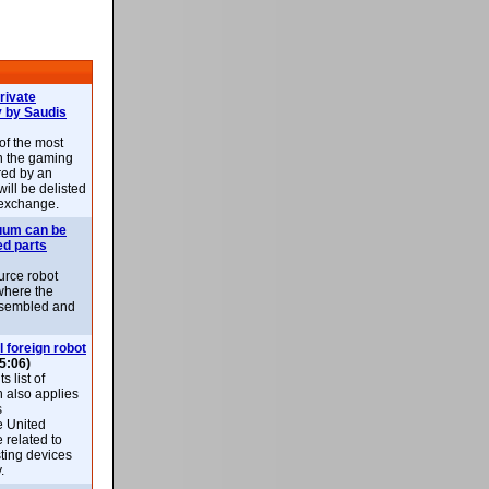
rivate
 by Saudis
 of the most
n the gaming
red by an
ill be delisted
exchange.
uum can be
ed parts
rce robot
where the
-assembled and
l foreign robot
5:06)
 list of
h also applies
s
e United
 related to
sting devices
.