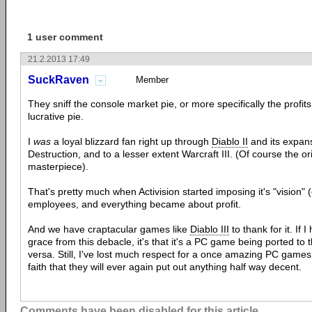
1 user comment
21.2.2013 17:49
SuckRaven
Member
They sniff the console market pie, or more specifically the profit
lucrative pie.
I
was
a loyal blizzard fan right up through
Diablo II
and its expans
Destruction, and to a lesser extent Warcraft III. (Of course the or
masterpiece).
That's pretty much when Activision started imposing it's "vision" (
employees, and everything became about profit.
And we have craptacular games like
Diablo III
to thank for it. If 
grace from this debacle, it's that it's a PC game being ported to 
versa. Still, I've lost much respect for a once amazing PC game
faith that they will ever again put out anything half way decent.
Comments have been disabled for this article.