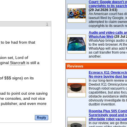
Court: Google doesn't 
copyrights to its search
(29 Jul 2026 3:03)
An American court has d
lawsuit filed by Google, i
attempted to claim owner
1
copyrights to its search r
Audio and video calls ar
WhatsApp Web
(28 Jul 
WhatsApp brings audio a
s to be had from that
to the web browser. At t
WhatsApp will also add 
as call transfer from one
another.
ion set, Lord of
iginal
Starcraft
is still a
Reviews
Ecovacs X11 Omnicyclo
No more buying dust b
of $$$ signs) on its
In our long-term review 
Deebot X11 Omnicyclon
through robot vacuum's 
capabilities, but also focu
I had to point out one saving
obstacle avoidance skills
the consoles, and not vice
obviously investigate its
s publisher, and even more
dustbin invention.
Roomba Plus 505 Combo
Surprisingly good and re
affordable robot vacuu
In our review, we go thr