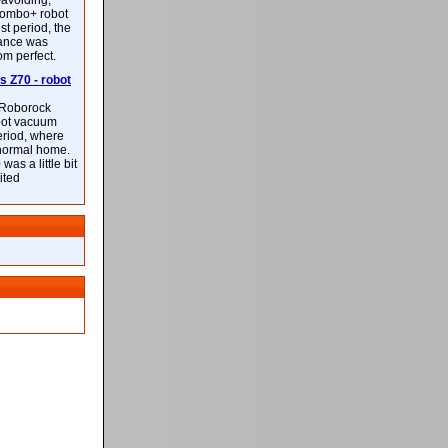
-avoiding,
ombo+ robot
st period, the
mance was
rom perfect.
 Z70 - robot
f Roborock
bot vacuum
eriod, where
 normal home.
was a little bit
ited