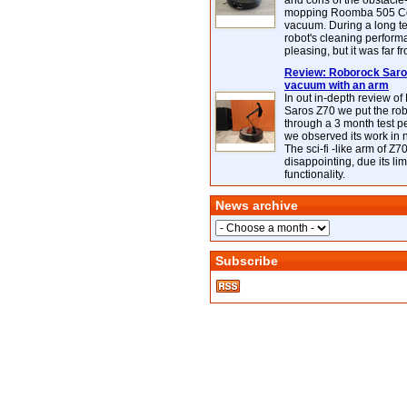
and cons of the obstacle
mopping Roomba 505 C
vacuum. During a long te
robot's cleaning perfor
pleasing, but it was far f
Review: Roborock Saros
vacuum with an arm
In out in-depth review o
Saros Z70 we put the ro
through a 3 month test p
we observed its work in
The sci-fi -like arm of Z70 
disappointing, due its lim
functionality.
News archive
Subscribe