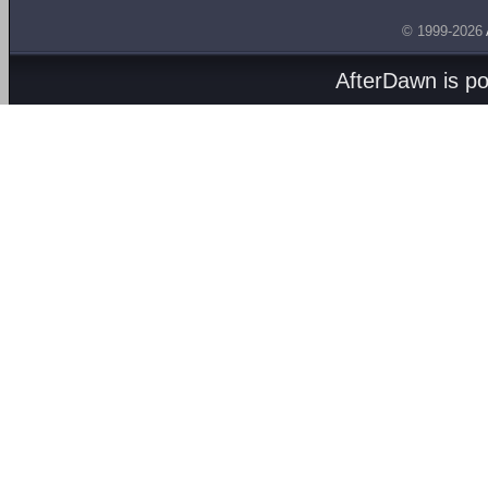
© 1999-2026
AfterDawn is p