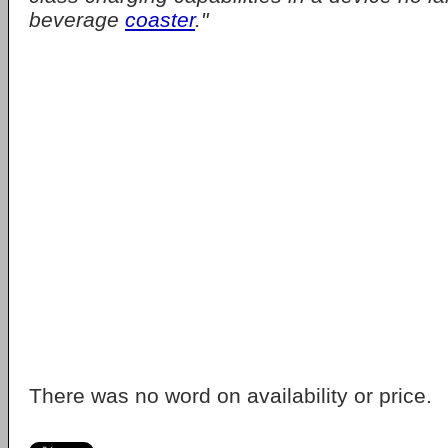
beverage
coaster
."
There was no word on availability or price.