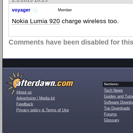
2.3.2013 10:25
voyager
Member
Nokia Lumia 920
charge wireless too.
Comments have been disabled for this 
Sections:
Tech News
About us
Guides and Tutor
Advertising / Media kit
Software Downl
Feedback
Top Downloads
Privacy policy & Terms of Use
Forums
Glossary