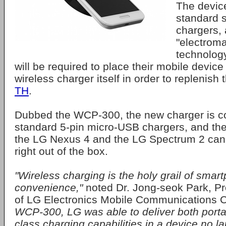
The device
standard s
chargers, 
"electroma
technolog
will be required to place their mobile device 
wireless charger itself in order to replenish 
TH
.
Dubbed the WCP-300, the new charger is c
standard 5-pin micro-USB chargers, and t
the LG Nexus 4 and the LG Spectrum 2 can
right out of the box.
"Wireless charging is the holy grail of smar
convenience,"
noted Dr. Jong-seok Park, P
of LG Electronics Mobile Communications
WCP-300, LG was able to deliver both portabi
class charging capabilities in a device no la