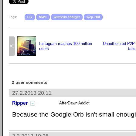
Tags:
LG
MWC
wireless charger
wcp-300
Instagram reaches 100 million
Unauthorized P2P 
<
users
fall
2 user comments
27.2.2013 20:11
Ripper
AfterDawn Addict
Because the Google Orb isn't small enoug