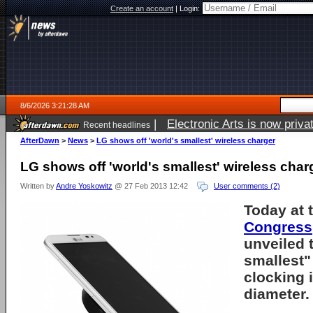
Create an account
|
Login:
8/6/2026 3:21:28 AM
|
Electronic Arts is now pri
Recent headlines
AfterDawn
>
News
>
LG shows off 'world's smallest' wireless charger
LG shows off 'world's smallest' wireless char
Written by
Andre Yoskowitz
@ 27 Feb 2013 12:42
User comments (2)
Today at 
Congress
unveiled 
smallest"
clocking i
diameter.