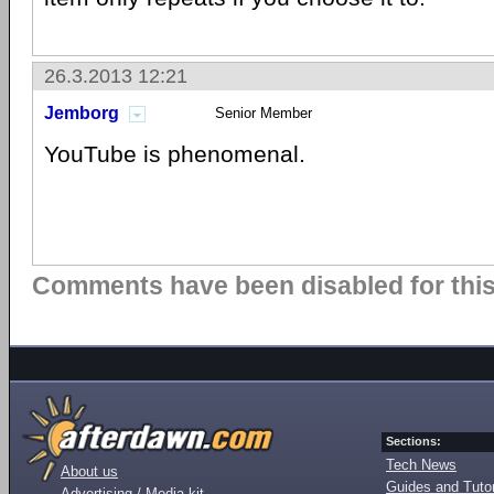
26.3.2013 12:21
Jemborg
Senior Member
YouTube is phenomenal.
Comments have been disabled for this 
Sections:
Tech News
About us
Guides and Tutor
Advertising / Media kit