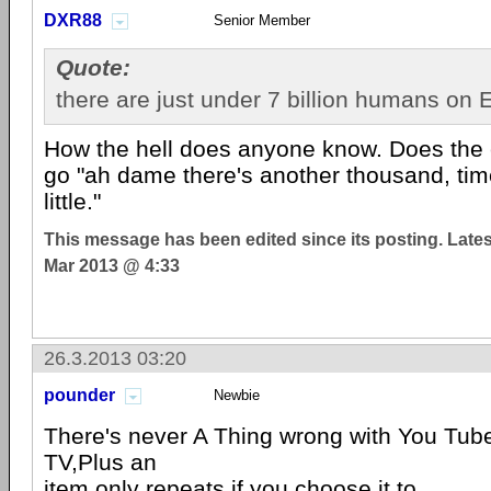
DXR88
Senior Member
Quote:
there are just under 7 billion humans on E
How the hell does anyone know. Does the e
go "ah dame there's another thousand, tim
little."
This message has been edited since its posting. Late
Mar 2013 @ 4:33
26.3.2013 03:20
pounder
Newbie
There's never A Thing wrong with You Tube
TV,Plus an
item only repeats if you choose it to.