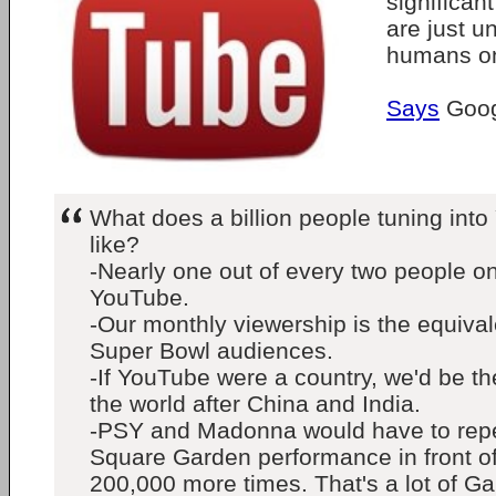
significant
are just un
humans on
Says
Goog
What does a billion people tuning int
like?
-Nearly one out of every two people on 
YouTube.
-Our monthly viewership is the equival
Super Bowl audiences.
-If YouTube were a country, we'd be the
the world after China and India.
-PSY and Madonna would have to repe
Square Garden performance in front o
200,000 more times. That's a lot of G