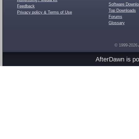
Software Downl
Feedback
Top Downloads
Privacy policy & Terms of Use
Forums
Glossary
© 1999-2026
AfterDawn is p