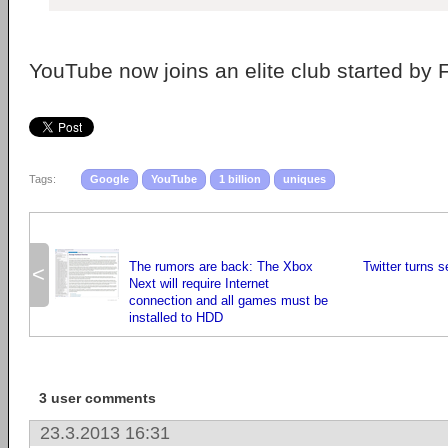
YouTube now joins an elite club started by 
Tags:
Google
YouTube
1 billion
uniques
The rumors are back: The Xbox
Twitter turns 
<
Next will require Internet
connection and all games must be
installed to HDD
3 user comments
23.3.2013 16:31