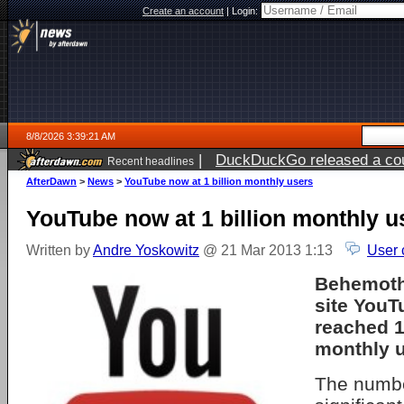
Create an account
|
Login:
8/8/2026 3:39:21 AM
|
DuckDuckGo released a coun
Recent headlines
AfterDawn
>
News
>
YouTube now at 1 billion monthly users
YouTube now at 1 billion monthly u
Written by
Andre Yoskowitz
@ 21 Mar 2013 1:13
User 
Behemoth
site You
reached 1
monthly u
The numbe