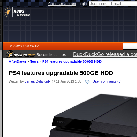
Create an account
|
Login:
8/8/2026 1:28:24 AM
|
DuckDuckGo released a coun
Recent headlines
AfterDawn
>
News
>
PS4 features upgradable 500GB HDD
PS4 features upgradable 500GB HDD
Written by
James Delahunty
@ 11 Jun 2013 1:35
User comments (5)