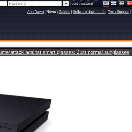
|
Lost password
AfterDawn
|
News
|
Guides
|
Software downloads
|
Tech Support
|
terattack against smart glasses: Just normal sunglasses