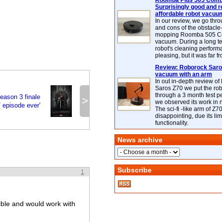
Roomba Plus 505 Combo
Surprisingly good and re
affordable robot vacuu
In our review, we go thr
and cons of the obstacle
mopping Roomba 505 C
vacuum. During a long te
robot's cleaning perfor
pleasing, but it was far f
Review: Roborock Saros
vacuum with an arm
In out in-depth review o
Saros Z70 we put the ro
through a 3 month test p
eason 3 finale
>
we observed its work in
V episode ever'
The sci-fi -like arm of Z70 
disappointing, due its lim
functionality.
News archive
Subscribe
1
ble and would work with