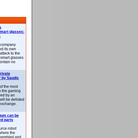
a
smart glasses:
s
e company
d its own
attack to the
 smart glasses.
ontain no
rivate
 by Saudis
 of the most
n the gaming
red by an
ill be delisted
exchange.
uum can be
ed parts
rce robot
where the
-assembled and