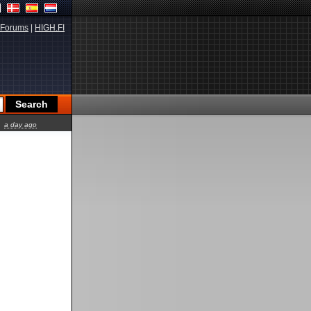
Forums
|
HIGH.FI
a day ago