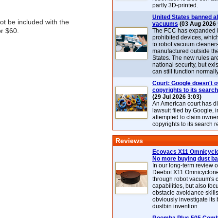
partly 3D-printed.
United States banned al
ot be included with the
vacuums
(03 Aug 2026 
or $60.
The FCC has expanded its
prohibited devices, whic
to robot vacuum cleaner
manufactured outside th
States. The new rules are
national security, but exi
can still function normally
Court: Google doesn't 
copyrights to its search
(29 Jul 2026 3:03)
An American court has d
lawsuit filed by Google, i
attempted to claim owner
copyrights to its search r
Reviews
Ecovacs X11 Omnicyclo
No more buying dust b
In our long-term review 
Deebot X11 Omnicyclon
through robot vacuum's 
capabilities, but also focu
obstacle avoidance skills
obviously investigate its
dustbin invention.