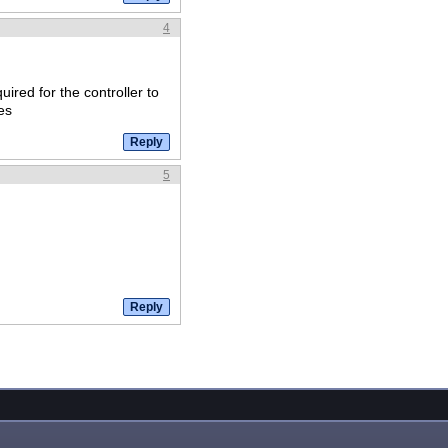
4
uired for the controller to
es
5