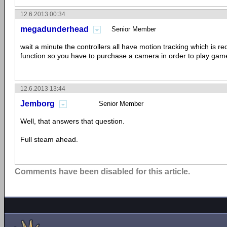
12.6.2013 00:34
megadunderhead
Senior Member
wait a minute the controllers all have motion tracking which is req
function so you have to purchase a camera in order to play gam
12.6.2013 13:44
Jemborg
Senior Member
Well, that answers that question.
Full steam ahead.
Comments have been disabled for this article.