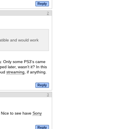
2
tible and would work
ely. Only some PS3's came
ped later, wasn't it? In this
loud
streaming
, if anything.
3
. Nice to see have
Sony