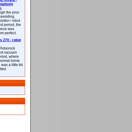
 review -
latively
m
ough the pros
-avoiding,
ombo+ robot
st period, the
mance was
rom perfect.
 Z70 - robot
f Roborock
bot vacuum
eriod, where
 normal home.
was a little bit
ited