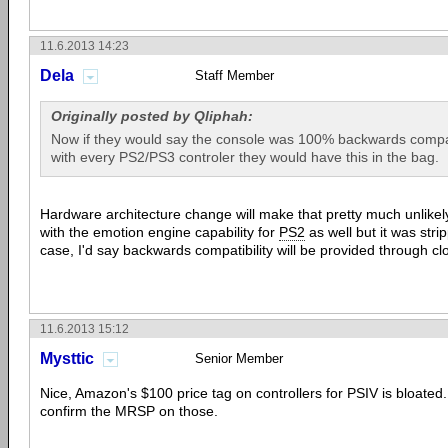
11.6.2013 14:23
Dela
Staff Member
Originally posted by Qliphah:
Now if they would say the console was 100% backwards compa
with every PS2/PS3 controler they would have this in the bag.
Hardware architecture change will make that pretty much unlik
with the emotion engine capability for
PS2
as well but it was strip
case, I'd say backwards compatibility will be provided through c
11.6.2013 15:12
Mysttic
Senior Member
Nice, Amazon's $100 price tag on controllers for PSIV is bloated
confirm the MRSP on those.