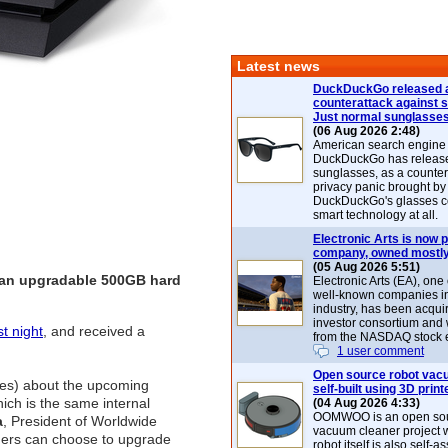
Latest news
DuckDuckGo released 
counterattack against 
Just normal sunglasse
(06 Aug 2026 2:48)
American search engin
DuckDuckGo has release
sunglasses, as a counter
privacy panic brought by
DuckDuckGo's glasses c
smart technology at all.
Electronic Arts is now p
company, owned mostly
(05 Aug 2026 5:51)
h an upgradable 500GB hard
Electronic Arts (EA), one
well-known companies i
industry, has been acqui
investor consortium and w
st night
, and received a
from the NASDAQ stock 
1 user comment
Open source robot vac
tes) about the upcoming
self-built using 3D print
ich is the same internal
(04 Aug 2026 4:33)
OOMWOO is an open sou
a
, President of Worldwide
vacuum cleaner project 
ers can choose to upgrade
robot itself is also self