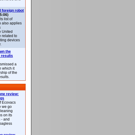
l foreign robot
5:06)
 list of
h also applies
s
e United
 related to
sting devices
.
own the
 results
ismissed a
n which it
ship of the
esults.
ne review:
ags
of Ecovacs
e we go
cleaning
s on its
 - and
 bagless