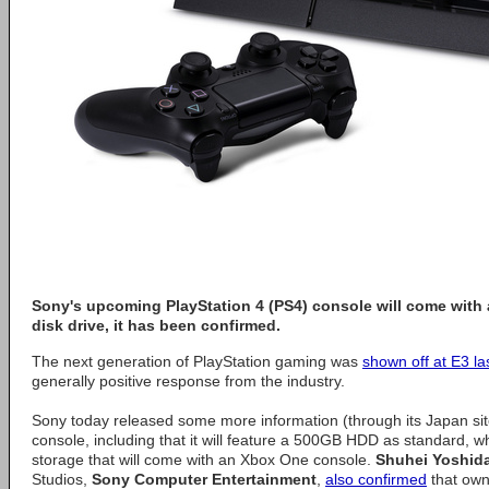
Sony's upcoming PlayStation 4 (PS4) console will come wit
disk drive, it has been confirmed.
The next generation of PlayStation gaming was
shown off at E3 la
generally positive response from the industry.
Sony today released some more information (through its Japan si
console, including that it will feature a 500GB HDD as standard, wh
storage that will come with an Xbox One console.
Shuhei Yoshid
Studios,
Sony Computer Entertainment
,
also confirmed
that own