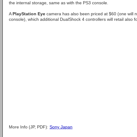
the internal storage, same as with the PS3 console.
A
PlayStation Eye
camera has also been priced at $60 (one will n
console), which additional DualShock 4 controllers will retail also f
More Info (JP, PDF):
Sony Japan