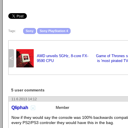
Tags:
Sony
Sony PlayStation 4
AMD unveils 5GHz, 8-core FX-
Game of Thrones s
<
9590 CPU
is 'most pirated T
5 user comments
11.6.2013 14:12
Qliphah
Member
Now if they would say the console was 100% backwards compati
every PS2/PS3 controler they would have this in the bag.