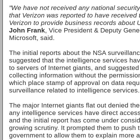
"We have not received any national security
that Verizon was reported to have received 
Verizon to provide business records about 
John Frank
, Vice President & Deputy Gene
Microsoft, said.
The initial reports about the NSA surveilla
suggested that the intelligence services ha
to servers of Internet giants, and suggeste
collecting information without the permissio
which place stamp of approval on data requ
surveillance related to intelligence services.
The major Internet giants flat out denied th
any intelligence services have direct access 
and the initial report has come under consi
growing scrutiny. It prompted them to push 
government to allow them to explain more a