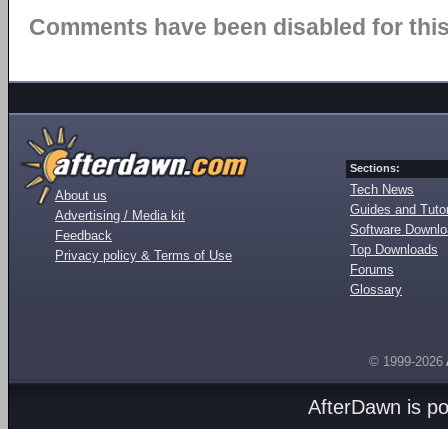
Comments have been disabled for this 
Sections:
Tech News
About us
Guides and Tutor
Advertising / Media kit
Software Downl
Feedback
Top Downloads
Privacy policy & Terms of Use
Forums
Glossary
© 1999-2026
AfterDawn is p