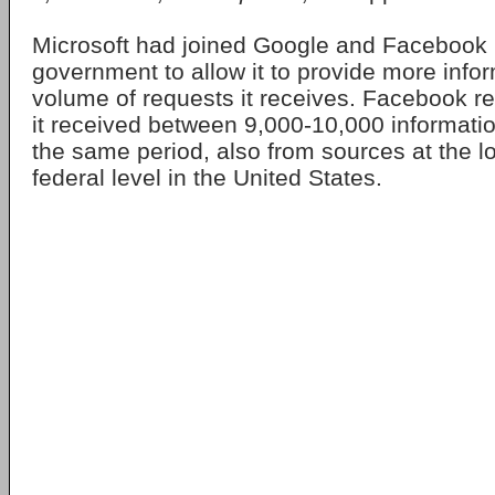
Microsoft had joined Google and Facebook 
government to allow it to provide more info
volume of requests it receives. Facebook re
it received between 9,000-10,000 informati
the same period, also from sources at the lo
federal level in the United States.