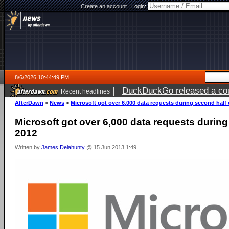
Create an account
|
Login:
8/6/2026 10:44:49 PM
|
DuckDuckGo released a coun
Recent headlines
ago
AfterDawn
>
News
>
Microsoft got over 6,000 data requests during second half 
Microsoft got over 6,000 data requests during
2012
Written by
James Delahunty
@ 15 Jun 2013 1:49