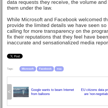
data requests they receive, the volume and
them under the law.
While Microsoft and Facebook welcomed the
provide the limited details we have seen so 
calling for more transparency on the progra
fix their reputations that they feel have b
inaccurate and sensationalized media repor
Tags:
Microsoft
Facebook
nsa
Google wants to beam Internet
EU citizens data pr
<
from balloons
are 'non-negotiab