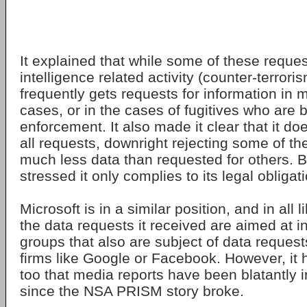
It explained that while some of these reque
intelligence related activity (counter-terrorism
frequently gets requests for information in 
cases, or in the cases of fugitives who are
enforcement. It also made it clear that it d
all requests, downright rejecting some of th
much less data than requested for others. 
stressed it only complies to its legal obliga
Microsoft is in a similar position, and in all 
the data requests it received are aimed at i
groups that also are subject of data request
firms like Google or Facebook. However, it 
too that media reports have been blatantly 
since the NSA PRISM story broke.