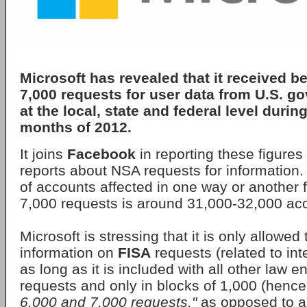
Microsoft has revealed that it received 
7,000 requests for user data from U.S. 
at the local, state and federal level during
months of 2012.
It joins
Facebook
in reporting these figures
reports about NSA requests for information.
of accounts affected in one way or another 
7,000 requests is around 31,000-32,000 ac
Microsoft is stressing that it is only allowed
information on
FISA
requests (related to int
as long as it is included with all other law 
requests and only in blocks of 1,000 (hence
6,000 and 7,000 requests,"
as opposed to a s