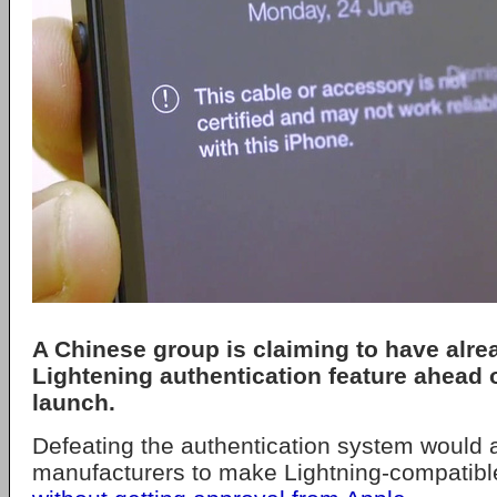
A Chinese group is claiming to have alre
Lightening authentication feature ahead o
launch.
Defeating the authentication system would 
manufacturers to make Lightning-compatibl