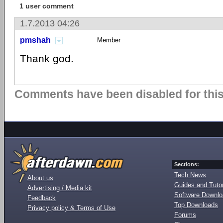
1 user comment
1.7.2013 04:26
pmshah
Member
Thank god.
Comments have been disabled for this 
Sections:
Tech News
About us
Guides and Tutor
Advertising / Media kit
Software Downl
Feedback
Top Downloads
Privacy policy & Terms of Use
Forums