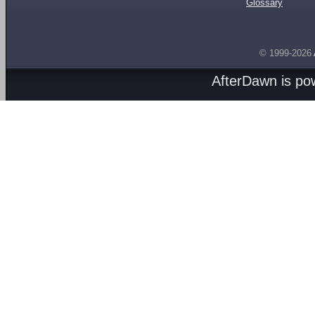
Glossary
© 1999-2026
AfterDawn is p