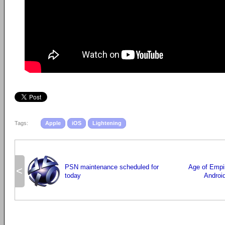
Tags:
Apple
iOS
Lightening
PSN maintenance scheduled for
Age of Empi
<
today
Androi