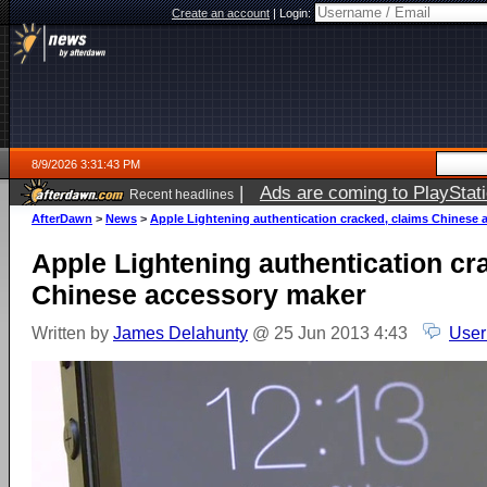
Create an account
|
Login:
8/9/2026 3:31:43 PM
|
Ads are coming to PlayStat
Recent headlines
AfterDawn
>
News
>
Apple Lightening authentication cracked, claims Chinese 
Apple Lightening authentication cr
Chinese accessory maker
Written by
James Delahunty
@ 25 Jun 2013 4:43
User