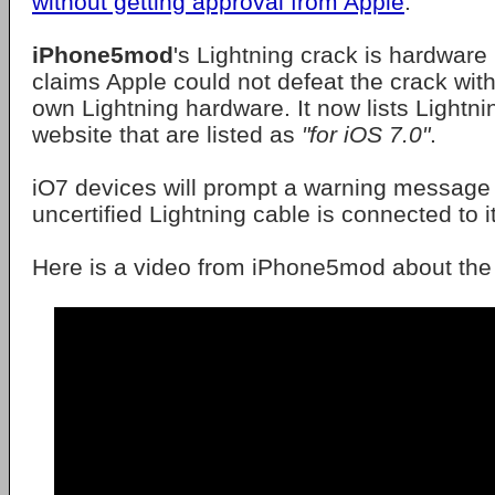
without getting approval from Apple
.
iPhone5mod
's Lightning crack is hardware
claims Apple could not defeat the crack wit
own Lightning hardware. It now lists Lightni
website that are listed as
"for iOS 7.0"
.
iO7 devices will prompt a warning message
uncertified Lightning cable is connected to it
Here is a video from iPhone5mod about the