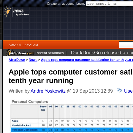
Create an account
|
Login:
8/8/2026 1:57:21 AM
|
DuckDuckGo released a coun
Recent headlines
AfterDawn
>
News
>
Apple tops computer customer satisfaction for tenth year
Apple tops computer customer satis
tenth year running
Written by
Andre Yoskowitz
@ 19 Sep 2013 12:39
Use