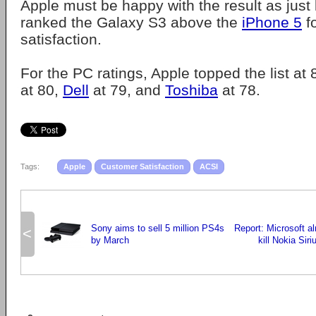
Apple must be happy with the result as just
ranked the Galaxy S3 above the
iPhone 5
f
satisfaction.
For the PC ratings, Apple topped the list at
at 80,
Dell
at 79, and
Toshiba
at 78.
Tags:
Apple
Customer Satisfaction
ACSI
Sony aims to sell 5 million PS4s
Report: Microsoft al
<
by March
kill Nokia Siri