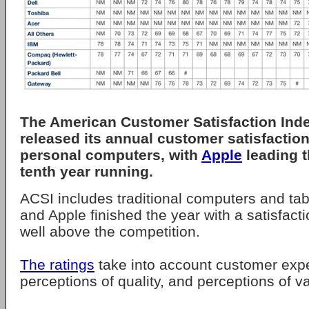
The American Customer Satisfaction Inde
released its annual customer satisfaction
personal computers, with
Apple
leading t
tenth year running.
ACSI includes traditional computers and table
and Apple finished the year with a satisfacti
well above the competition.
The ratings
take into account customer expe
perceptions of quality, and perceptions of v