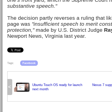
substantive speech."
The decision partly reverses a ruling that l
page was
"insufficient speech to merit const
protection,"
made by U.S. District Judge
Ra
Newport News, Virginia last year.
Tags:
Facebook
Ubuntu Touch OS ready for launch
Nexus 7 supp
<
next month