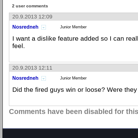
2 user comments
20.9.2013 12:09
Nosredneh
Junior Member
I want a dislike feature added so I can rea
feel.
20.9.2013 12:11
Nosredneh
Junior Member
Did the fired guys win or loose? Were they
Comments have been disabled for this 