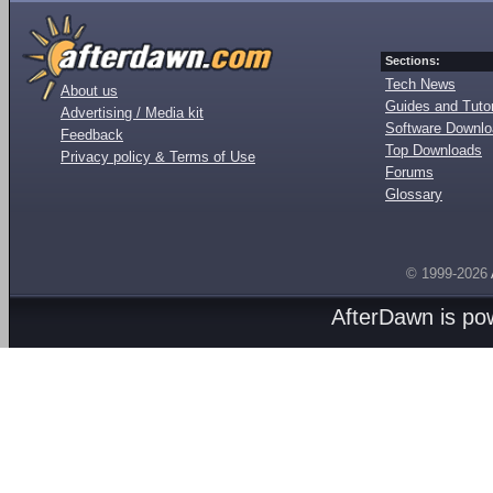
Sections:
Tech News
About us
Guides and Tutor
Advertising / Media kit
Software Downl
Feedback
Top Downloads
Privacy policy & Terms of Use
Forums
Glossary
© 1999-2026
AfterDawn is p