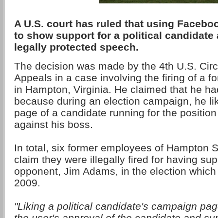
A U.S. court has ruled that using Facebook
to show support for a political candidate
legally protected speech.
The decision was made by the 4th U.S. Circu
Appeals in a case involving the firing of a f
in Hampton, Virginia. He claimed that he had
because during an election campaign, he l
page of a candidate running for the position o
against his boss.
In total, six former employees of Hampton S
claim they were illegally fired for having su
opponent, Jim Adams, in the election which 
2009.
"Liking a political candidate's campaign p
the user's approval of the candidate and su