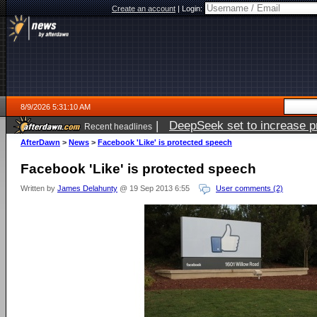
Create an account
|
Login:
8/9/2026 5:31:10 AM
|
DeepSeek set to increase pri
Recent headlines
AfterDawn
>
News
>
Facebook 'Like' is protected speech
Facebook 'Like' is protected speech
Written by
James Delahunty
@ 19 Sep 2013 6:55
User comments (2)