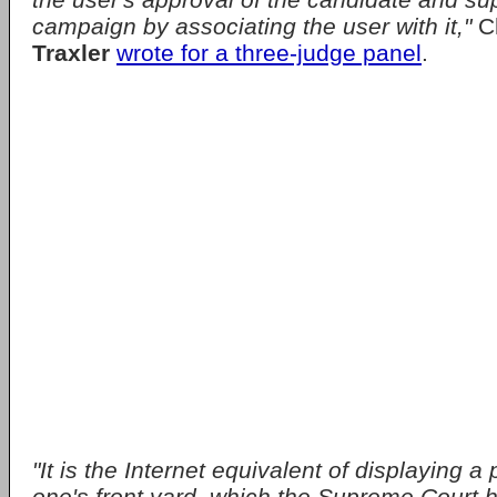
campaign by associating the user with it,"
C
Traxler
wrote for a three-judge panel
.
"It is the Internet equivalent of displaying a p
one's front yard, which the Supreme Court h