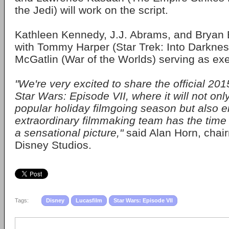
the Jedi) will work on the script.
Kathleen Kennedy, J.J. Abrams, and Bryan 
with Tommy Harper (Star Trek: Into Darkne
McGatlin (War of the Worlds) serving as ex
"We're very excited to share the official 201
Star Wars: Episode VII, where it will not onl
popular holiday filmgoing season but also 
extraordinary filmmaking team has the time
a sensational picture,"
said Alan Horn, chai
Disney Studios.
Tags:
Disney
Lucasfilm
Star Wars: Episode VII