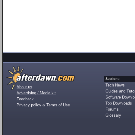
Sections:
Tech News
About us
Guides and Tutor
Advertising / Media kit
Software Downl
Feedback
Top Downloads
Privacy policy & Terms of Use
Forums
Glossary