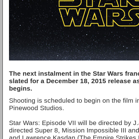
The next instalment in the Star Wars fra
slated for a December 18, 2015 release a
begins.
Shooting is scheduled to begin on the film i
Pinewood Studios.
Star Wars: Episode VII will be directed by 
directed Super 8, Mission Impossible III an
and Lawrence Kasdan (The Empire Strikes 