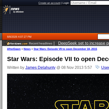
Create an account
|
Login:
8/8/2026 4:07:27 PM
|
DeepSeek set to increase pri
Recent headlines
AfterDawn
>
News
>
Star Wars: Episode VII to open December 18, 2015
Star Wars: Episode VII to open De
Written by
James Delahunty
@ 08 Nov 2013 5:57
User