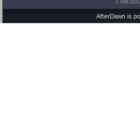
© 1999-2026
AfterDawn is p