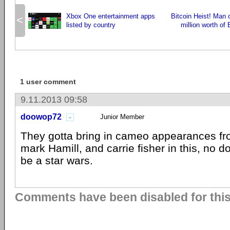
Xbox One entertainment apps
Bitcoin Heist! Man 
<
listed by country
million worth of 
1 user comment
9.11.2013 09:58
doowop72
Junior Member
They gotta bring in cameo appearances fro
mark Hamill, and carrie fisher in this, no do
be a star wars.
Comments have been disabled for this 