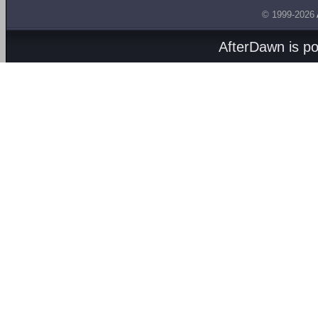
© 1999-2026
AfterDawn is p