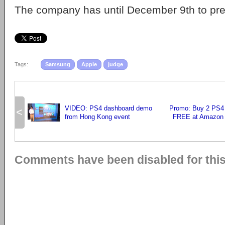
The company has until December 9th to pre
Tags:
Samsung
Apple
judge
VIDEO: PS4 dashboard demo
Promo: Buy 2 PS4
<
from Hong Kong event
FREE at Amazon 
Comments have been disabled for this 