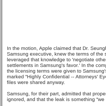
In the motion, Apple claimed that Dr. Seung
Samsung executive, knew the terms of the 
leveraged that knowledge to 'negotiate other
settlements in Samsung's favor.' In the com
the licensing terms were given to Samsung'
marked "Highly Confidential -- Attorneys' Ey
files were shared anyway.
Samsung, for their part, admitted that prope
ignored, and that the leak is something "we 