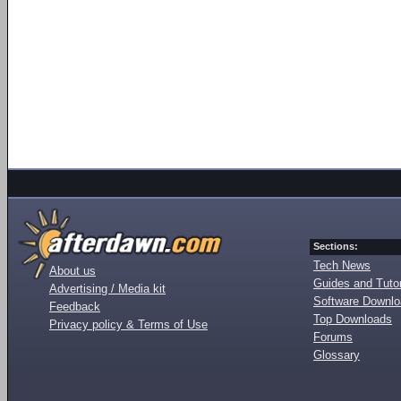
Sections:
Tech News
About us
Guides and Tutor
Advertising / Media kit
Software Downl
Feedback
Top Downloads
Privacy policy & Terms of Use
Forums
Glossary