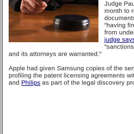
Judge Pau
month to r
documents
"having fi
from unde
judge say
"sanction
and its attorneys are warranted."
Apple had given Samsung copies of the se
profiling the patent licensing agreements w
and
Philips
as part of the legal discovery p