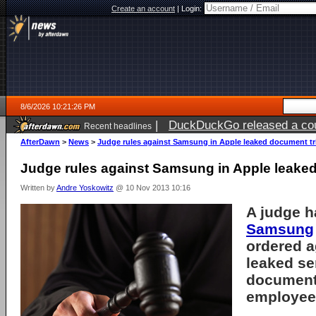
Create an account
|
Login:
8/6/2026 10:21:26 PM
|
DuckDuckGo released a coun
Recent headlines
ago
AfterDawn
>
News
>
Judge rules against Samsung in Apple leaked document tri
Judge rules against Samsung in Apple leaked
Written by
Andre Yoskowitz
@ 10 Nov 2013 10:16
A judge h
Samsung
ordered 
leaked se
documents
employee