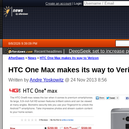
Create an account
|
Login:
8/8/2026 9:39:09 PM
|
DeepSeek set to increase pri
Recent headlines
AfterDawn
>
News
>
HTC One Max makes its way to Verizon
HTC One Max makes its way to Ver
Written by
Andre Yoskowitz
@ 24 Nov 2013 8:56