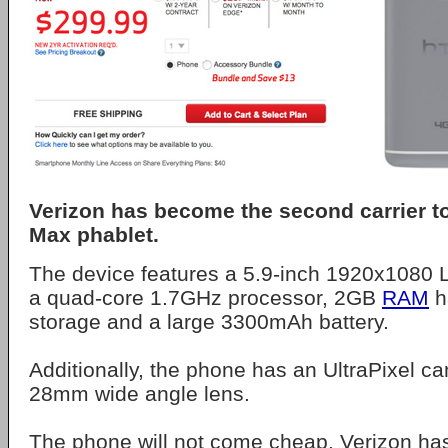
Verizon has become the second carrier t
Max phablet.
The device features a 5.9-inch 1920x1080 
a quad-core 1.7GHz processor, 2GB
RAM
h
storage and a large 3300mAh battery.
Additionally, the phone has an UltraPixel ca
28mm wide angle lens.
The phone will not come cheap. Verizon has