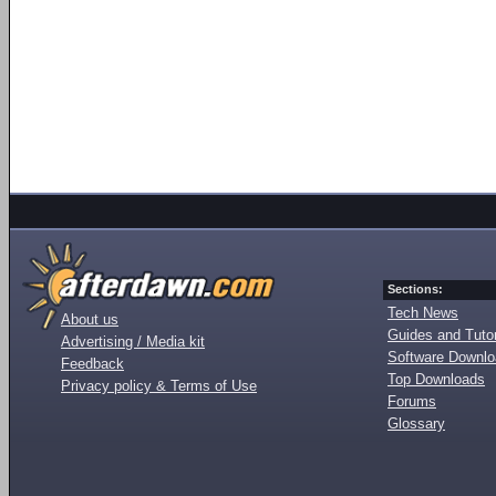
Sections:
Tech News
About us
Guides and Tutor
Advertising / Media kit
Software Downl
Feedback
Top Downloads
Privacy policy & Terms of Use
Forums
Glossary