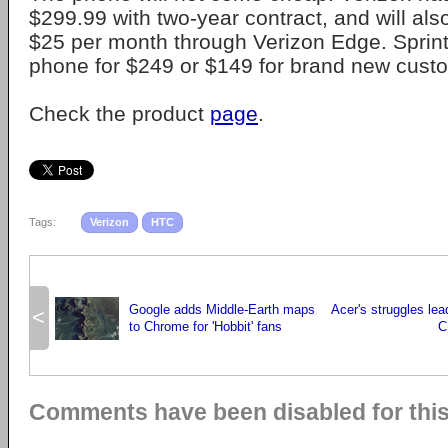
$299.99 with two-year contract, and will also
$25 per month through Verizon Edge. Sprint 
phone for $249 or $149 for brand new cust
Check the product
page
.
Tags:
Verizon
HTC
Google adds Middle-Earth maps
Acer's struggles lea
<
to Chrome for 'Hobbit' fans
C
Comments have been disabled for this 