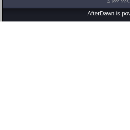
© 1999-2026
AfterDawn is p