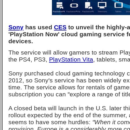
Sony
has used
CES
to unveil the highly-
'PlayStation Now' cloud gaming service 
devices.
The service will allow gamers to stream Pl
the PS4, PS3,
PlayStation Vita
, tablets, s
Sony purchased cloud gaming technology co
2012, so Sony's service has been widely e
time. The service allows for rentals of game
subscription you can "explore a range of titl
A closed beta will launch in the U.S. later th
rollout expected by the end of the summer,
seems to have some hurdles:
"When it com
provision, Europe is a considerably more co