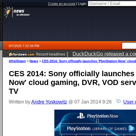
Create an account
|
Login:
8/7/2026 7:22:34 PM
|
DuckDuckGo released a coun
Recent headlines
AfterDawn
>
News
>
CES 2014: Sony officially launches 'PlayStation Now' clou
CES 2014: Sony officially launches
Now' cloud gaming, DVR, VOD servi
TV
Written by
Andre Yoskowitz
@ 07 Jan 2014 9:26
User 