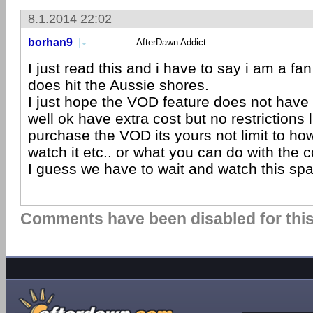
8.1.2014 22:02
borhan9
AfterDawn Addict
I just read this and i have to say i am a fan
does hit the Aussie shores.
I just hope the VOD feature does not have e
well ok have extra cost but no restrictions l
purchase the VOD its yours not limit to h
watch it etc.. or what you can do with the c
I guess we have to wait and watch this sp
Comments have been disabled for this 