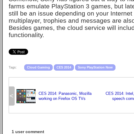
farms emulate PlayStation 3 games, but laten
still be an issue depending on your Internet
multiplayer, trophies and messages are als
Besides games, the cloud service will inc
functionality.
Tags:
Cloud Gaming
CES 2014
Sony PlayStation Now
CES 2014: Panasonic, Mozilla
CES 2014: Intel
<
working on Firefox OS TVs
speech com
1 user comment