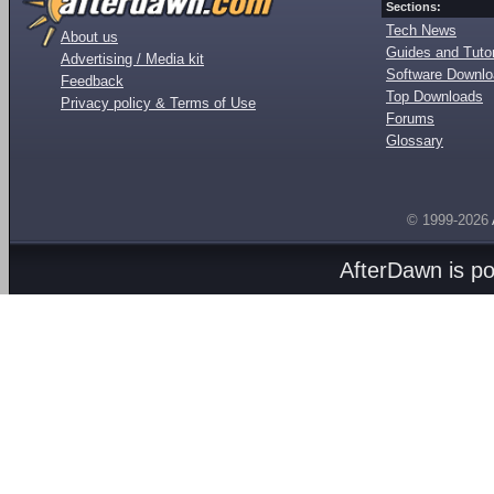
Sections:
Tech News
About us
Guides and Tutor
Advertising / Media kit
Software Downl
Feedback
Top Downloads
Privacy policy & Terms of Use
Forums
Glossary
© 1999-2026
AfterDawn is p