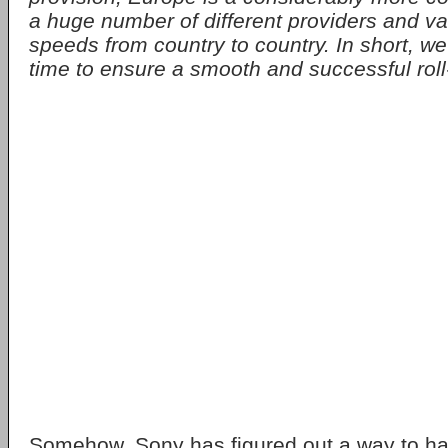
a huge number of different providers and v
speeds from country to country. In short, we
time to ensure a smooth and successful roll
Somehow, Sony has figured out a way to hav