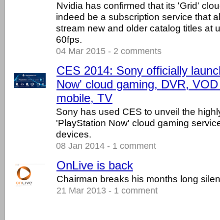
Nvidia has confirmed that its 'Grid' clo
indeed be a subscription service that 
stream new and older catalog titles at
60fps.
04 Mar 2015 - 2 comments
CES 2014: Sony officially launc
Now' cloud gaming, DVR, VOD s
mobile, TV
Sony has used CES to unveil the highl
'PlayStation Now' cloud gaming servic
devices.
08 Jan 2014 - 1 comment
OnLive is back
Chairman breaks his months long sile
21 Mar 2013 - 1 comment