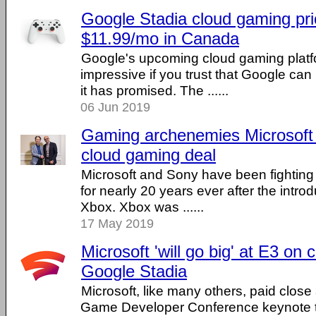
Google Stadia cloud gaming pri
$11.99/mo in Canada
Google's upcoming cloud gaming platf
impressive if you trust that Google can 
it has promised. The ......
06 Jun 2019
Gaming archenemies Microsoft
cloud gaming deal
Microsoft and Sony have been fighting
for nearly 20 years ever after the introd
Xbox. Xbox was ......
17 May 2019
Microsoft 'will go big' at E3 on
Google Stadia
Microsoft, like many others, paid close
Game Developer Conference keynote t