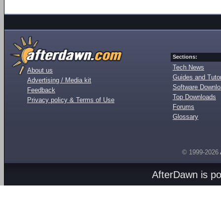
Sections:
Tech News
About us
Guides and Tutor
Advertising / Media kit
Software Downl
Feedback
Top Downloads
Privacy policy & Terms of Use
Forums
Glossary
© 1999-2026
AfterDawn is p