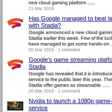
new cloud gaming platform ......
21 Mar 2019
Has Google managed to beat l
with Stadia?
Google announced a new cloud gaming
Stadia earlier this week. Few of the lu
have managed to get some hands-on ...
20 Mar 2019 - 1 comment
Google's game streaming platfo
Stadia
Google has revealed that it is introdu
service to the public later this year. Th
Stadia offer games as streamable ......
20 Mar 2019 - 1 comment
Nvidia to launch a 1080p game
service