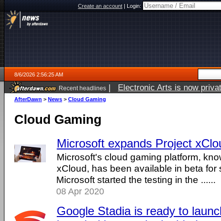
Create an account
|
Login:
8/6/2026 2:56:25 AM
|
Electronic Arts is now pri
Recent headlines
AfterDawn
>
News
>
Cloud Gaming
Cloud Gaming
Microsoft expands Project xClou
Microsoft's cloud gaming platform, kno
xCloud, has been available in beta for
Microsoft started the testing in the ......
08 Apr 2020
Google Stadia is ready to laun