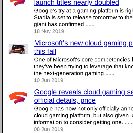
launch titles nearly doubled
Google's try at a gaming platform is rig
Stadia is set to release tomorrow to th
giant has confirmed ......
18 Nov 2019
Microsoft's new cloud gaming p
this fall
One of Microsoft's core competencies l
they've been trying to leverage that kn
the next-generation gaming ......
10 Jun 2019
Google reveals cloud gaming se
official details, price
Google has now not only officially ann
cloud gaming platform, but also given 
information to consider getting one. .....
08 Jun 2019