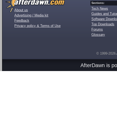
Sections:
Tech News
About us
Guides and Tutor
Advertising / Media kit
Software Downl
Feedback
Top Downloads
Privacy policy & Terms of Use
Forums
Glossary
© 1999-2026
AfterDawn is p