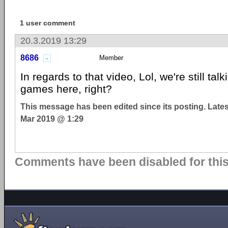
1 user comment
20.3.2019 13:29
8686
Member
In regards to that video, Lol, we're still tal
games here, right?
This message has been edited since its posting. Late
Mar 2019 @ 1:29
Comments have been disabled for this 