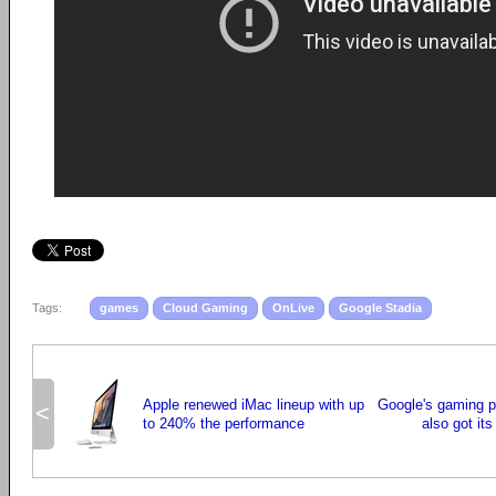
Tags:
games
Cloud Gaming
OnLive
Google Stadia
Apple renewed iMac lineup with up
Google's gaming p
<
to 240% the performance
also got its