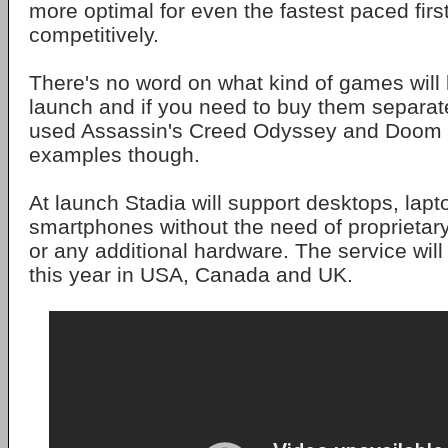
more optimal for even the fastest paced fir
competitively.
There's no word on what kind of games will 
launch and if you need to buy them separat
used Assassin's Creed Odyssey and Doom 
examples though.
At launch Stadia will support desktops, lapt
smartphones without the need of proprieta
or any additional hardware. The service wil
this year in USA, Canada and UK.