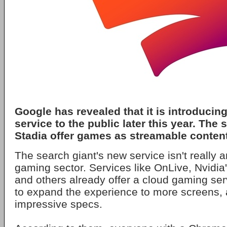
Google has revealed that it is introduci
service to the public later this year. The 
Stadia offer games as streamable content 
The search giant's new service isn't really 
gaming sector. Services like OnLive, Nvidi
and others already offer a cloud gaming se
to expand the experience to more screens,
impressive specs.