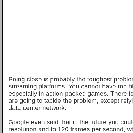
Being close is probably the toughest probl
streaming platforms. You cannot have too hi
especially in action-packed games. There i
are going to tackle the problem, except rely
data center network.
Google even said that in the future you cou
resolution and to 120 frames per second, w