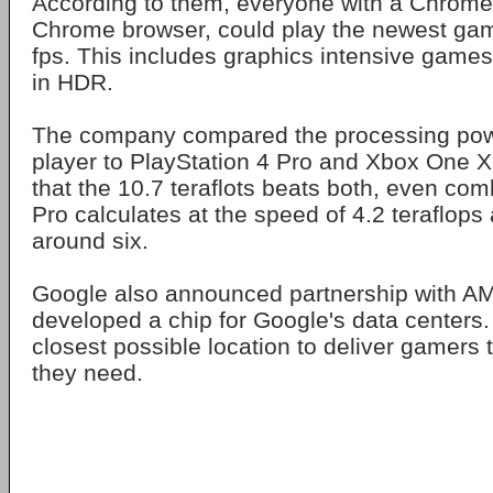
According to them, everyone with a Chrome
Chrome browser, could play the newest ga
fps. This includes graphics intensive game
in HDR.
The company compared the processing pow
player to PlayStation 4 Pro and Xbox One X. 
that the 10.7 teraflots beats both, even co
Pro calculates at the speed of 4.2 teraflop
around six.
Google also announced partnership with A
developed a chip for Google's data centers.
closest possible location to deliver gamers
they need.