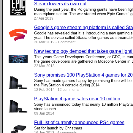
Steam lowers its own cut
During the past year, the Pc gaming giants have been fig
marketplace sector. The war started when Epic Games' got
27 Apr 2019
Google's game streaming platform is called St
Google has revealed that it is introducing a new gaming ser
year. The service called Stadia offer games as streamable 
20 Mar 2019 - 1 comment
New technology demoed that takes game lightin
This years Game Developers Conference, or GDC, is curr
the game developers are gathered in Moscone Center in Sa
22 Mar 2018
Sony promises 100 PlayStation 4 games for 2
Sony has made gamers happy by promising there will be 
the PlayStation 4 console during 2014.
12 Feb 2014 - 12 comments
PlayStation 4 game sales near 10 million
Sony has announced today that nearly 10 million PlaySt
since launch.
09 Jan 2014
Full list of currently announced PS4 games
Set for launch by Christmas
16 Jun 2013 - 4 comments