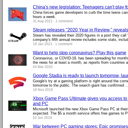
China's new legislation: Teenagers can't play f
China forces game developers to curb the time teens can
hours a week.
31 Aug 2021 - 1 comment
Steam releases "2020 Year in Review," reveal
Steam has revealed their 2020 figures in a post they call
company's fifth annual review includes some stats, includi
18 Jan 2021 - 1 comment
Want to help stop coronavirus? Play this game
Coronavirus, or COVID-19, has been spreading for month
the news for at least a month, as reports from countries ar
04 Mar 2020
Google Stadia is ready to launch tomorrow, laun
Google's try at a gaming platform is right around the corne
tomorrow to the public. The search giant has confirmed ...
18 Nov 2019
Xbox Game Pass Ultimate gives you access to 
and PC
Microsoft launched the new Xbox Game Pass PC at their
expected. The $5 a month service offers free games to PC
10 Jun 2019
War between PC gaming stores: Epic promises t