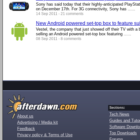
Sony has said today that their highly-anticipated PlayStat
on December 17th. For 3G connectivity, Sony has ......
14 Sep 2011 - 21 comments
New Android powered set-top box to feature su
Vestel, the company that just showed off their TV with a bui
selling an Android powered set-top box featuring ......
08 Sep 2011 - 8 comments
Sections:
Tech News
About us
Guides and Tutor
Advertising / Media kit
Software Downl
Feedback
Top Downloads
Privacy policy & Terms of Use
Forums