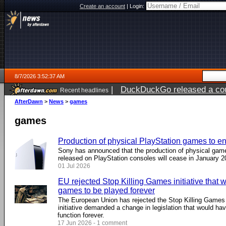
Create an account
|
Login:
8/7/2026 3:52:37 AM
|
DuckDuckGo released a coun
Recent headlines
ago
AfterDawn
>
News
>
games
games
Production of physical PlayStation games to e
Sony has announced that the production of physical game
released on PlayStation consoles will cease in January 2
01 Jul 2026
EU rejected Stop Killing Games initiative that
games to be played forever
The European Union has rejected the Stop Killing Games ci
initiative demanded a change in legislation that would ha
function forever.
17 Jun 2026 - 1 comment