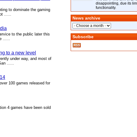
disappointing, due its lim
functionality.
hting to dominate the gaming
 ......
News archive
adia
vice to the public later this
Subscribe
......
g to a new level
ently under way, and most of
n ......
014
over 100 games released for
ation 4 games have been sold