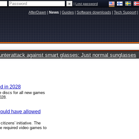
|
Lost password
AfterDawn
|
News
|
Guides
|
Software downloads
|
Tech Support
|
terattack against smart glasses: Just normal sunglasses
nd in 2028
 discs for all new games
028.
 would have allowed
tizens' initiative. The
ve required video games to