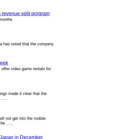
 revenue split program
 months
ka has noted that the company
week
 offer video game rentals for
ings made it clear that the
.....
l not get into the mobile
e ......
ch Japan in December