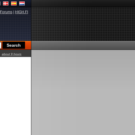
Forums
|
HIGH.FI
about 9 hours