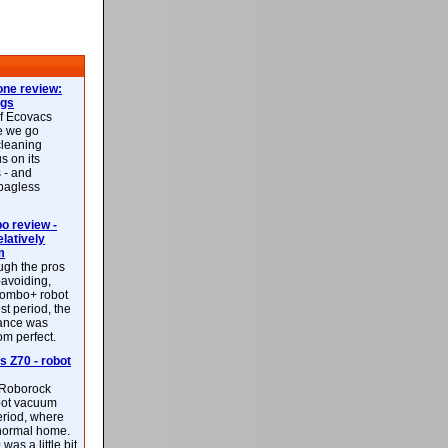
ne review:
ags
of Ecovacs
e we go
cleaning
s on its
 - and
 bagless
 review -
latively
m
ough the pros
-avoiding,
ombo+ robot
st period, the
mance was
rom perfect.
 Z70 - robot
f Roborock
bot vacuum
eriod, where
 normal home.
was a little bit