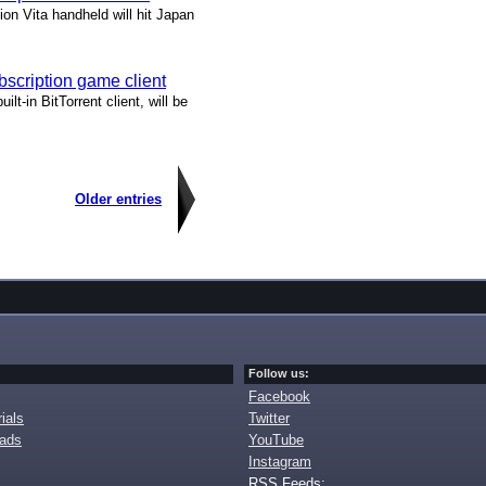
ion Vita handheld will hit Japan
bscription game client
lt-in BitTorrent client, will be
Older entries
Follow us:
Facebook
ials
Twitter
oads
YouTube
Instagram
RSS Feeds: