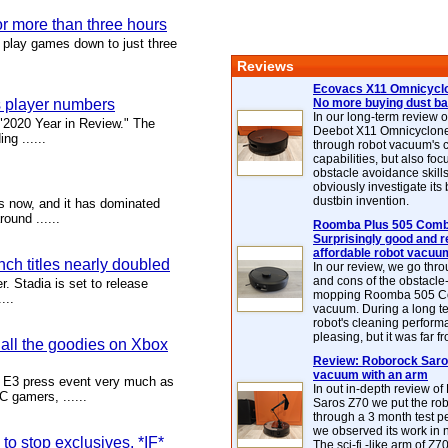
or more than three hours
 play games down to just three
Reviews
Ecovacs X11 Omnicyclo
s player numbers
No more buying dust b
In our long-term review 
 "2020 Year in Review." The
Deebot X11 Omnicyclon
ng ......
through robot vacuum's 
capabilities, but also focu
obstacle avoidance skills
obviously investigate its
dustbin invention.
s now, and it has dominated
ound ......
Roomba Plus 505 Combo
Surprisingly good and re
affordable robot vacuu
ch titles nearly doubled
In our review, we go thr
and cons of the obstacle
r. Stadia is set to release
mopping Roomba 505 C
...
vacuum. During a long te
robot's cleaning perfor
pleasing, but it was far f
all the goodies on Xbox
Review: Roborock Saros
vacuum with an arm
 E3 press event very much as
In out in-depth review o
 gamers, ......
Saros Z70 we put the ro
through a 3 month test p
we observed its work in
o stop exclusives, *IF*
The sci-fi -like arm of Z70 