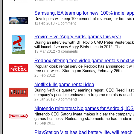
Samsung, EA team up for new '100% indie' app
Developers will keep 100 percent of revenue, for first six
11 Feb 2013 - 1 comment
Rovio: Five 'Angry Birds' games this year
During an interview with BI, Rovio CMO Peter Vesterbac
will launch five new Angry Birds titles in 2012. The ......
13 Mar 2012 - 3 comments
Redbox offering free video game rentals next 
Popular kiosk rental service Redbox has announced it will
free next week. Starting on Sunday, February 26th, ......
25 Feb 2012
Netflix kills game rental idea
During Netflix's quarterly earnings report, CEO Reed Hast
company's possible endeavor in to game rentals is dead. .
27 Jan 2012 - 8 comments
Nintendo reiterates: No games for Android, iOS
Nintendo CEO Satoru Iwata makes it clear the company wil
games business. Reiterating statements he has made in th
15 Sep 2011
PlayStation Vita has bad battery life, will rea