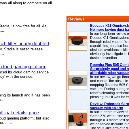
 was all along to compete on all
Reviews
Ecovacs X11 Omnicyclo
dia, is now free for all. As
No more buying dust b
.....
In our long-term review 
Deebot X11 Omnicyclon
through robot vacuum's 
ch titles nearly doubled
capabilities, but also focu
r. Stadia is set to release
obstacle avoidance skills
...
obviously investigate its
dustbin invention.
Roomba Plus 505 Combo
a cloud-gaming platform
Surprisingly good and re
ced its cloud gaming service
affordable robot vacuu
cy' with the service.
In our review, we go thr
and cons of the obstacle
mopping Roomba 505 C
vacuum. During a long te
robot's cleaning perfor
ing its launch and it has been
pleasing, but it was far f
s.
Review: Roborock Saros
vacuum with an arm
In out in-depth review o
icial details, price
Saros Z70 we put the ro
loud gaming platform, but also
through a 3 month test p
. ......
we observed its work in
The sci-fi -like arm of Z70 