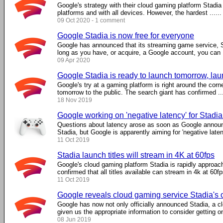
Google's strategy with their cloud gaming platform Stadia
platforms and with all devices. However, the hardest ......
09 Oct 2020 - 1 comment
Google Stadia is now free for everyone
Google has announced that its streaming game service, Sta
long as you have, or acquire, a Google account, you can .
09 Apr 2020
Google Stadia is ready to launch tomorrow, laun
Google's try at a gaming platform is right around the corne
tomorrow to the public. The search giant has confirmed ...
18 Nov 2019
Google working on 'negative latency' for Stadi
Questions about latency arose as soon as Google announ
Stadia, but Google is apparently aiming for 'negative laten
11 Oct 2019
Stadia launch titles will stream in 4K at 60fps
Google's cloud gaming platform Stadia is rapidly approach
confirmed that all titles available can stream in 4k at 60fp
11 Oct 2019
Google reveals cloud gaming service Stadia's off
Google has now not only officially announced Stadia, a c
given us the appropriate information to consider getting one
08 Jun 2019