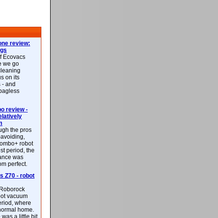
ne review:
ags
of Ecovacs
e we go
cleaning
s on its
 - and
 bagless
 review -
latively
m
ough the pros
-avoiding,
ombo+ robot
st period, the
mance was
rom perfect.
 Z70 - robot
f Roborock
bot vacuum
eriod, where
 normal home.
was a little bit