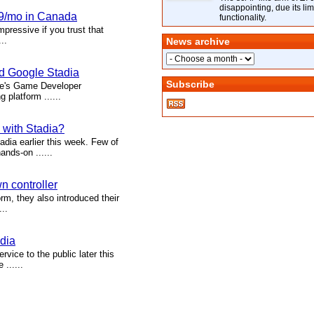
disappointing, due its lim
99/mo in Canada
functionality.
ressive if you trust that
..
News archive
nd Google Stadia
Subscribe
gle's Game Developer
platform ......
 with Stadia?
dia earlier this week. Few of
nds-on ......
n controller
m, they also introduced their
..
adia
vice to the public later this
......