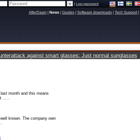
|
Lost password
AfterDawn
|
News
|
Guides
|
Software downloads
|
Tech Support
|
terattack against smart glasses: Just normal sunglasses
 last month and this means
......
re well known. The company own
..
s