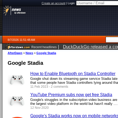
Create an account
|
Login:
8/7/2026 11:51:48 AM
|
DuckDuckGo released a coun
Recent headlines
ago
AfterDawn
>
News
>
Google Stadia
Google Stadia
How to Enable Bluetooth on Stadia Controller
Google shut down its streaming game service Stadia late
that some people have Stadia controllers lying around that 
11 Feb 2023 - 2 comments
YouTube Premium subs now get free Stadia
Google's struggles in the subscription video business a
the largest video platform in the world but hasn't really ....
12 Nov 2020
Google's Stadia works now on mobile network