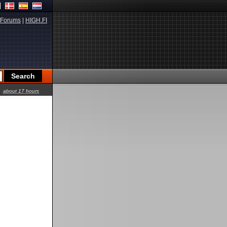
Forums
|
HIGH.FI
about 17 hours