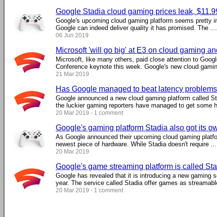
Google Stadia cloud gaming prices leak, $11.
Google's upcoming cloud gaming platform seems pretty imp
Google can indeed deliver quality it has promised. The ....
06 Jun 2019
Microsoft 'will go big' at E3 on cloud gaming a
Microsoft, like many others, paid close attention to Goo
Conference keynote this week. Google's new cloud gaming 
21 Mar 2019
Has Google managed to beat latency problems
Google announced a new cloud gaming platform called Sta
the luckier gaming reporters have managed to get some ha
20 Mar 2019 - 1 comment
Google's gaming platform Stadia also got its ow
As Google announced their upcoming cloud gaming platfor
newest piece of hardware. While Stadia doesn't require ....
20 Mar 2019
Google's game streaming platform is called St
Google has revealed that it is introducing a new gaming ser
year. The service called Stadia offer games as streamable 
20 Mar 2019 - 1 comment