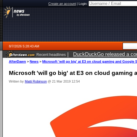
Create an account
|
Login:
8/7/2026 5:28:43 AM
|
DuckDuckGo released a coun
Recent headlines
ago
AfterDawn
>
News
>
Microsoft 'will go big' at E3 on cloud gaming and Google 
Microsoft 'will go big' at E3 on cloud gaming
Written by
Matti Robinson
@ 21 Mar 2019 12:54