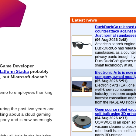
Latest news
DuckDuckGo released 
counterattack against 
Just normal sunglasse
(06 Aug 2026 2:48)
American search engin
DuckDuckGo has release
sunglasses, as a counter
privacy panic brought by
DuckDuckGo's glasses c
smart technology at all.
s Game Developer
latform Stadia
probably
Electronic Arts is now p
, but Microsoft doesn't
company, owned mostly
(05 Aug 2026 5:51)
Electronic Arts (EA), one
well-known companies i
 memo to employees thanking
industry, has been acqui
investor consortium and w
from the NASDAQ stock 
during the past two years and
Open source robot vac
talking about a cloud gaming
self-built using 3D print
(04 Aug 2026 4:33)
company and is now seemingly
OOMWOO is an open sou
vacuum cleaner project 
robot itself is also self
partly 3D-printed.