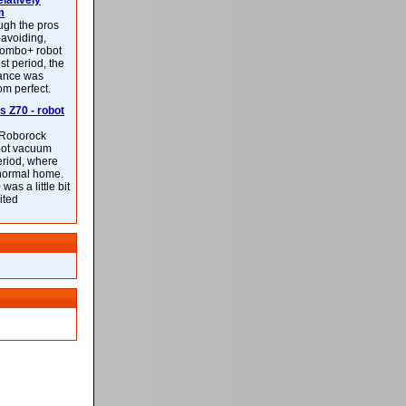
latively
m
ough the pros
-avoiding,
ombo+ robot
st period, the
mance was
rom perfect.
 Z70 - robot
f Roborock
bot vacuum
eriod, where
 normal home.
was a little bit
ited