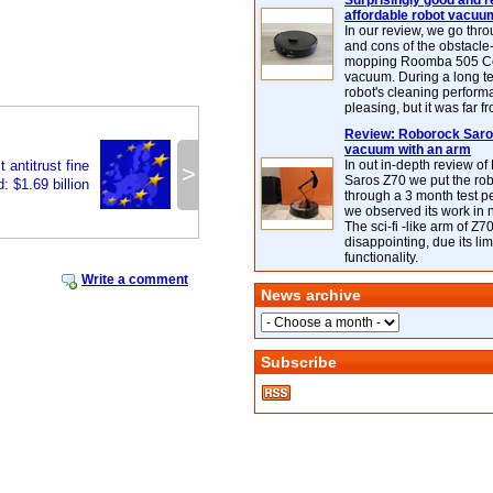
Surprisingly good and re
affordable robot vacuu
In our review, we go thr
and cons of the obstacle
mopping Roomba 505 C
vacuum. During a long te
robot's cleaning perfor
pleasing, but it was far f
Review: Roborock Saros
vacuum with an arm
 antitrust fine
In out in-depth review o
>
Saros Z70 we put the ro
: $1.69 billion
through a 3 month test p
we observed its work in
The sci-fi -like arm of Z70 
disappointing, due its lim
functionality.
Write a comment
News archive
Subscribe