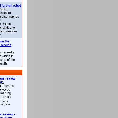
l foreign robot
5:06)
 list of
h also applies
s
e United
 related to
sting devices
.
own the
 results
ismissed a
n which it
ship of the
esults.
ne review:
ags
of Ecovacs
e we go
cleaning
s on its
 - and
 bagless
 review -