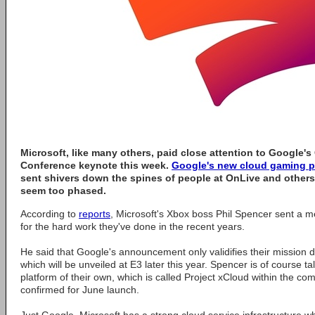
Microsoft, like many others, paid close attention to Google'
Conference keynote this week.
Google's new cloud gaming p
sent shivers down the spines of people at OnLive and others
seem too phased.
According to
reports
, Microsoft's Xbox boss Phil Spencer sent a
for the hard work they've done in the recent years.
He said that Google's announcement only validifies their mission 
which will be unveiled at E3 later this year. Spencer is of course 
platform of their own, which is called Project xCloud within the 
confirmed for June launch.