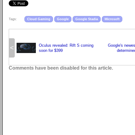
Tags:
Cloud Gaming
Google
Google Stadia
Microsoft
Oculus revealed: Rift S coming
Google's newest
<
soon for $399
determined
Comments have been disabled for this article.