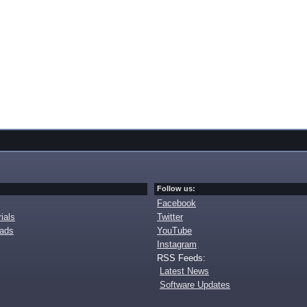
Follow us:
Facebook
ials
Twitter
oads
YouTube
Instagram
RSS Feeds:
Latest News
Software Updates