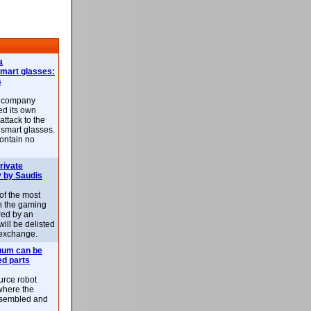
a
smart glasses:
s
e company
d its own
attack to the
 smart glasses.
ontain no
rivate
 by Saudis
 of the most
n the gaming
red by an
ill be delisted
exchange.
uum can be
ed parts
rce robot
where the
-assembled and