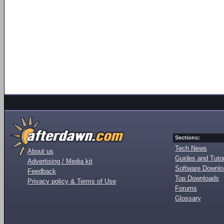
Sections:
Tech News
About us
Guides and Tutor
Advertising / Media kit
Software Downl
Feedback
Top Downloads
Privacy policy & Terms of Use
Forums
Glossary