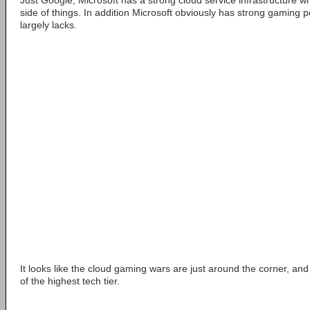
Just Google, Microsoft has a strong cloud service infrastructure whic
side of things. In addition Microsoft obviously has strong gaming
largely lacks.
It looks like the cloud gaming wars are just around the corner, and
of the highest tech tier.