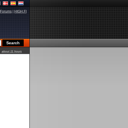
Forums
|
HIGH.FI
about 11 hours