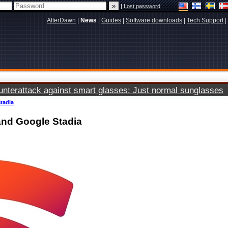
|
Lost password
AfterDawn
|
News
|
Guides
|
Software downloads
|
Tech Support
|
terattack against smart glasses: Just normal sunglasses
Stadia
 and Google Stadia