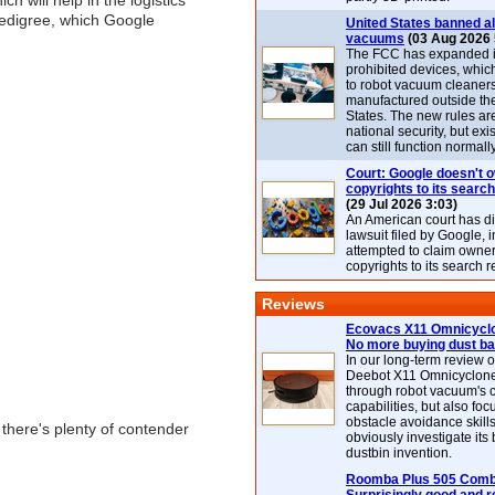
h will help in the logistics
 pedigree, which Google
United States banned al
vacuums
(03 Aug 2026 
The FCC has expanded its
prohibited devices, whic
to robot vacuum cleaner
manufactured outside th
States. The new rules are
national security, but exi
can still function normally
Court: Google doesn't 
copyrights to its search
(29 Jul 2026 3:03)
An American court has d
lawsuit filed by Google, i
attempted to claim owner
copyrights to its search r
Reviews
Ecovacs X11 Omnicyclo
No more buying dust b
In our long-term review 
Deebot X11 Omnicyclon
through robot vacuum's 
capabilities, but also focu
obstacle avoidance skills
 there's plenty of contender
obviously investigate its
dustbin invention.
Roomba Plus 505 Combo