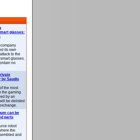
a
smart glasses:
s
e company
d its own
attack to the
 smart glasses.
ontain no
rivate
 by Saudis
 of the most
n the gaming
red by an
ill be delisted
exchange.
uum can be
ed parts
rce robot
where the
-assembled and