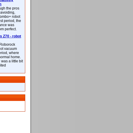
latively
m
ough the pros
-avoiding,
ombo+ robot
st period, the
mance was
rom perfect.
 Z70 - robot
f Roborock
bot vacuum
eriod, where
 normal home.
was a little bit
ited