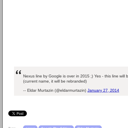
Nexus line by Google is over in 2015 ;) Yes - this line will
(current name, it will be rebranded)
-- Eldar Murtazin (@eldarmurtazin)
January 27, 2014