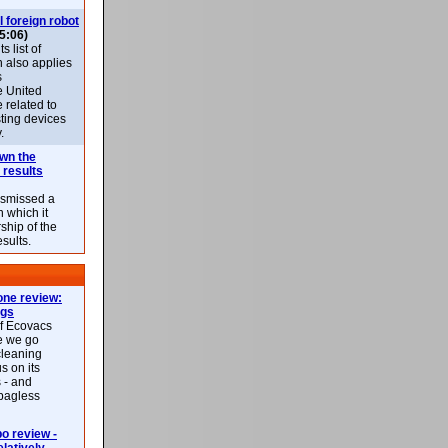
l foreign robot
5:06)
 list of
h also applies
s
e United
 related to
sting devices
.
own the
 results
ismissed a
n which it
ship of the
esults.
ne review:
ags
of Ecovacs
e we go
cleaning
s on its
 - and
 bagless
 review -