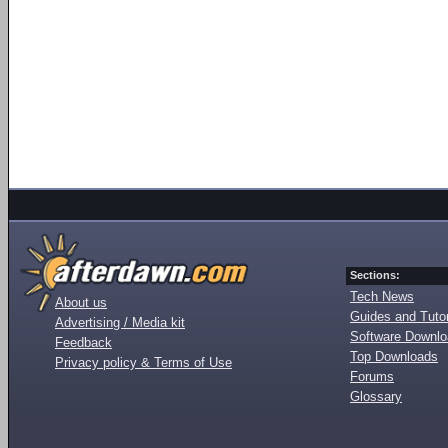
Sections:
Tech News
About us
Guides and Tutor
Advertising / Media kit
Software Downl
Feedback
Top Downloads
Privacy policy & Terms of Use
Forums
Glossary