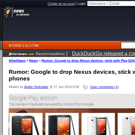
Create an account
|
Login:
8/7/2026 2:31:17 AM
|
DuckDuckGo released a coun
Recent headlines
ago
AfterDawn
>
News
>
Rumor: Google to drop Nexus devices, stick with Play Edi
Rumor: Google to drop Nexus devices, stick w
phones
Written by
Andre Yoskowitz
@ 27 Jan 2014 8:38
User comments (1)