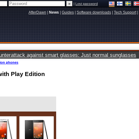
|
Lost password
AfterDawn
|
News
|
Guides
|
Software downloads
|
Tech Support
|
terattack against smart glasses: Just normal sunglasses
tion phones
ith Play Edition