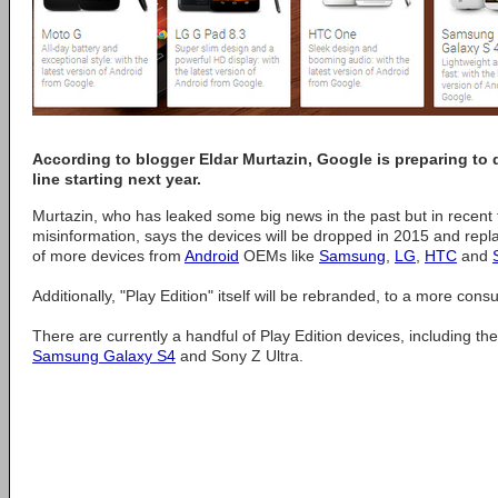
According to blogger Eldar Murtazin, Google is preparing to 
line starting next year.
Murtazin, who has leaked some big news in the past but in recent 
misinformation, says the devices will be dropped in 2015 and repl
of more devices from
Android
OEMs like
Samsung
,
LG
,
HTC
and
Additionally, "Play Edition" itself will be rebranded, to a more con
There are currently a handful of Play Edition devices, including t
Samsung Galaxy S4
and Sony Z Ultra.