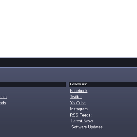
Follow us:
Facebook
ials
Twitter
oads
YouTube
Instagram
RSS Feeds:
Latest News
Software Updates