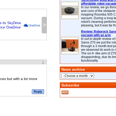
Surprisingly good and re
affordable robot vacuu
In our review, we go thr
and cons of the obstacle
mopping Roomba 505 C
vacuum. During a long te
robot's cleaning perfor
s its SkyDrive
>
pleasing, but it was far f
ice 'OneDrive'
Review: Roborock Saros
vacuum with an arm
In out in-depth review o
Saros Z70 we put the ro
through a 3 month test p
we observed its work in
The sci-fi -like arm of Z70 
disappointing, due its lim
functionality.
1
News archive
ices but with a lot more
Subscribe