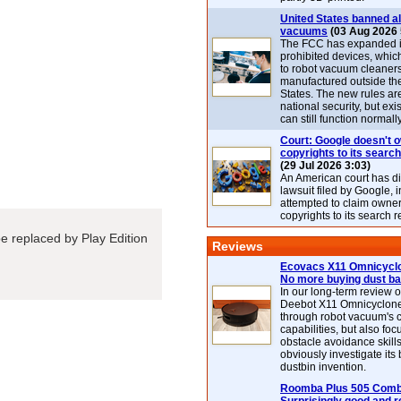
United States banned al
vacuums
(03 Aug 2026 
The FCC has expanded its
prohibited devices, whic
to robot vacuum cleaner
manufactured outside th
States. The new rules are
national security, but exi
can still function normally
Court: Google doesn't 
copyrights to its search
(29 Jul 2026 3:03)
An American court has d
lawsuit filed by Google, i
attempted to claim owner
copyrights to its search r
 be replaced by Play Edition
Reviews
Ecovacs X11 Omnicyclo
No more buying dust b
In our long-term review 
Deebot X11 Omnicyclon
through robot vacuum's 
capabilities, but also focu
obstacle avoidance skills
obviously investigate its
dustbin invention.
Roomba Plus 505 Combo