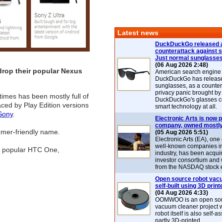
Latest news
DuckDuckGo released 
counterattack against 
Just normal sunglasse
(06 Aug 2026 2:48)
drop their popular Nexus
American search engin
DuckDuckGo has release
sunglasses, as a counter
privacy panic brought by
times has been mostly full of
DuckDuckGo's glasses c
aced by Play Edition versions
smart technology at all.
Sony
.
Electronic Arts is now p
company, owned mostly
sumer-friendly name.
(05 Aug 2026 5:51)
Electronic Arts (EA), one
well-known companies i
he popular HTC One,
industry, has been acqui
investor consortium and w
from the NASDAQ stock 
Open source robot vac
self-built using 3D print
(04 Aug 2026 4:33)
OOMWOO is an open sou
vacuum cleaner project 
robot itself is also self
partly 3D-printed.