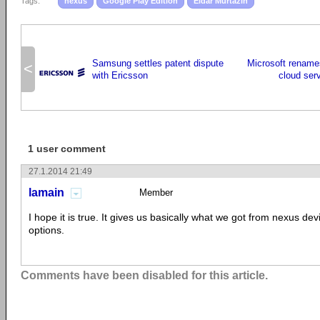
Tags:
nexus
Google Play Edition
Eldar Murtazin
Samsung settles patent dispute
Microsoft rename
<
with Ericsson
cloud serv
1 user comment
27.1.2014 21:49
lamain
Member
I hope it is true. It gives us basically what we got from nexus dev
options.
Comments have been disabled for this article.