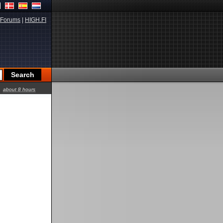
Forums
|
HIGH.FI
about 8 hours