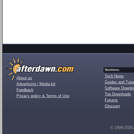
Sections:
Tech News
About us
Guides and Tutor
Advertising / Media kit
Software Downl
Feedback
Top Downloads
Privacy policy & Terms of Use
Forums
Glossary
© 1999-2026