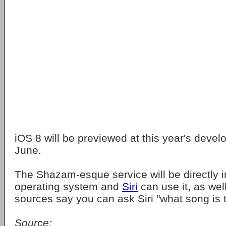
iOS 8 will be previewed at this year's devel
June.
The Shazam-esque service will be directly i
operating system and
Siri
can use it, as wel
sources say you can ask Siri "what song is th
Source: