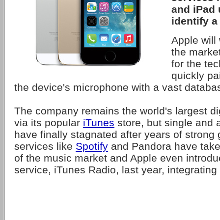
and iPad 
identify a
Apple will 
the marke
for the te
quickly pa
the device's microphone with a vast databas
The company remains the world's largest dig
via its popular
iTunes
store, but single and
have finally stagnated after years of strong
services like
Spotify
and Pandora have taken
of the music market and Apple even introdu
service, iTunes Radio, last year, integrating 