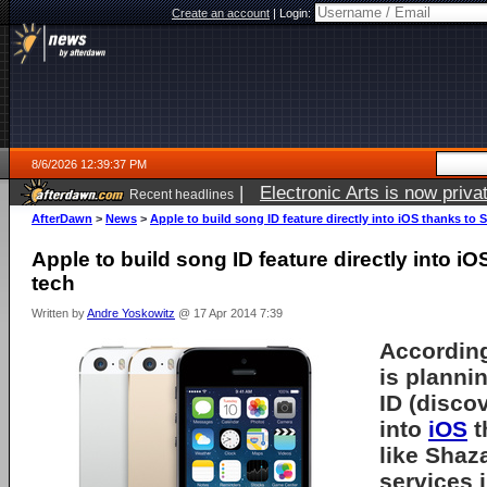
Create an account
|
Login:
8/6/2026 12:39:37 PM
|
Electronic Arts is now pri
Recent headlines
AfterDawn
>
News
>
Apple to build song ID feature directly into iOS thanks to
Apple to build song ID feature directly into 
tech
Written by
Andre Yoskowitz
@ 17 Apr 2014 7:39
According
is planni
ID (discov
into
iOS
t
like Shaz
services 