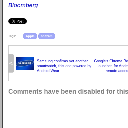
Bloomberg
Tags:
Apple
shazam
Samsung confirms yet another
Google's Chrome R
<
smartwatch, this one powered by
launches for Andro
Android Wear
remote acces
Comments have been disabled for this 