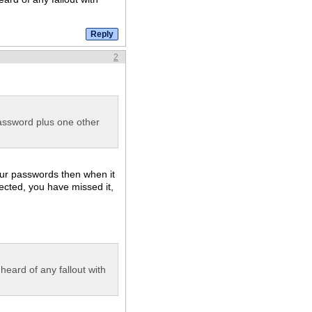
2
ssword plus one other
our passwords then when it
fected, you have missed it,
 heard of any fallout with