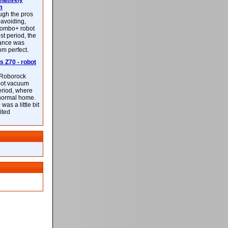
latively
m
ough the pros
-avoiding,
ombo+ robot
st period, the
mance was
rom perfect.
 Z70 - robot
f Roborock
bot vacuum
eriod, where
 normal home.
was a little bit
ited