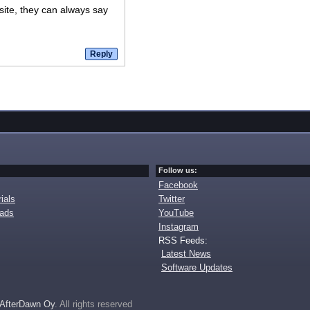
 site, they can always say
Follow us:
Facebook
ials
Twitter
oads
YouTube
Instagram
RSS Feeds:
Latest News
Software Updates
AfterDawn Oy
. All rights reserved