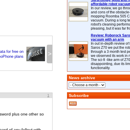
Surprisingly good and re
affordable robot vacuu
In our review, we go thr
and cons of the obstacle
mopping Roomba 505 C
vacuum. During a long te
robot's cleaning perfor
pleasing, but it was far f
Review: Roborock Saros
vacuum with an arm
In out in-depth review o
Saros Z70 we put the ro
ta for free on
through a 3 month test p
>
we observed its work in
GoPhone plans
The sci-fi -like arm of Z70 
disappointing, due its lim
functionality.
News archive
Subscribe
1
word plus one other so
eard of any fallout with