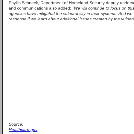
Phyllis Schneck, Department of Homeland Security deputy underse
and communications also added:
"We will continue to focus on thi
agencies have mitigated the vulnerability in their systems. And we 
response if we learn about additional issues created by the vulnerab
Source:
Healthcare.gov