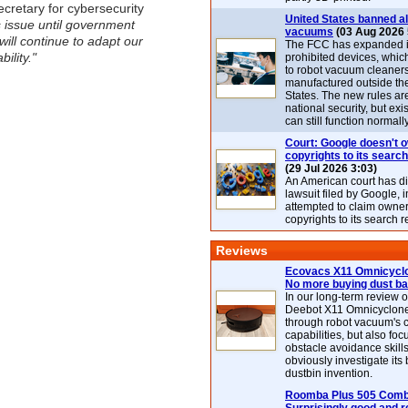
cretary for cybersecurity
United States banned al
s issue until government
vacuums
(03 Aug 2026 
will continue to adapt our
The FCC has expanded its
ility."
prohibited devices, whic
to robot vacuum cleaner
manufactured outside th
States. The new rules are
national security, but exi
can still function normally
Court: Google doesn't 
copyrights to its search
(29 Jul 2026 3:03)
An American court has d
lawsuit filed by Google, i
attempted to claim owner
copyrights to its search r
Reviews
Ecovacs X11 Omnicyclo
No more buying dust b
In our long-term review 
Deebot X11 Omnicyclon
through robot vacuum's 
capabilities, but also focu
obstacle avoidance skills
obviously investigate its
dustbin invention.
Roomba Plus 505 Combo