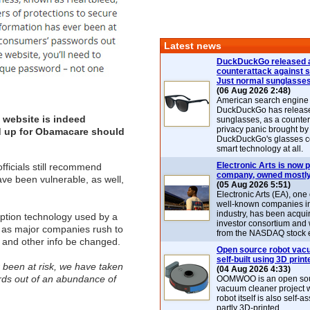
Latest news
DuckDuckGo released 
counterattack against 
Just normal sunglasse
(06 Aug 2026 2:48)
American search engin
DuckDuckGo has release
 website is indeed
sunglasses, as a counter
privacy panic brought by
ed up for Obamacare should
DuckDuckGo's glasses c
smart technology at all.
Electronic Arts is now p
fficials still recommend
company, owned mostly
ve been vulnerable, as well,
(05 Aug 2026 5:51)
Electronic Arts (EA), one
well-known companies i
industry, has been acqui
ption technology used by a
investor consortium and w
y as major companies rush to
from the NASDAQ stock 
 and other info be changed.
Open source robot vac
self-built using 3D print
r been at risk, we have taken
(04 Aug 2026 4:33)
rds out of an abundance of
OOMWOO is an open sou
vacuum cleaner project 
robot itself is also self
partly 3D-printed.