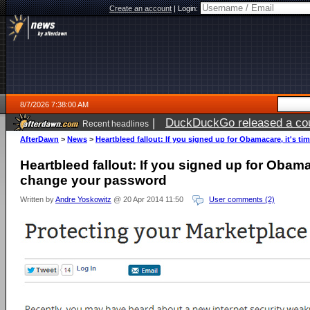
Create an account
|
Login:
8/7/2026 7:38:00 AM
|
DuckDuckGo released a coun
Recent headlines
ago
AfterDawn
>
News
>
Heartbleed fallout: If you signed up for Obamacare, it's t
Heartbleed fallout: If you signed up for Obamac
change your password
Written by
Andre Yoskowitz
@ 20 Apr 2014 11:50
User comments (2)