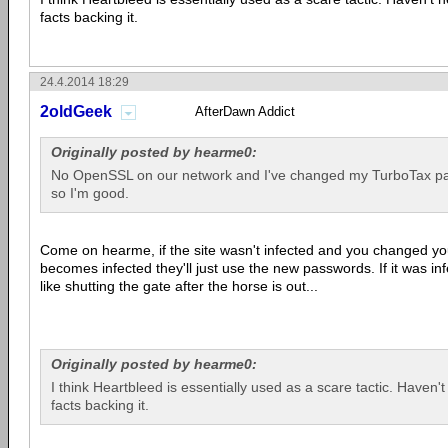
facts backing it.
24.4.2014 18:29
2oldGeek
AfterDawn Addict
Originally posted by hearme0:
No OpenSSL on our network and I've changed my TurboTax pa
so I'm good.
Come on hearme, if the site wasn't infected and you changed y
becomes infected they'll just use the new passwords. If it was in
like shutting the gate after the horse is out...
Originally posted by hearme0:
I think Heartbleed is essentially used as a scare tactic. Haven't
facts backing it.