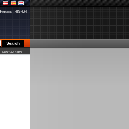
Forums
|
HIGH.FI
about 13 hours