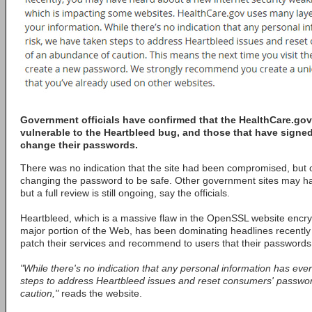
Government officials have confirmed that the HealthCare.gov
vulnerable to the Heartbleed bug, and those that have sign
change their passwords.
There was no indication that the site had been compromised, but o
changing the password to be safe. Other government sites may ha
but a full review is still ongoing, say the officials.
Heartbleed, which is a massive flaw in the OpenSSL website encry
major portion of the Web, has been dominating headlines recentl
patch their services and recommend to users that their passwords
"While there's no indication that any personal information has eve
steps to address Heartbleed issues and reset consumers' passwo
caution,"
reads the website.