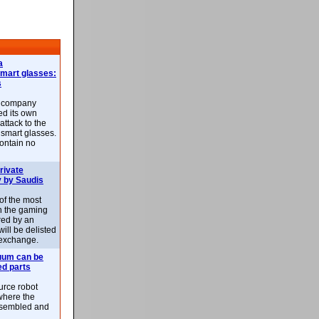
a
smart glasses:
s
e company
d its own
attack to the
 smart glasses.
ontain no
rivate
 by Saudis
 of the most
n the gaming
red by an
ill be delisted
exchange.
uum can be
ed parts
rce robot
where the
-assembled and