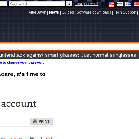
|
Lost password
AfterDawn
|
News
|
Guides
|
Software downloads
|
Tech Support
|
terattack against smart glasses: Just normal sunglasses
ime to change your password
are, it's time to