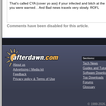
That's called CYA (cover yo ass) if your infected and bitch at the
you were warned... And Bad news travels very slowly. ROFL
Comments have been disabled for this article.
Sections:
Tech News
About us
Guides and Tutor
Advertising / Media kit
Software Downl
Feedback
Top Downloads
Privacy policy & Terms of Use
Forums
Glossary
© 1999-2026