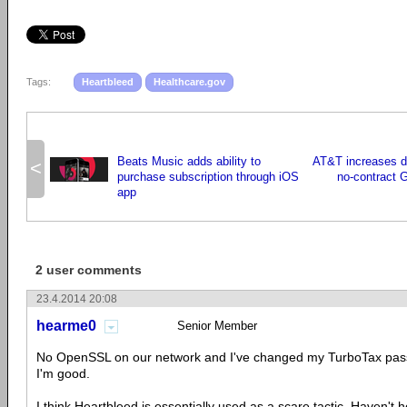
Tags:
Heartbleed
Healthcare.gov
Beats Music adds ability to
AT&T increases da
<
purchase subscription through iOS
no-contract 
app
2 user comments
23.4.2014 20:08
hearme0
Senior Member
No OpenSSL on our network and I've changed my TurboTax pass
I'm good.
I think Heartbleed is essentially used as a scare tactic. Haven't h