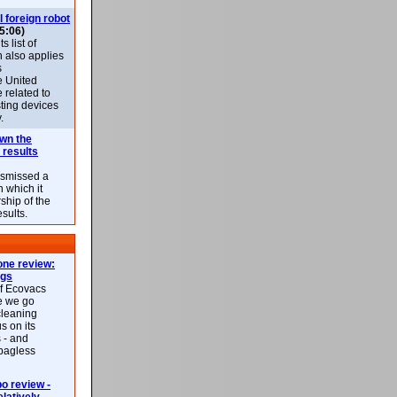
l foreign robot
5:06)
 list of
h also applies
s
e United
 related to
sting devices
.
own the
 results
ismissed a
n which it
ship of the
esults.
ne review:
ags
of Ecovacs
e we go
cleaning
s on its
 - and
 bagless
 review -