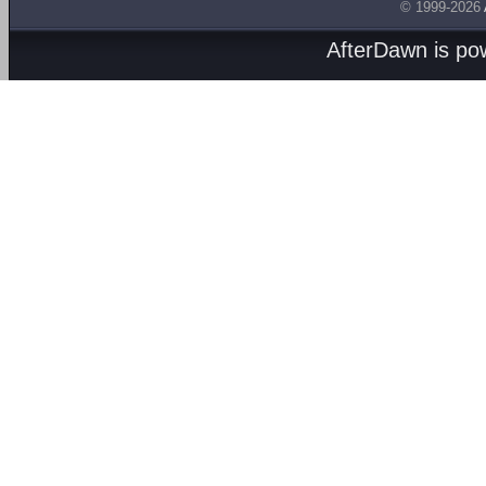
© 1999-2026
AfterDawn is p