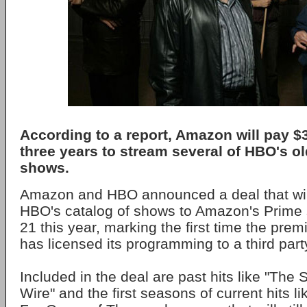
According to a report, Amazon will pay $
three years to stream several of HBO's ol
shows.
Amazon and HBO announced a deal that wil
HBO's catalog of shows to Amazon's Prime
21 this year, marking the first time the pre
has licensed its programming to a third part
Included in the deal are past hits like "The
Wire" and the first seasons of current hits li