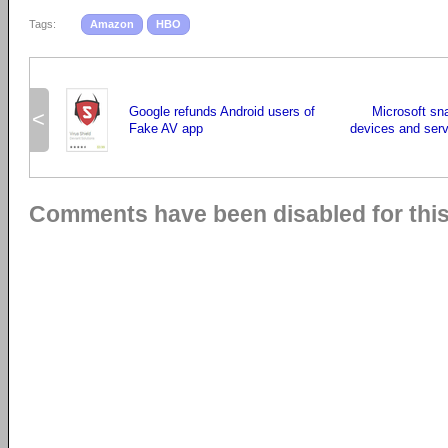
Tags:
Amazon
HBO
Google refunds Android users of
Microsoft sn
<
Fake AV app
devices and ser
Comments have been disabled for this 