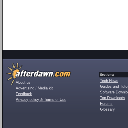
Sections:
Tech News
About us
Guides and Tutor
Advertising / Media kit
Software Downl
Feedback
Top Downloads
Privacy policy & Terms of Use
Forums
Glossary