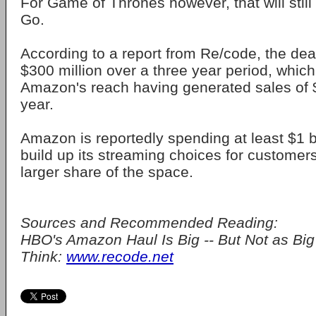
For Game of Thrones however, that will still
Go.
According to a report from Re/code, the dea
$300 million over a three year period, which 
Amazon's reach having generated sales of $7
year.
Amazon is reportedly spending at least $1 bi
build up its streaming choices for customers,
larger share of the space.
Sources and Recommended Reading:
HBO's Amazon Haul Is Big -- But Not as Big
Think:
www.recode.net