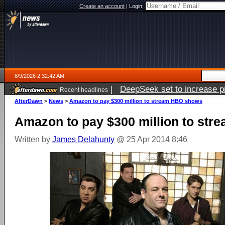
Create an account
|
Login:
8/9/2026 2:32:42 AM
|
DeepSeek set to increase pri
Recent headlines
AfterDawn
>
News
>
Amazon to pay $300 million to stream HBO shows
Amazon to pay $300 million to st
Written by
James Delahunty
@ 25 Apr 2014 8:46