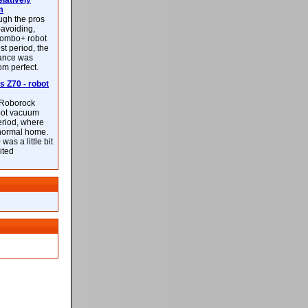
latively
m
ough the pros
-avoiding,
ombo+ robot
st period, the
mance was
rom perfect.
 Z70 - robot
f Roborock
bot vacuum
eriod, where
 normal home.
was a little bit
ited