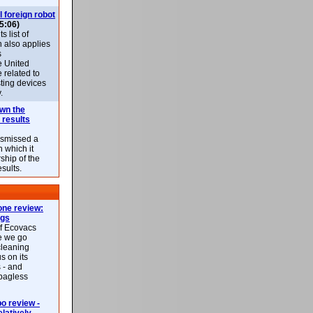
l foreign robot
5:06)
 list of
h also applies
s
e United
 related to
sting devices
.
own the
 results
ismissed a
n which it
ship of the
esults.
ne review:
ags
of Ecovacs
e we go
cleaning
s on its
 - and
 bagless
 review -