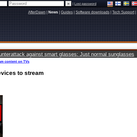
|
Lost password
AfterDawn
|
News
|
Guides
|
Software downloads
|
Tech Support
|
terattack against smart glasses: Just normal sunglasses
eam content on TVs
vices to stream