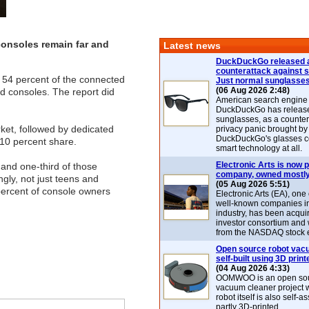
consoles remain far and
Latest news
DuckDuckGo released 
counterattack against 
r 54 percent of the connected
Just normal sunglasse
(06 Aug 2026 2:48)
d consoles. The report did
American search engin
DuckDuckGo has release
sunglasses, as a counter
et, followed by dedicated
privacy panic brought by
DuckDuckGo's glasses c
10 percent share.
smart technology at all.
Electronic Arts is now p
 and one-third of those
company, owned mostly
gly, not just teens and
(05 Aug 2026 5:51)
percent of console owners
Electronic Arts (EA), one
well-known companies i
industry, has been acqui
investor consortium and w
from the NASDAQ stock 
Open source robot vac
self-built using 3D print
(04 Aug 2026 4:33)
OOMWOO is an open sou
vacuum cleaner project 
robot itself is also self
partly 3D-printed.