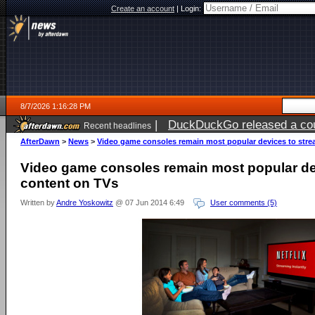
Create an account
|
Login:
8/7/2026 1:16:28 PM
|
DuckDuckGo released a coun
Recent headlines
ago
AfterDawn
>
News
>
Video game consoles remain most popular devices to str
Video game consoles remain most popular de
content on TVs
Written by
Andre Yoskowitz
@ 07 Jun 2014 6:49
User comments (5)