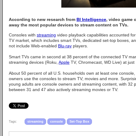
According to new research from
BI Intelligence
, video game 
away the most popular devices to stream content on TVs.
Consoles with
streaming
video playback capabilities accounted fo
TV market, which includes smart TVs, dedicated set-top boxes, an
not include Web-enabled
Blu-ray
players.
Smart TVs came in second at 38 percent of the connected TV mark
streaming devices (Roku,
Apple
TV, Chromecast, WD Live) at just 
About 50 percent of all U.S. households own at least one console,
owners use the consoles to stream TV, movies and more. Surprisin
young adults are console owners and streaming content, with 32 
between 31 and 47 also actively streaming movies or TV.
Tags:
streaming
console
Set-Top Box