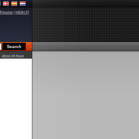
Forums
|
HIGH.FI
about 18 hours