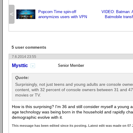
Popcorn Time spin-off
VIDEO: Batman: 
<
anonymizes users with VPN
Batmobile transf
5 user comments
7.6.2014 23:55
Mysttic
Senior Member
Quote:
Surprisingly, not just teens and young adults are console own
content, with 32 percent of console owners between 31 and 47 
movies or TV.
How is this surprising? I'm 36 and still consider myself a young a
age technology was being born in the household and rapidly changi
demographic evolve with it.
This message has been edited since its posting. Latest edit was made on 07 