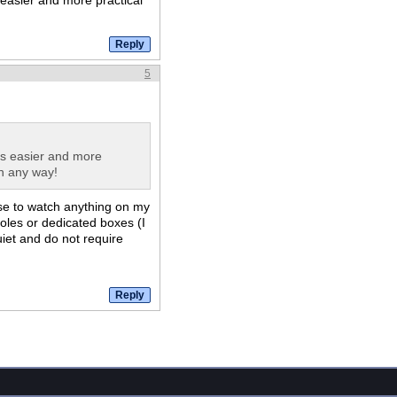
 easier and more practical
5
's easier and more
in any way!
use to watch anything on my
les or dedicated boxes (I
uiet and do not require