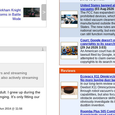
United States banned al
vacuums
(03 Aug 2026 
Arkham Knight
>
The FCC has expanded its
orms in Battle
prohibited devices, whic
Mode
to robot vacuum cleaner
manufactured outside th
States. The new rules are
national security, but exi
can still function normally
Court: Google doesn't 
copyrights to its search
(29 Jul 2026 3:03)
1
An American court has d
lawsuit filed by Google, i
attempted to claim owner
copyrights to its search r
Reviews
ers and streaming
Ecovacs X11 Omnicyclo
also actively streaming
No more buying dust b
In our long-term review 
Deebot X11 Omnicyclon
through robot vacuum's 
dult. I grew up during the
capabilities, but also focu
ng. It's only fitting our
obstacle avoidance skills
obviously investigate its
dustbin invention.
Jun 2014 @ 11:56
Roomba Plus 505 Combo