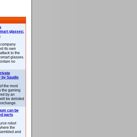
a
smart glasses:
s
e company
d its own
attack to the
 smart glasses.
ontain no
rivate
 by Saudis
 of the most
n the gaming
red by an
ill be delisted
exchange.
uum can be
ed parts
rce robot
where the
-assembled and