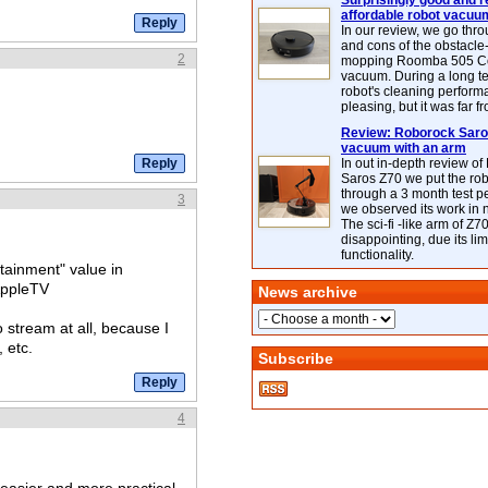
Surprisingly good and re
affordable robot vacuu
In our review, we go thr
and cons of the obstacle
2
mopping Roomba 505 C
vacuum. During a long te
robot's cleaning perfor
pleasing, but it was far f
Review: Roborock Saros
vacuum with an arm
In out in-depth review o
Saros Z70 we put the ro
through a 3 month test p
3
we observed its work in
The sci-fi -like arm of Z70 
disappointing, due its lim
functionality.
tainment" value in
AppleTV
News archive
 stream at all, because I
 etc.
Subscribe
4