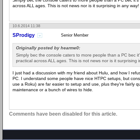
Simply bec the console caters to more people than a PC bec it's
across ALL ages. This is not news nor is it surprising in any way!
10.6.2014 11:38
SProdigy
Senior Member
Originally posted by hearme0:
Simply bec the console caters to more people than a PC bec it
practical across ALL ages. This is not news nor is it surprising 
I just had a discussion with my friend about Hulu, and how I ref
PC. I understand some people have nice HTPC setups, but conso
use a Roku) are far easier to setup and use, plus they're fairly q
maintenance or a bunch of wires to hide.
Comments have been disabled for this article.