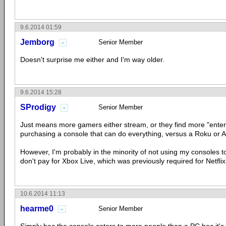
9.6.2014 01:59
Jemborg
Senior Member
Doesn't surprise me either and I'm way older.
9.6.2014 15:28
SProdigy
Senior Member
Just means more gamers either stream, or they find more "enter
purchasing a console that can do everything, versus a Roku or 
However, I'm probably in the minority of not using my consoles to
don't pay for Xbox Live, which was previously required for Netflix,
10.6.2014 11:13
hearme0
Senior Member