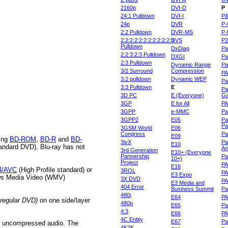
2160p
DVI-D
P
24:1 Pulldown
DVI-I
P
24p
DVR
P-
2:2 Pulldown
DVR-MS
P-
2:2:2:2:2:2:2:2:2:2:2:3
DVS
P
Pulldown
DxDiag
Pa
2:2:3:2:3 Pulldown
DXGI
Pa
2:3 Pulldown
Dynamic Range
Pa
3/2 Surround
Compression
PA
3:2 pulldown
Dynamic WEP
Pa
3:3 Pulldown
E
Pa
3D PC
E (Everyone)
Ga
3GP
E for All
P
3GPP
e-MMC
Pa
3GPP2
E05
Pa
Pa
3GSM World
E06
Congress
Pa
E09
ding
BD-ROM
,
BD-R
and
BD-
3ivX
Pa
E10
andard DVD), Blu-ray has not
An
3rd Generation
E10+ (Everyone
Partnership
Pa
10+)
Project
P
E18
4/AVC
(High Profile standard) or
3ROL
P
E3 Expo
ws Media Video (WMV)
3X DVD
P
E3 Media and
404 Error
Business Summit
Par
480i
E64
P
regular DVD)
on one side/layer
480p
E65
Pa
4:3
E66
PA
4C Entity
E67
Pa
of uncompressed audio. The
4K2K