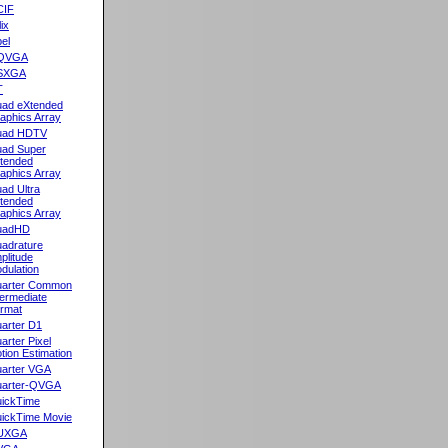
CIF
lix
el
QVGA
SXGA
T
ad eXtended
aphics Array
uad HDTV
ad Super
tended
aphics Array
ad Ultra
tended
aphics Array
uadHD
adrature
plitude
dulation
arter Common
termediate
rmat
arter D1
arter Pixel
tion Estimation
arter VGA
arter-QVGA
ickTime
ickTime Movie
UXGA