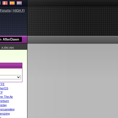
Forums
|
HIGH.FI
a day ago
TFE
herOS
TP
er The Air
erburn
erlay
ersampling
ersizing
i