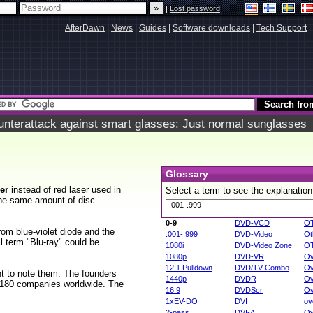
|
Lost password
AfterDawn
|
News
|
Guides
|
Software downloads
|
Tech Support
|
terattack against smart glasses: Just normal sunglasses
Glossary
ser
instead of red laser used in
Select a term to see the explanation
the same amount of disc
0-9
DVD-VCD
O
from blue-violet diode and the
.001-.999
DVD-Video
Ot
ll term "Blu-ray" could be
1080i
DVD-Video Zone
O
1080p
DVD-VR
Ov
12:1 Pulldown
DVD/TV Combo
Ov
nt to note them. The founders
1440p
DVDR
Ov
 180 companies worldwide. The
16:9
DVDScr
Ov
1xEV-DO
DVI
ov
2-pass
DVI-A
Ov