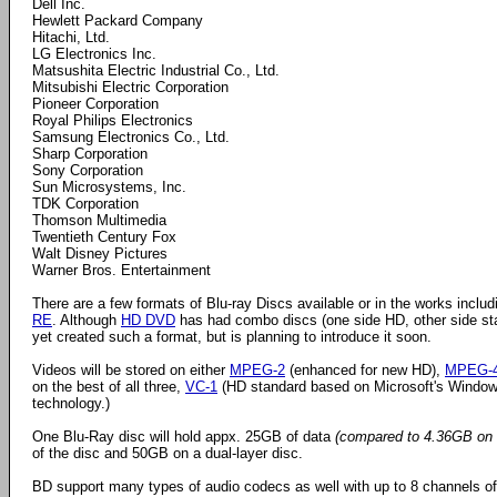
Dell Inc.
Hewlett Packard Company
Hitachi, Ltd.
LG Electronics Inc.
Matsushita Electric Industrial Co., Ltd.
Mitsubishi Electric Corporation
Pioneer Corporation
Royal Philips Electronics
Samsung Electronics Co., Ltd.
Sharp Corporation
Sony Corporation
Sun Microsystems, Inc.
TDK Corporation
Thomson Multimedia
Twentieth Century Fox
Walt Disney Pictures
Warner Bros. Entertainment
There are a few formats of Blu-ray Discs available or in the works inclu
RE
. Although
HD DVD
has had combo discs (one side HD, other side st
yet created such a format, but is planning to introduce it soon.
Videos will be stored on either
MPEG-2
(enhanced for new HD),
MPEG-
on the best of all three,
VC-1
(HD standard based on Microsoft's Windo
technology.)
One Blu-Ray disc will hold appx. 25GB of data
(compared to 4.36GB on 
of the disc and 50GB on a dual-layer disc.
BD support many types of audio codecs as well with up to 8 channels 