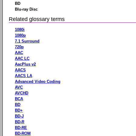
BD
Blu-ray Disc
Related glossary terms
1080i
1080p
7.1 Surround
720p
AAC
AAC LC
AacPlus v2
AACS
AACS LA
Advanced Video Coding
AVC
AVCHD
BCA
BD
BD+
BD-J
BD-R
BD-RE
BD-ROM