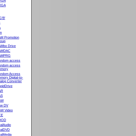
VGA
XGA
G'B'
5
A
m
M Promotion
oup
Mbo Drive
AMDAC
AMPRG
ndom access
ndom access
emory
ndom Access
mory Digital-to-
alog Converter
pidDrive
AR
AS
AW
aw DV
W Video
CE
DOD
alAudio
alDVD
alMedia