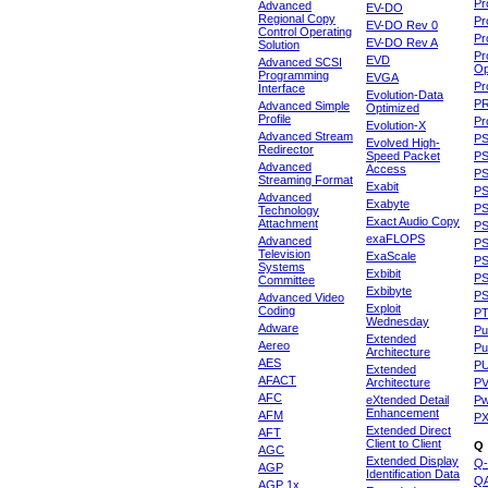
Pr
Advanced
EV-DO
Regional Copy
Pr
EV-DO Rev 0
Control Operating
Pr
EV-DO Rev A
Solution
Pr
EVD
Advanced SCSI
Op
Programming
EVGA
Pr
Interface
Evolution-Data
P
Advanced Simple
Optimized
Profile
Pr
Evolution-X
Advanced Stream
P
Evolved High-
Redirector
Speed Packet
PS
Advanced
Access
PS
Streaming Format
Exabit
PS
Advanced
Exabyte
P
Technology
Exact Audio Copy
Attachment
P
exaFLOPS
Advanced
PS
Television
ExaScale
P
Systems
Exbibit
PS
Committee
Exbibyte
P
Advanced Video
Exploit
Coding
P
Wednesday
Adware
Pu
Extended
Aereo
Pu
Architecture
AES
P
Extended
AFACT
Architecture
P
AFC
eXtended Detail
P
Enhancement
AFM
P
Extended Direct
AFT
Client to Client
Q
AGC
Extended Display
Q-
AGP
Identification Data
Q
AGP 1x