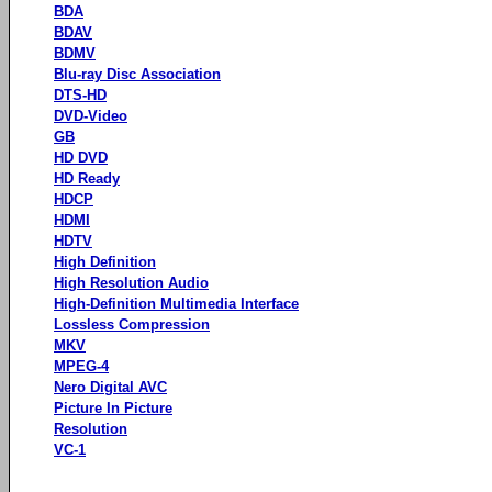
BDA
BDAV
BDMV
Blu-ray Disc Association
DTS-HD
DVD-Video
GB
HD DVD
HD Ready
HDCP
HDMI
HDTV
High Definition
High Resolution Audio
High-Definition Multimedia Interface
Lossless Compression
MKV
MPEG-4
Nero Digital AVC
Picture In Picture
Resolution
VC-1