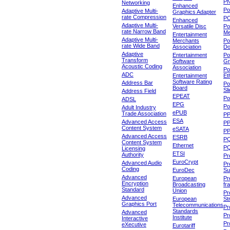
P
Networking
Enhanced
P
Adaptive Multi-
Graphics Adapter
rate Compression
P
Enhanced
Adaptive Multi-
Versatile Disc
Po
rate Narrow Band
Me
Entertainment
Adaptive Multi-
Merchants
Po
rate Wide Band
Association
Do
Adaptive
Entertainment
Po
Transform
Software
Gr
Acoustic Coding
Association
Po
ADC
Entertainment
Et
Software Rating
Address Bar
Po
Board
Sl
Address Field
EPEAT
Po
ADSL
EPG
Po
Adult Industry
ePUB
Trade Association
P
ESA
Advanced Access
P
Content System
eSATA
PP
Advanced Access
ESRB
P
Content System
Ethernet
PQ
Licensing
ETSI
Authority
Pr
EuroCrypt
Advanced Audio
Pr
Coding
EuroDec
Su
Advanced
European
Pr
Encryption
Broadcasting
fr
Standard
Union
Pr
Advanced
European
St
Graphics Port
Telecommunications
Pro
Standards
Advanced
Pr
Institute
Interactive
Pr
eXecutive
Eurotariff