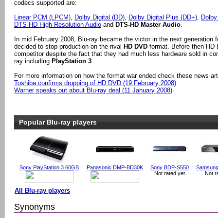
codecs supported are:
Linear PCM (LPCM)
,
Dolby Digital (DD)
,
Dolby Digital Plus (DD+)
,
Dolby
DTS-HD High Resolution Audio
and
DTS-HD Master Audio
.
In mid February 2008, Blu-ray became the victor in the next generation
decided to stop production on the rival
HD DVD
format. Before then HD 
competitor despite the fact that they had much less hardware sold in co
ray including
PlayStation 3
.
For more information on how the format war ended check these news art
Toshiba confirms dropping of HD DVD (19 February 2008)
Warner speaks out about Blu-ray deal (11 January 2008)
Popular Blu-ray players
Sony PlayStation 3 60GB
Panasonic DMP-BD30K
Sony BDP-S550
Samsung
Not rated yet
Not r
All Blu-ray players
Synonyms