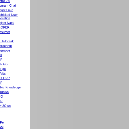
ofile 2.0
ogram Chain
ogressive
ohibited User
eration
oject Natal
ROPER
osumer
S
 Jailbreak
freedom
groove
SK
SP
P Go!
SPgo
Vita
SX DVR
TP
blic Knowledge
lldown
UO
VR
wn2Own
X
Pel
AM