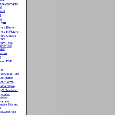
ase Alternating
ne
orm
B
it
cAFF
cture Element
cture In Picture
cture Outside
cture
cture-Level
ame/Field
ding
llarbox
P
rated DVD
xel
xel Aspect Ratio
ace Shifting
anar Format
asma display
ayStation Move
aystation
rtable
aystation
rtable Slim and
e
ayStation Vita