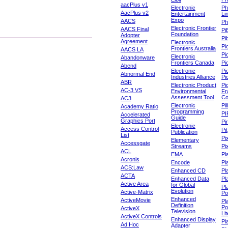
aacPlus v1
Electronic
Ph
AacPlus v2
Entertainment
Li
Expo
AACS
Ph
Electronic Frontier
AACS Final
Pi
Foundation
Adopter
Pib
Agreement
Electronic
Pi
Frontiers Australia
AACS LA
Pi
Electronic
Abandonware
Frontiers Canada
Pi
Abend
Electronic
Pi
Abnormal End
Industries Alliance
Pi
ABR
Electronic Product
Pi
AC-3 VS
Environmental
Fr
Assessment Tool
Co
AC3
Electronic
Pi
Academy Ratio
Programming
PI
Accelerated
Guide
Graphics Port
Pi
Electronic
Access Control
Pit
Publication
List
Pi
Elementary
Accessgate
Streams
Pi
ACL
EMA
Pl
Acronis
Encode
Pl
ACS:Law
Enhanced CD
Pl
ACTA
Enhanced Data
Pl
Active Area
for Global
Pl
Evolution
Active-Matrix
Po
Enhanced
ActiveMovie
Pl
Definition
Po
ActiveX
Television
Lit
ActiveX Controls
Enhanced Display
Pl
Ad Hoc
Adapter