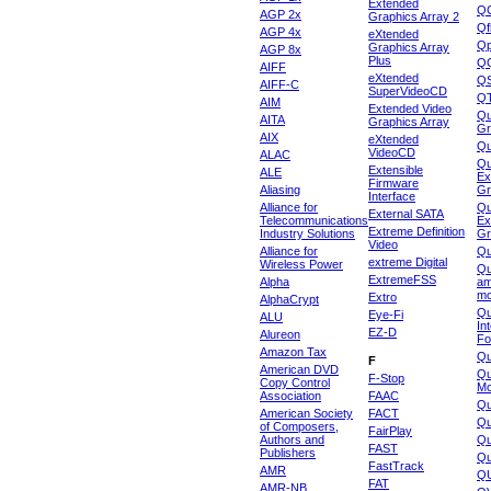
Extended
Q
AGP 2x
Graphics Array 2
Qf
AGP 4x
eXtended
Qp
Graphics Array
AGP 8x
Plus
Q
AIFF
eXtended
Q
AIFF-C
SuperVideoCD
Q
AIM
Extended Video
Qu
AITA
Graphics Array
Gr
AIX
eXtended
Q
VideoCD
ALAC
Qu
Extensible
ALE
Ex
Firmware
Aliasing
Gr
Interface
Alliance for
Qu
External SATA
Telecommunications
Ex
Extreme Definition
Industry Solutions
Gr
Video
Alliance for
Q
extreme Digital
Wireless Power
Qu
ExtremeFSS
Alpha
am
mo
Extro
AlphaCrypt
Qu
Eye-Fi
ALU
In
EZ-D
Alureon
Fo
Amazon Tax
Qu
F
American DVD
Qu
F-Stop
Copy Control
Mo
Association
FAAC
Qu
American Society
FACT
Qu
of Composers,
FairPlay
Authors and
Qu
FAST
Publishers
Qu
FastTrack
AMR
Q
FAT
AMR-NB