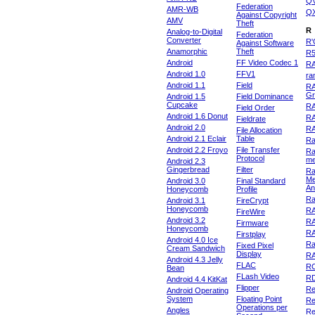
Q
Federation
AMR-WB
Q
Against Copyright
AMV
Theft
R
Analog-to-Digital
Federation
Converter
R'
Against Software
Anamorphic
Theft
R
Android
FF Video Codec 1
R
Android 1.0
FFV1
ra
Android 1.1
Field
RA
Gr
Android 1.5
Field Dominance
Cupcake
RA
Field Order
Android 1.6 Donut
R
Fieldrate
Android 2.0
R
File Allocation
Android 2.1 Eclair
Table
Ra
Android 2.2 Froyo
File Transfer
Ra
Protocol
m
Android 2.3
Gingerbread
Filter
Ra
Me
Android 3.0
Final Standard
An
Honeycomb
Profile
Ra
Android 3.1
FireCrypt
Honeycomb
R
FireWire
Android 3.2
R
Firmware
Honeycomb
R
Firstplay
Android 4.0 Ice
R
Fixed Pixel
Cream Sandwich
Display
RA
Android 4.3 Jelly
FLAC
R
Bean
FLash Video
R
Android 4.4 KitKat
Flipper
Re
Android Operating
System
Floating Point
Re
Operations per
Angles
Re