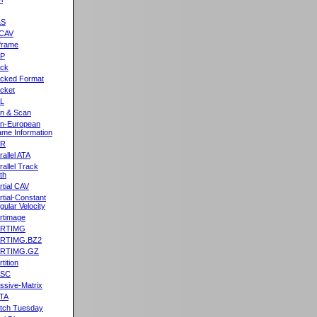
&S
CAV
frame
2P
ck
cked Format
cket
L
n & Scan
n-European
me Information
AR
rallel ATA
rallel Track
th
rtial CAV
rtial-Constant
gular Velocity
rtimage
ARTIMG
ARTIMG.BZ2
ARTIMG.GZ
tition
ASC
ssive-Matrix
TA
tch Tuesday