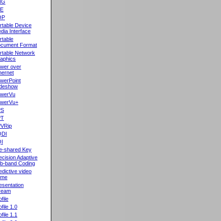
NG
oE
OP
rtable Device
dia Interface
rtable
cument Format
rtable Network
aphics
wer over
hernet
werPoint
ideshow
werVu
werVu+
PS
PT
VRip
QDI
I
e-shared Key
ecision Adaptive
b-band Coding
edictive video
ame
esentation
ream
file
ofile 1.0
ofile 1.1