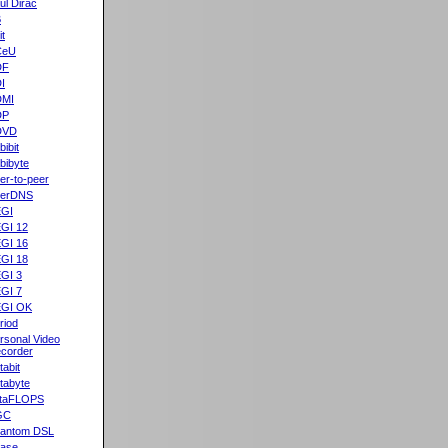
ul Dirac
B
it
CeU
DF
I
DMI
DP
DVD
bibit
bibyte
er-to-peer
eerDNS
GI
GI 12
GI 16
GI 18
GI 3
GI 7
GI OK
riod
rsonal Video
corder
tabit
tabyte
taFLOPS
GC
antom DSL
ase