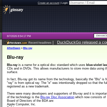
Create an account
|
Login:
8/7/2026 8:54:17 PM
|
DuckDuckGo released a coun
Recent headlines
AfterDawn
>
Blu-ray
Blu-ray
Blu-ray
is a name for a optical disc standard which uses
blue-violet la
CDs and in DVDs. This allows manufacturers to store more data using 
surface.
In fact, Blu-ray got its name from the technology, basically the "Blu" is 
"ray" is from optical ray. The "e" was intentionally dropped so that the fu
registered as a new trademark.
There were many developers and supporters of Blu-ray and it is importa
of the technology is the
Blu-ray Disc Association
which now consists of
Board of Directors of the BDA are:
Apple Computer, Inc.