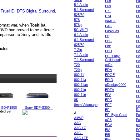
E68
Pa
5.1 Audio
E69
P
5.1 Surround
 TrueHD
,
DTS Digital Surround
,
E71
Pb
525/60
E74
P
576i
eAAC+
P
 format war, when
Toshiba
576p
EAC
PD
DVD had proved to be a fierce
5G Wi-Fi
EasyCas
P
mparison to Sony and its Blu-
6.1 Audio
EB
P
6.1 Surround
EBC
P
625/50
Ebit
Pe
icles:
7-Zip
EBU
Pe
7.1 Audio
EC (Early
Pe
7.1 Surround
Childhood)
P
720i
ed2k
PE
720p
EDA
PE
802.11
EDGE
PE
802.11a
EDID
PE
802.11ac
eDonkey2000
PE
802.11g
EDTV
PE
802.11n
EFA
PE
8K
EFC
Pe
8mm Videotape
EFF
Pe
 BD-P1500
Sony BDP-S300
EFI
Re
ated yet
A
EFI Byte Code
Pe
A4WP
eG8
Pe
AAC
EGA
pe
AAC LC
EIA
P
AAC+
EiB
Ph
AAC-LTP
Eibit
Ph