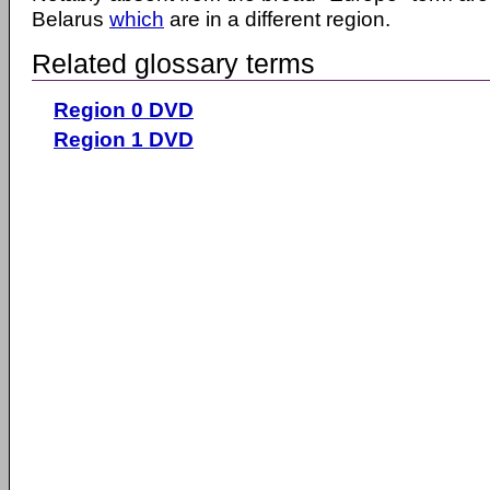
Belarus
which
are in a different region.
Related glossary terms
Region 0 DVD
Region 1 DVD