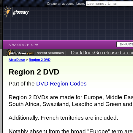
Create an account
|
Login:
8/7/2026 4:21:14 PM
|
DuckDuckGo released a coun
Recent headlines
ago
AfterDawn
>
Region 2 DVD
Region 2 DVD
Part of the
DVD Region Codes
Region 2 DVDs are made for Europe, Middle Eas
South Africa, Swaziland, Lesotho and Greenland
Additionally, French territories are included.
Notably absent from the broad "Europe" term ar