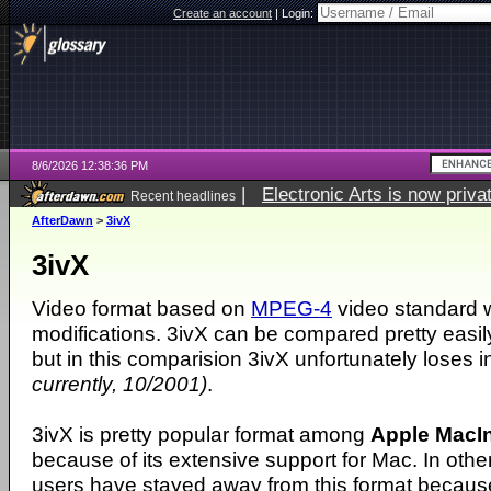
Create an account
|
Login:
8/6/2026 12:38:36 PM
|
Electronic Arts is now pri
Recent headlines
AfterDawn
>
3ivX
3ivX
Video format based on
MPEG-4
video standard w
modifications. 3ivX can be compared pretty easil
but in this comparision 3ivX unfortunately loses i
currently, 10/2001)
.
3ivX is pretty popular format among
Apple MacI
because of its extensive support for Mac. In ot
users have stayed away from this format because i