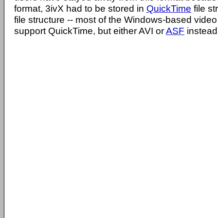
format, 3ivX had to be stored in
QuickTime
file s
file structure -- most of the Windows-based video 
support QuickTime, but either AVI or
ASF
instead