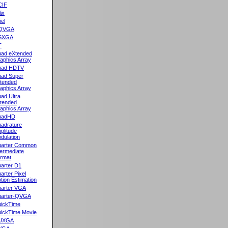
CIF
lix
el
QVGA
SXGA
T
ad eXtended
aphics Array
uad HDTV
ad Super
tended
aphics Array
ad Ultra
tended
aphics Array
uadHD
adrature
plitude
dulation
arter Common
termediate
rmat
arter D1
arter Pixel
tion Estimation
arter VGA
arter-QVGA
ickTime
ickTime Movie
UXGA