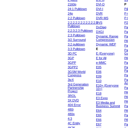
2160p
DVI-D
P
24:1 Pulldown
DVI-I
P
24p
DVR
P-
2:2 Pulldown
DVR-MS
P-
2:2:2:2:2:2:2:2:2:2:2:3
DVS
P
Pulldown
DxDiag
Pa
2:2:3:2:3 Pulldown
DXGI
Pa
2:3 Pulldown
Dynamic Range
Pa
3/2 Surround
Compression
PA
3:2 pulldown
Dynamic WEP
Pa
3:3 Pulldown
E
Pa
3D PC
E (Everyone)
Ga
3GP
E for All
P
3GPP
e-MMC
Pa
3GPP2
E05
Pa
Pa
3GSM World
E06
Congress
Pa
E09
3ivX
Pa
E10
An
3rd Generation
E10+ (Everyone
Partnership
Pa
10+)
Project
P
E18
3ROL
P
E3 Expo
3X DVD
P
E3 Media and
404 Error
Business Summit
Par
480i
E64
P
480p
E65
Pa
4:3
E66
PA
4C Entity
E67
Pa
4K2K