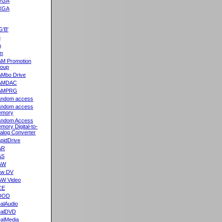
VGA
XGA
G'B'
5
A
m
M Promotion
oup
Mbo Drive
AMDAC
AMPRG
ndom access
ndom access
emory
ndom Access
mory Digital-to-
alog Converter
pidDrive
AR
AS
AW
aw DV
W Video
CE
DOD
alAudio
alDVD
alMedia