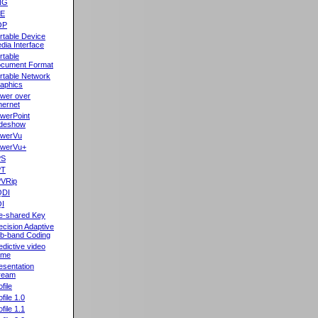
NG
oE
OP
rtable Device
dia Interface
rtable
cument Format
rtable Network
aphics
wer over
hernet
werPoint
ideshow
werVu
werVu+
PS
PT
VRip
QDI
I
e-shared Key
ecision Adaptive
b-band Coding
edictive video
ame
esentation
ream
file
ofile 1.0
ofile 1.1