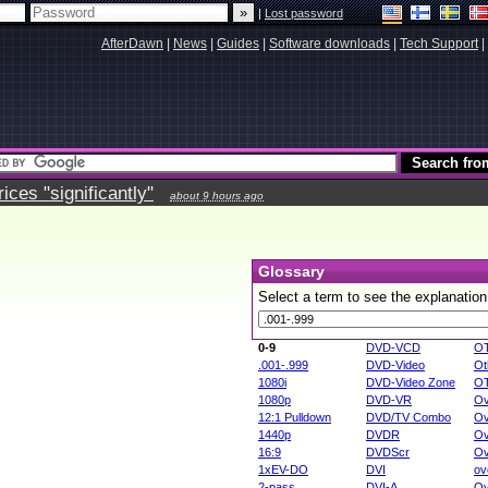
|
Lost password
AfterDawn
|
News
|
Guides
|
Software downloads
|
Tech Support
|
ces "significantly"
about 9 hours ago
Glossary
Select a term to see the explanation
0-9
DVD-VCD
O
.001-.999
DVD-Video
Ot
1080i
DVD-Video Zone
O
1080p
DVD-VR
Ov
12:1 Pulldown
DVD/TV Combo
Ov
1440p
DVDR
Ov
16:9
DVDScr
Ov
1xEV-DO
DVI
ov
2-pass
DVI-A
Ov