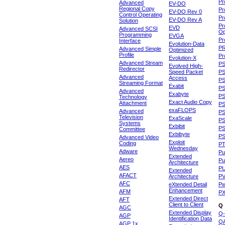
Pr
Advanced
EV-DO
Regional Copy
Pr
EV-DO Rev 0
Control Operating
Pr
EV-DO Rev A
Solution
Pr
EVD
Advanced SCSI
Op
Programming
EVGA
Pr
Interface
Evolution-Data
P
Advanced Simple
Optimized
Profile
Pr
Evolution-X
Advanced Stream
P
Evolved High-
Redirector
Speed Packet
PS
Advanced
Access
PS
Streaming Format
Exabit
PS
Advanced
Exabyte
P
Technology
Exact Audio Copy
Attachment
P
exaFLOPS
Advanced
PS
Television
ExaScale
P
Systems
Exbibit
PS
Committee
Exbibyte
P
Advanced Video
Exploit
Coding
P
Wednesday
Adware
Pu
Extended
Aereo
Pu
Architecture
AES
P
Extended
AFACT
Architecture
P
AFC
eXtended Detail
P
Enhancement
AFM
P
Extended Direct
AFT
Client to Client
Q
AGC
Extended Display
Q-
AGP
Identification Data
Q
AGP 1x