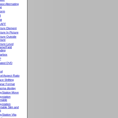
ase Alternating
ne
orm
B
it
cAFF
cture Element
cture In Picture
cture Outside
cture
cture-Level
ame/Field
ding
llarbox
P
rated DVD
xel
xel Aspect Ratio
ace Shifting
anar Format
asma display
ayStation Move
aystation
rtable
aystation
rtable Slim and
e
ayStation Vita