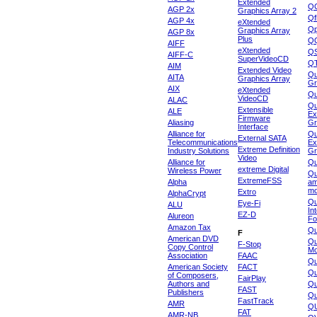
Extended
Q
AGP 2x
Graphics Array 2
Qf
AGP 4x
eXtended
Qp
Graphics Array
AGP 8x
Plus
Q
AIFF
eXtended
Q
AIFF-C
SuperVideoCD
Q
AIM
Extended Video
Qu
AITA
Graphics Array
Gr
AIX
eXtended
Q
VideoCD
ALAC
Qu
Extensible
ALE
Ex
Firmware
Aliasing
Gr
Interface
Alliance for
Qu
External SATA
Telecommunications
Ex
Extreme Definition
Industry Solutions
Gr
Video
Alliance for
Q
extreme Digital
Wireless Power
Qu
ExtremeFSS
Alpha
am
mo
Extro
AlphaCrypt
Qu
Eye-Fi
ALU
In
EZ-D
Alureon
Fo
Amazon Tax
Qu
F
American DVD
Qu
F-Stop
Copy Control
Mo
Association
FAAC
Qu
American Society
FACT
Qu
of Composers,
FairPlay
Authors and
Qu
FAST
Publishers
Qu
FastTrack
AMR
Q
FAT
AMR-NB