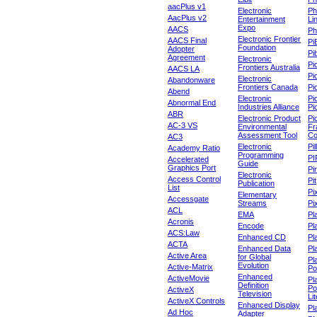
aacPlus v1
Electronic
Ph
AacPlus v2
Entertainment
Li
Expo
AACS
Ph
Electronic Frontier
AACS Final
Pi
Foundation
Adopter
Pib
Agreement
Electronic
Pi
Frontiers Australia
AACS LA
Pi
Electronic
Abandonware
Frontiers Canada
Pi
Abend
Electronic
Pi
Abnormal End
Industries Alliance
Pi
ABR
Electronic Product
Pi
AC-3 VS
Environmental
Fr
Assessment Tool
Co
AC3
Electronic
Pi
Academy Ratio
Programming
PI
Accelerated
Guide
Graphics Port
Pi
Electronic
Access Control
Pit
Publication
List
Pi
Elementary
Accessgate
Streams
Pi
ACL
EMA
Pl
Acronis
Encode
Pl
ACS:Law
Enhanced CD
Pl
ACTA
Enhanced Data
Pl
Active Area
for Global
Pl
Evolution
Active-Matrix
Po
Enhanced
ActiveMovie
Pl
Definition
Po
ActiveX
Television
Lit
ActiveX Controls
Enhanced Display
Pl
Ad Hoc
Adapter