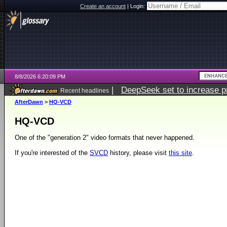
Create an account
|
Login:
8/8/2026 6:20:09 PM
|
DeepSeek set to increase pri
Recent headlines
AfterDawn
>
HQ-VCD
HQ-VCD
One of the "generation 2" video formats that never happened.
If you're interested of the
SVCD
history, please visit
this site
.