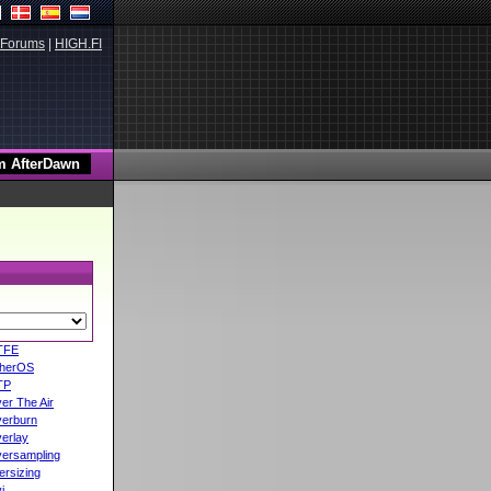
Forums
|
HIGH.FI
TFE
herOS
TP
er The Air
erburn
erlay
ersampling
ersizing
i