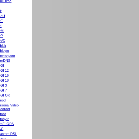
ul Dirac
B
it
CeU
DF
I
DMI
DP
DVD
bibit
bibyte
er-to-peer
eerDNS
GI
GI 12
GI 16
GI 18
GI 3
GI 7
GI OK
riod
rsonal Video
corder
tabit
tabyte
taFLOPS
GC
antom DSL
ase