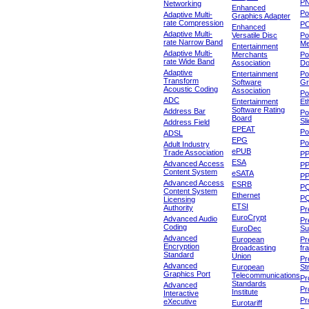
P
Networking
Enhanced
P
Adaptive Multi-
Graphics Adapter
rate Compression
P
Enhanced
Adaptive Multi-
Versatile Disc
Po
rate Narrow Band
Me
Entertainment
Adaptive Multi-
Merchants
Po
rate Wide Band
Association
Do
Adaptive
Entertainment
Po
Transform
Software
Gr
Acoustic Coding
Association
Po
ADC
Entertainment
Et
Software Rating
Address Bar
Po
Board
Sl
Address Field
EPEAT
Po
ADSL
EPG
Po
Adult Industry
ePUB
Trade Association
P
ESA
Advanced Access
P
Content System
eSATA
PP
Advanced Access
ESRB
P
Content System
Ethernet
PQ
Licensing
ETSI
Authority
Pr
EuroCrypt
Advanced Audio
Pr
Coding
EuroDec
Su
Advanced
European
Pr
Encryption
Broadcasting
fr
Standard
Union
Pr
Advanced
European
St
Graphics Port
Telecommunications
Pro
Standards
Advanced
Pr
Institute
Interactive
Pr
eXecutive
Eurotariff