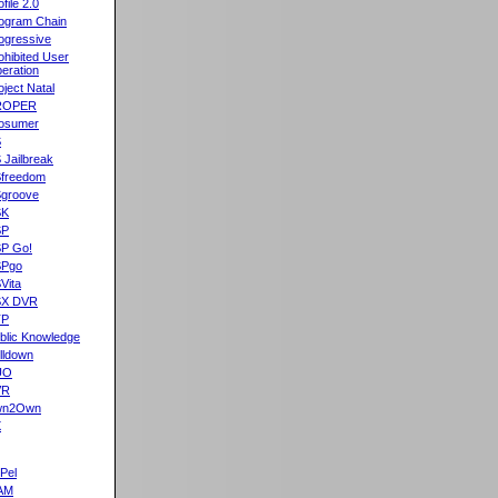
ofile 2.0
ogram Chain
ogressive
ohibited User
eration
oject Natal
ROPER
osumer
S
 Jailbreak
freedom
groove
SK
SP
P Go!
SPgo
Vita
SX DVR
TP
blic Knowledge
lldown
UO
VR
wn2Own
X
Pel
AM