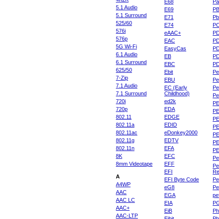
E68
Pa
5.1 Audio
E69
P
5.1 Surround
E71
Pb
525/60
E74
P
576i
eAAC+
P
576p
EAC
PD
5G Wi-Fi
EasyCas
P
6.1 Audio
EB
P
6.1 Surround
EBC
P
625/50
Ebit
Pe
7-Zip
EBU
Pe
7.1 Audio
EC (Early
Pe
7.1 Surround
Childhood)
P
720i
ed2k
PE
720p
EDA
PE
802.11
EDGE
PE
802.11a
EDID
PE
802.11ac
eDonkey2000
PE
802.11g
EDTV
PE
802.11n
EFA
PE
8K
EFC
Pe
8mm Videotape
EFF
Pe
EFI
Re
A
EFI Byte Code
Pe
A4WP
eG8
Pe
AAC
EGA
pe
AAC LC
EIA
P
AAC+
EiB
Ph
AAC-LTP
Eibit
Ph