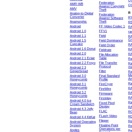
Q
Federation
AMR-WB
Q
Against Copyright
AMV
Theft
R
Analog-to-Digital
Federation
Converter
R'
Against Software
Anamorphic
Theft
R
Android
FF Video Codec 1
R
Android 1.0
FFV1
ra
Android 1.1
Field
RA
Gr
Android 1.5
Field Dominance
Cupcake
RA
Field Order
Android 1.6 Donut
R
Fieldrate
Android 2.0
R
File Allocation
Android 2.1 Eclair
Table
Ra
Android 2.2 Froyo
File Transfer
Ra
Protocol
m
Android 2.3
Gingerbread
Filter
Ra
Me
Android 3.0
Final Standard
An
Honeycomb
Profile
Ra
Android 3.1
FireCrypt
Honeycomb
R
FireWire
Android 3.2
R
Firmware
Honeycomb
R
Firstplay
Android 4.0 Ice
R
Fixed Pixel
Cream Sandwich
Display
RA
Android 4.3 Jelly
FLAC
R
Bean
FLash Video
R
Android 4.4 KitKat
Flipper
Re
Android Operating
System
Floating Point
Re
Operations per
Angles
Re