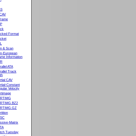
&S
CAV
frame
2P
ck
cked Format
cket
L
n & Scan
n-European
me Information
AR
rallel ATA
rallel Track
th
rtial CAV
rtial-Constant
gular Velocity
rtimage
ARTIMG
ARTIMG.BZ2
ARTIMG.GZ
tition
ASC
ssive-Matrix
TA
tch Tuesday