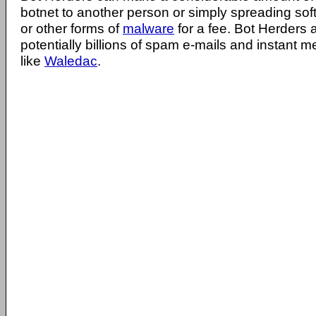
botnet to another person or simply spreading sof
or other forms of
malware
for a fee. Bot Herders 
potentially billions of spam e-mails and instant
like
Waledac
.