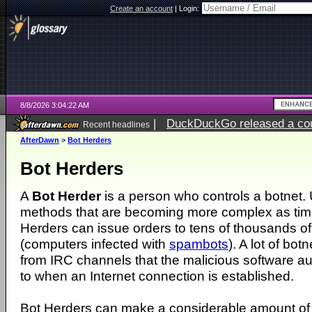
Create an account
|
Login:
8/8/2026 3:04:22 AM
|
DuckDuckGo released a coun
Recent headlines
AfterDawn
>
Bot Herders
Bot Herders
A
Bot Herder
is a person who controls a botnet. 
methods that are becoming more complex as tim
Herders can issue orders to tens of thousands of
(computers infected with
spambots
). A lot of bot
from IRC channels that the malicious software a
to when an Internet connection is established.
Bot Herders can make a considerable amount of 