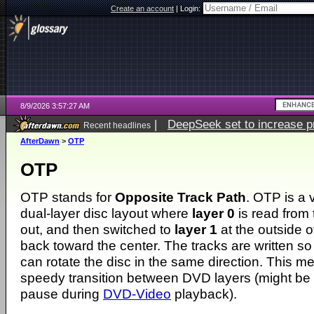
Create an account
|
Login:
8/9/2026 3:57:27 AM
|
DeepSeek set to increase pri
Recent headlines
AfterDawn
>
OTP
OTP
OTP stands for
Opposite Track Path
. OTP is a 
dual-layer disc layout where
layer 0
is read from 
out, and then switched to
layer 1
at the outside o
back toward the center. The tracks are written so
can rotate the disc in the same direction. This me
speedy transition between DVD layers (might be a
pause during
DVD-Video
playback).