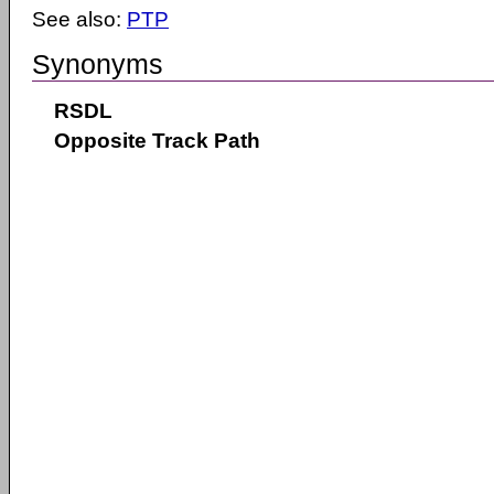
See also:
PTP
Synonyms
RSDL
Opposite Track Path