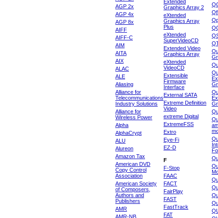
Extended
Q
AGP 2x
Graphics Array 2
Qf
AGP 4x
eXtended
Qp
Graphics Array
AGP 8x
Plus
Q
AIFF
eXtended
Q
AIFF-C
SuperVideoCD
Q
AIM
Extended Video
Qu
AITA
Graphics Array
Gr
AIX
eXtended
Q
VideoCD
ALAC
Qu
Extensible
ALE
Ex
Firmware
Aliasing
Gr
Interface
Alliance for
Qu
External SATA
Telecommunications
Ex
Extreme Definition
Industry Solutions
Gr
Video
Alliance for
Q
extreme Digital
Wireless Power
Qu
ExtremeFSS
Alpha
am
mo
Extro
AlphaCrypt
Qu
Eye-Fi
ALU
In
EZ-D
Alureon
Fo
Amazon Tax
Qu
F
American DVD
Qu
F-Stop
Copy Control
Mo
Association
FAAC
Qu
American Society
FACT
Qu
of Composers,
FairPlay
Authors and
Qu
FAST
Publishers
Qu
FastTrack
AMR
Q
FAT
AMR-NB