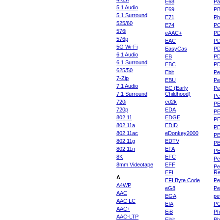
E68
Pa
5.1 Audio
E69
P
5.1 Surround
E71
Pb
525/60
E74
P
576i
eAAC+
P
576p
EAC
PD
5G Wi-Fi
EasyCas
P
6.1 Audio
EB
P
6.1 Surround
EBC
P
625/50
Ebit
Pe
7-Zip
EBU
Pe
7.1 Audio
EC (Early
Pe
7.1 Surround
Childhood)
P
720i
ed2k
PE
720p
EDA
PE
802.11
EDGE
PE
802.11a
EDID
PE
802.11ac
eDonkey2000
PE
802.11g
EDTV
PE
802.11n
EFA
PE
8K
EFC
Pe
8mm Videotape
EFF
Pe
EFI
Re
A
EFI Byte Code
Pe
A4WP
eG8
Pe
AAC
EGA
pe
AAC LC
EIA
P
AAC+
EiB
Ph
AAC-LTP
Eibit
Ph