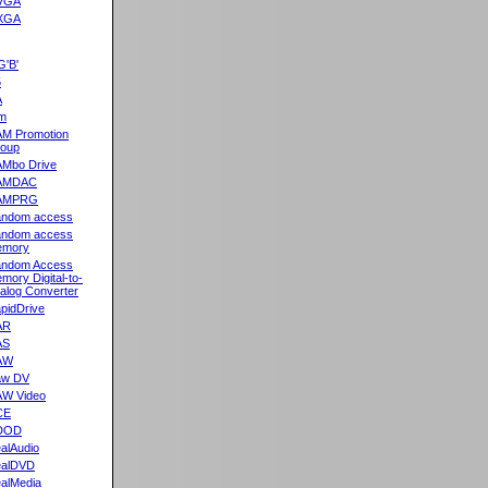
VGA
XGA
G'B'
5
A
m
M Promotion
oup
Mbo Drive
AMDAC
AMPRG
ndom access
ndom access
emory
ndom Access
mory Digital-to-
alog Converter
pidDrive
AR
AS
AW
aw DV
W Video
CE
DOD
alAudio
alDVD
alMedia