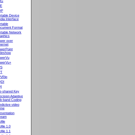
NG
oE
OP
rtable Device
dia Interface
rtable
cument Format
rtable Network
aphics
wer over
hernet
werPoint
ideshow
werVu
werVu+
PS
PT
VRip
QDI
I
e-shared Key
ecision Adaptive
b-band Coding
edictive video
ame
esentation
ream
file
ofile 1.0
ofile 1.1