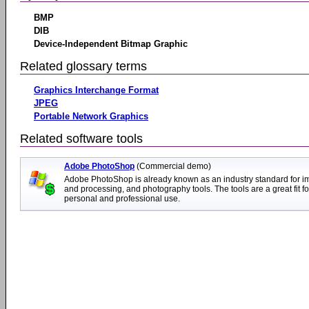
BMP
DIB
Device-Independent Bitmap Graphic
Related glossary terms
Graphics Interchange Format
JPEG
Portable Network Graphics
Related software tools
Adobe PhotoShop
(Commercial demo)
Adobe PhotoShop is already known as an industry standard for i
and processing, and photography tools. The tools are a great fit fo
personal and professional use.