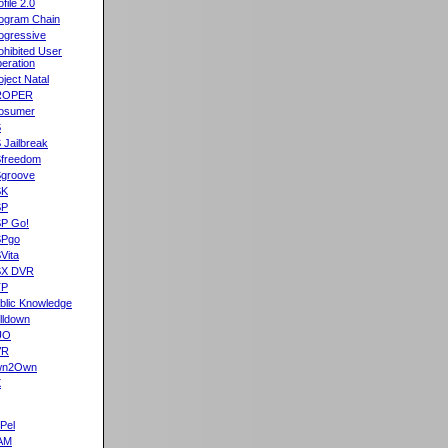
ofile 2.0
ogram Chain
ogressive
ohibited User
eration
oject Natal
ROPER
osumer
S
 Jailbreak
freedom
groove
SK
SP
P Go!
SPgo
Vita
SX DVR
TP
blic Knowledge
lldown
UO
VR
wn2Own
X
Pel
AM