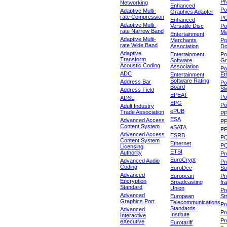
P
Networking
Enhanced
P
Adaptive Multi-
Graphics Adapter
rate Compression
P
Enhanced
Adaptive Multi-
Versatile Disc
Po
rate Narrow Band
Me
Entertainment
Adaptive Multi-
Merchants
Po
rate Wide Band
Association
Do
Adaptive
Entertainment
Po
Transform
Software
Gr
Acoustic Coding
Association
Po
ADC
Entertainment
Et
Software Rating
Address Bar
Po
Board
Sl
Address Field
EPEAT
Po
ADSL
EPG
Po
Adult Industry
ePUB
Trade Association
P
ESA
Advanced Access
P
Content System
eSATA
PP
Advanced Access
ESRB
P
Content System
Ethernet
PQ
Licensing
ETSI
Authority
Pr
EuroCrypt
Advanced Audio
Pr
Coding
EuroDec
Su
Advanced
European
Pr
Encryption
Broadcasting
fr
Standard
Union
Pr
Advanced
European
St
Graphics Port
Telecommunications
Pro
Standards
Advanced
Pr
Institute
Interactive
Pr
eXecutive
Eurotariff