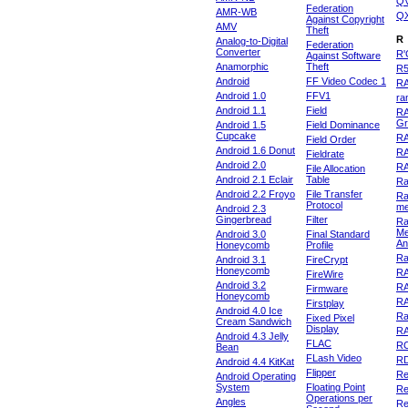
Q
Federation
AMR-WB
Q
Against Copyright
AMV
Theft
R
Analog-to-Digital
Federation
Converter
R'
Against Software
Anamorphic
Theft
R
Android
FF Video Codec 1
R
Android 1.0
FFV1
ra
Android 1.1
Field
RA
Gr
Android 1.5
Field Dominance
Cupcake
RA
Field Order
Android 1.6 Donut
R
Fieldrate
Android 2.0
R
File Allocation
Android 2.1 Eclair
Table
Ra
Android 2.2 Froyo
File Transfer
Ra
Protocol
m
Android 2.3
Gingerbread
Filter
Ra
Me
Android 3.0
Final Standard
An
Honeycomb
Profile
Ra
Android 3.1
FireCrypt
Honeycomb
R
FireWire
Android 3.2
R
Firmware
Honeycomb
R
Firstplay
Android 4.0 Ice
R
Fixed Pixel
Cream Sandwich
Display
RA
Android 4.3 Jelly
FLAC
R
Bean
FLash Video
R
Android 4.4 KitKat
Flipper
Re
Android Operating
System
Floating Point
Re
Operations per
Angles
Re