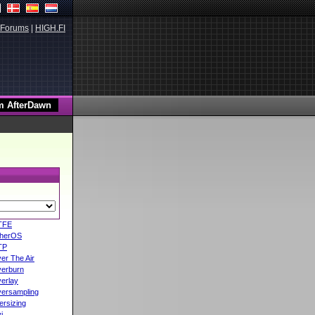
Forums
|
HIGH.FI
TFE
herOS
TP
er The Air
erburn
erlay
ersampling
ersizing
i