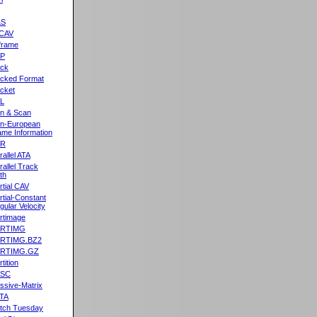
&S
CAV
frame
2P
ck
cked Format
cket
L
n & Scan
n-European
me Information
AR
rallel ATA
rallel Track
th
rtial CAV
rtial-Constant
gular Velocity
rtimage
ARTIMG
ARTIMG.BZ2
ARTIMG.GZ
tition
ASC
ssive-Matrix
TA
tch Tuesday