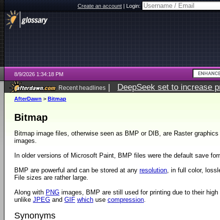
Create an account
|
Login:
8/9/2026 1:34:18 PM
|
DeepSeek set to increase pri
Recent headlines
AfterDawn
>
Bitmap
Bitmap
Bitmap image files, otherwise seen as BMP or DIB, are Raster graphics u
images.
In older versions of Microsoft Paint, BMP files were the default save for
BMP are powerful and can be stored at any
resolution
, in full color, los
File sizes are rather large.
Along with
PNG
images, BMP are still used for printing due to their high
unlike
JPEG
and
GIF
which
use
compression
.
Synonyms