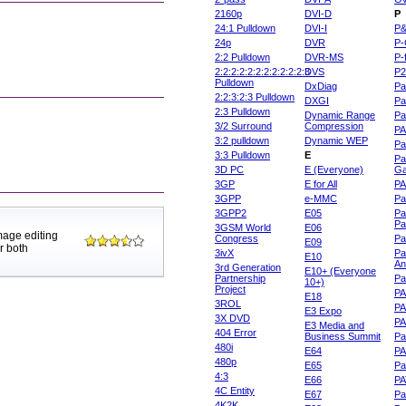
2160p
DVI-D
P
24:1 Pulldown
DVI-I
P
24p
DVR
P-
2:2 Pulldown
DVR-MS
P-
2:2:2:2:2:2:2:2:2:2:2:3
DVS
P
Pulldown
DxDiag
Pa
2:2:3:2:3 Pulldown
DXGI
Pa
2:3 Pulldown
Dynamic Range
Pa
3/2 Surround
Compression
PA
3:2 pulldown
Dynamic WEP
Pa
3:3 Pulldown
E
Pa
3D PC
E (Everyone)
Ga
3GP
E for All
P
3GPP
e-MMC
Pa
3GPP2
E05
Pa
Pa
3GSM World
E06
mage editing
Congress
Pa
E09
r both
3ivX
Pa
E10
An
3rd Generation
E10+ (Everyone
Partnership
Pa
10+)
Project
P
E18
3ROL
P
E3 Expo
3X DVD
P
E3 Media and
404 Error
Business Summit
Par
480i
E64
P
480p
E65
Pa
4:3
E66
PA
4C Entity
E67
Pa
4K2K