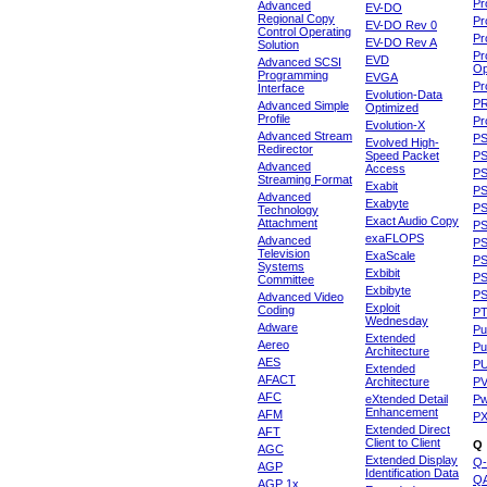
Pr
Advanced
EV-DO
Regional Copy
Pr
EV-DO Rev 0
Control Operating
Pr
EV-DO Rev A
Solution
Pr
EVD
Advanced SCSI
Op
Programming
EVGA
Pr
Interface
Evolution-Data
P
Advanced Simple
Optimized
Profile
Pr
Evolution-X
Advanced Stream
P
Evolved High-
Redirector
Speed Packet
PS
Advanced
Access
PS
Streaming Format
Exabit
PS
Advanced
Exabyte
P
Technology
Exact Audio Copy
Attachment
P
exaFLOPS
Advanced
PS
Television
ExaScale
P
Systems
Exbibit
PS
Committee
Exbibyte
P
Advanced Video
Exploit
Coding
P
Wednesday
Adware
Pu
Extended
Aereo
Pu
Architecture
AES
P
Extended
AFACT
Architecture
P
AFC
eXtended Detail
P
Enhancement
AFM
P
Extended Direct
AFT
Client to Client
Q
AGC
Extended Display
Q-
AGP
Identification Data
Q
AGP 1x