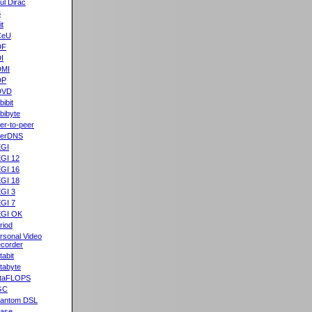
ul Dirac
B
it
CeU
DF
I
DMI
DP
DVD
bibit
bibyte
er-to-peer
eerDNS
GI
GI 12
GI 16
GI 18
GI 3
GI 7
GI OK
riod
rsonal Video
corder
tabit
tabyte
taFLOPS
GC
antom DSL
ase