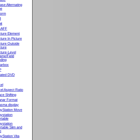
ase Alternating
ne
orm
B
it
cAFF
cture Element
cture In Picture
cture Outside
cture
cture-Level
ame/Field
ding
llarbox
P
rated DVD
xel
xel Aspect Ratio
ace Shifting
anar Format
asma display
ayStation Move
aystation
rtable
aystation
rtable Slim and
e
ayStation Vita