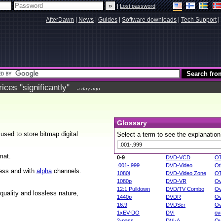
|
Lost password
AfterDawn
|
News
|
Guides
|
Software downloads
|
Tech Support
|
ces "significantly"
a day ago
Glossary
sed to store bitmap digital
Select a term to see the explanation
mat.
0-9
DVD-VCD
O
.001-.999
DVD-Video
Ot
sless and with
alpha
channels.
1080i
DVD-Video Zone
O
1080p
DVD-VR
Ov
12:1 Pulldown
DVD/TV Combo
Ov
 quality and lossless nature,
1440p
DVDR
Ov
16:9
DVDScr
Ov
1xEV-DO
DVI
ov
2-pass
DVI-A
Ov