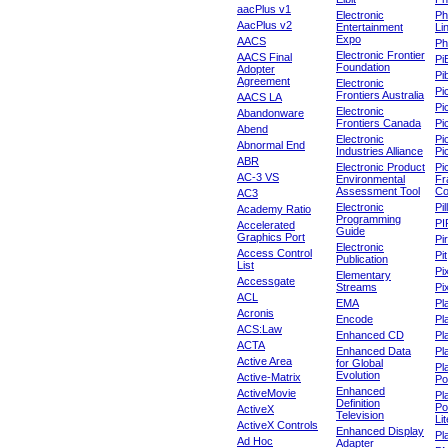
aacPlus v1
Electronic
Ph
AacPlus v2
Entertainment
Li
Expo
AACS
Ph
Electronic Frontier
AACS Final
Pi
Foundation
Adopter
Pib
Agreement
Electronic
Pi
Frontiers Australia
AACS LA
Pi
Electronic
Abandonware
Frontiers Canada
Pi
Abend
Electronic
Pi
Abnormal End
Industries Alliance
Pi
ABR
Electronic Product
Pi
AC-3 VS
Environmental
Fr
Assessment Tool
Co
AC3
Electronic
Pi
Academy Ratio
Programming
PI
Accelerated
Guide
Graphics Port
Pi
Electronic
Access Control
Pit
Publication
List
Pi
Elementary
Accessgate
Streams
Pi
ACL
EMA
Pl
Acronis
Encode
Pl
ACS:Law
Enhanced CD
Pl
ACTA
Enhanced Data
Pl
Active Area
for Global
Pl
Evolution
Active-Matrix
Po
Enhanced
ActiveMovie
Pl
Definition
Po
ActiveX
Television
Lit
ActiveX Controls
Enhanced Display
Pl
Ad Hoc
Adapter