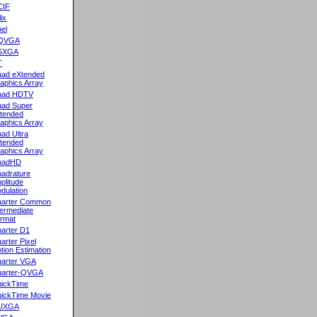
CIF
lix
el
QVGA
SXGA
T
ad eXtended
aphics Array
uad HDTV
ad Super
tended
aphics Array
ad Ultra
tended
aphics Array
uadHD
adrature
plitude
dulation
arter Common
termediate
rmat
arter D1
arter Pixel
tion Estimation
arter VGA
arter-QVGA
ickTime
ickTime Movie
UXGA