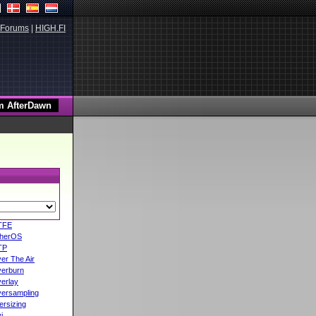
Forums
|
HIGH.FI
TFE
herOS
TP
er The Air
erburn
erlay
ersampling
ersizing
i