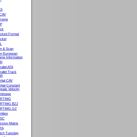
&S
CAV
frame
2P
ck
cked Format
cket
L
n & Scan
n-European
me Information
AR
rallel ATA
rallel Track
th
rtial CAV
rtial-Constant
gular Velocity
rtimage
ARTIMG
ARTIMG.BZ2
ARTIMG.GZ
tition
ASC
ssive-Matrix
TA
tch Tuesday