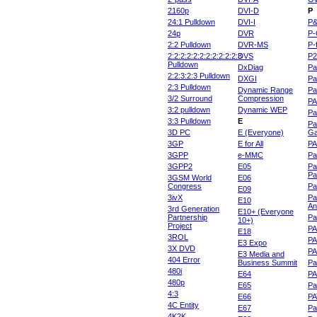
2160p
DVI-D
P
24:1 Pulldown
DVI-I
P
24p
DVR
P-
2:2 Pulldown
DVR-MS
P-
2:2:2:2:2:2:2:2:2:2:2:3
DVS
P
Pulldown
DxDiag
Pa
2:2:3:2:3 Pulldown
DXGI
Pa
2:3 Pulldown
Dynamic Range
Pa
3/2 Surround
Compression
PA
3:2 pulldown
Dynamic WEP
Pa
3:3 Pulldown
E
Pa
3D PC
E (Everyone)
Ga
3GP
E for All
P
3GPP
e-MMC
Pa
3GPP2
E05
Pa
Pa
3GSM World
E06
Congress
Pa
E09
3ivX
Pa
E10
An
3rd Generation
E10+ (Everyone
Partnership
Pa
10+)
Project
P
E18
3ROL
P
E3 Expo
3X DVD
P
E3 Media and
404 Error
Business Summit
Par
480i
E64
P
480p
E65
Pa
4:3
E66
PA
4C Entity
E67
Pa
4K2K