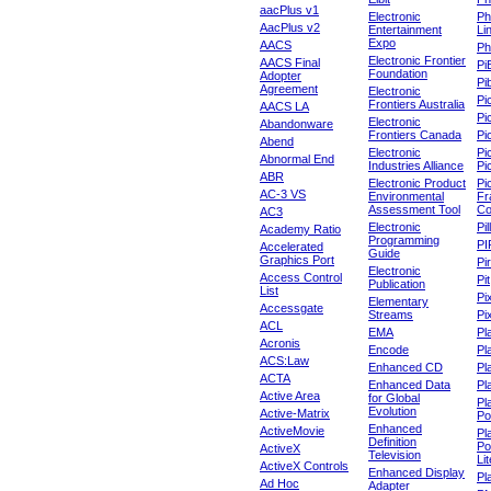
aacPlus v1
Electronic
Ph
AacPlus v2
Entertainment
Li
Expo
AACS
Ph
Electronic Frontier
AACS Final
Pi
Foundation
Adopter
Pib
Agreement
Electronic
Pi
Frontiers Australia
AACS LA
Pi
Electronic
Abandonware
Frontiers Canada
Pi
Abend
Electronic
Pi
Abnormal End
Industries Alliance
Pi
ABR
Electronic Product
Pi
AC-3 VS
Environmental
Fr
Assessment Tool
Co
AC3
Electronic
Pi
Academy Ratio
Programming
PI
Accelerated
Guide
Graphics Port
Pi
Electronic
Access Control
Pit
Publication
List
Pi
Elementary
Accessgate
Streams
Pi
ACL
EMA
Pl
Acronis
Encode
Pl
ACS:Law
Enhanced CD
Pl
ACTA
Enhanced Data
Pl
Active Area
for Global
Pl
Evolution
Active-Matrix
Po
Enhanced
ActiveMovie
Pl
Definition
Po
ActiveX
Television
Lit
ActiveX Controls
Enhanced Display
Pl
Ad Hoc
Adapter