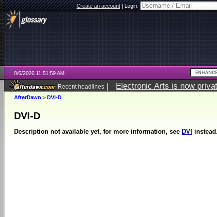
Create an account
|
Login:
8/6/2026 11:51:59 AM
|
Electronic Arts is now pri
Recent headlines
AfterDawn
>
DVI-D
DVI-D
Description not available yet, for more information, see
DVI
instead