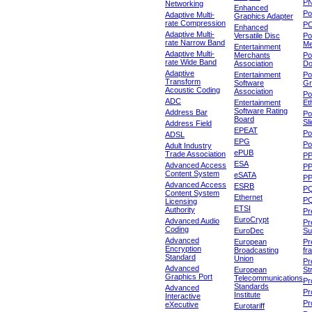
P
Networking
Enhanced
P
Adaptive Multi-
Graphics Adapter
rate Compression
P
Enhanced
Adaptive Multi-
Versatile Disc
Po
rate Narrow Band
Me
Entertainment
Adaptive Multi-
Merchants
Po
rate Wide Band
Association
Do
Adaptive
Entertainment
Po
Transform
Software
Gr
Acoustic Coding
Association
Po
ADC
Entertainment
Et
Software Rating
Address Bar
Po
Board
Sl
Address Field
EPEAT
Po
ADSL
EPG
Po
Adult Industry
ePUB
Trade Association
P
ESA
Advanced Access
P
Content System
eSATA
PP
Advanced Access
ESRB
P
Content System
Ethernet
PQ
Licensing
ETSI
Authority
Pr
EuroCrypt
Advanced Audio
Pr
Coding
EuroDec
Su
Advanced
European
Pr
Encryption
Broadcasting
fr
Standard
Union
Pr
Advanced
European
St
Graphics Port
Telecommunications
Pro
Standards
Advanced
Pr
Institute
Interactive
Pr
eXecutive
Eurotariff