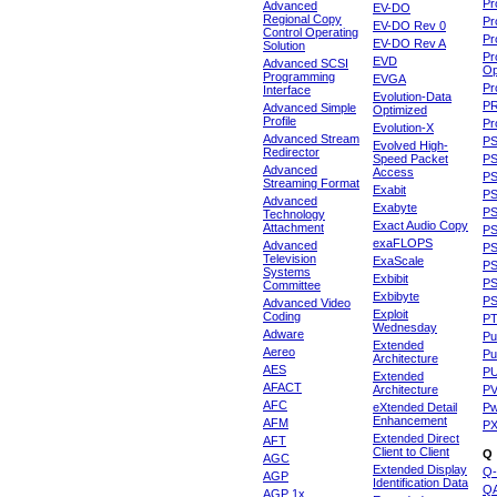
Pr
Advanced
EV-DO
Regional Copy
Pr
EV-DO Rev 0
Control Operating
Pr
EV-DO Rev A
Solution
Pr
EVD
Advanced SCSI
Op
Programming
EVGA
Pr
Interface
Evolution-Data
P
Advanced Simple
Optimized
Profile
Pr
Evolution-X
Advanced Stream
P
Evolved High-
Redirector
Speed Packet
PS
Advanced
Access
PS
Streaming Format
Exabit
PS
Advanced
Exabyte
P
Technology
Exact Audio Copy
Attachment
P
exaFLOPS
Advanced
PS
Television
ExaScale
P
Systems
Exbibit
PS
Committee
Exbibyte
P
Advanced Video
Exploit
Coding
P
Wednesday
Adware
Pu
Extended
Aereo
Pu
Architecture
AES
P
Extended
AFACT
Architecture
P
AFC
eXtended Detail
P
Enhancement
AFM
P
Extended Direct
AFT
Client to Client
Q
AGC
Extended Display
Q-
AGP
Identification Data
Q
AGP 1x