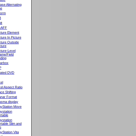
ase Alternating
ne
orm
B
it
cAFF
cture Element
cture In Picture
cture Outside
cture
cture-Level
ame/Field
ding
llarbox
P
rated DVD
xel
xel Aspect Ratio
ace Shifting
anar Format
asma display
ayStation Move
aystation
rtable
aystation
rtable Slim and
e
ayStation Vita