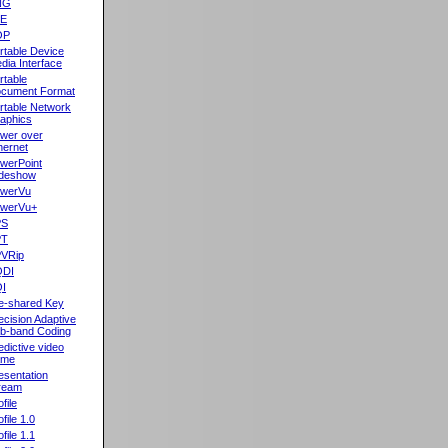
NG
oE
OP
rtable Device
dia Interface
rtable
cument Format
rtable Network
aphics
wer over
hernet
werPoint
ideshow
werVu
werVu+
PS
PT
VRip
QDI
I
e-shared Key
ecision Adaptive
b-band Coding
edictive video
ame
esentation
ream
file
ofile 1.0
ofile 1.1