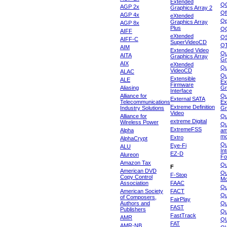
Extended
Q
AGP 2x
Graphics Array 2
Qf
AGP 4x
eXtended
Qp
Graphics Array
AGP 8x
Plus
Q
AIFF
eXtended
Q
AIFF-C
SuperVideoCD
Q
AIM
Extended Video
Qu
AITA
Graphics Array
Gr
AIX
eXtended
Q
VideoCD
ALAC
Qu
Extensible
ALE
Ex
Firmware
Aliasing
Gr
Interface
Alliance for
Qu
External SATA
Telecommunications
Ex
Extreme Definition
Industry Solutions
Gr
Video
Alliance for
Q
extreme Digital
Wireless Power
Qu
ExtremeFSS
Alpha
am
mo
Extro
AlphaCrypt
Qu
Eye-Fi
ALU
In
EZ-D
Alureon
Fo
Amazon Tax
Qu
F
American DVD
Qu
F-Stop
Copy Control
Mo
Association
FAAC
Qu
American Society
FACT
Qu
of Composers,
FairPlay
Authors and
Qu
FAST
Publishers
Qu
FastTrack
AMR
Q
FAT
AMR-NB