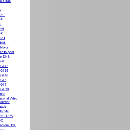
ul Dirac
B
it
CeU
DF
I
DMI
DP
DVD
bibit
bibyte
er-to-peer
eerDNS
GI
GI 12
GI 16
GI 18
GI 3
GI 7
GI OK
riod
rsonal Video
corder
tabit
tabyte
taFLOPS
GC
antom DSL
ase