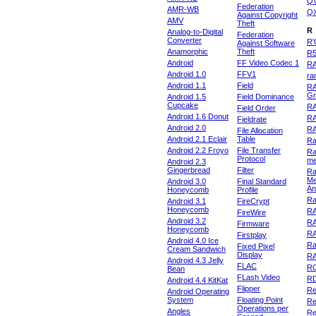
Q
Federation
AMR-WB
Q
Against Copyright
AMV
Theft
R
Analog-to-Digital
Federation
Converter
R'
Against Software
Anamorphic
Theft
R
Android
FF Video Codec 1
R
Android 1.0
FFV1
ra
Android 1.1
Field
RA
Gr
Android 1.5
Field Dominance
Cupcake
RA
Field Order
Android 1.6 Donut
R
Fieldrate
Android 2.0
R
File Allocation
Android 2.1 Eclair
Table
Ra
Android 2.2 Froyo
File Transfer
Ra
Protocol
m
Android 2.3
Gingerbread
Filter
Ra
Me
Android 3.0
Final Standard
An
Honeycomb
Profile
Ra
Android 3.1
FireCrypt
Honeycomb
R
FireWire
Android 3.2
R
Firmware
Honeycomb
R
Firstplay
Android 4.0 Ice
R
Fixed Pixel
Cream Sandwich
Display
RA
Android 4.3 Jelly
FLAC
R
Bean
FLash Video
R
Android 4.4 KitKat
Flipper
Re
Android Operating
System
Floating Point
Re
Operations per
Angles
Re