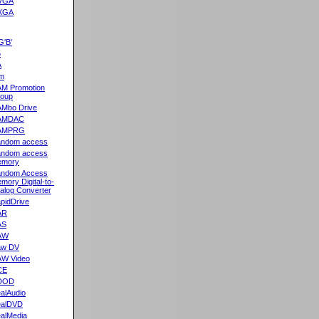
VGA
XGA
G'B'
5
A
m
M Promotion
oup
Mbo Drive
AMDAC
AMPRG
ndom access
ndom access
emory
ndom Access
mory Digital-to-
alog Converter
pidDrive
AR
AS
AW
aw DV
W Video
CE
DOD
alAudio
alDVD
alMedia