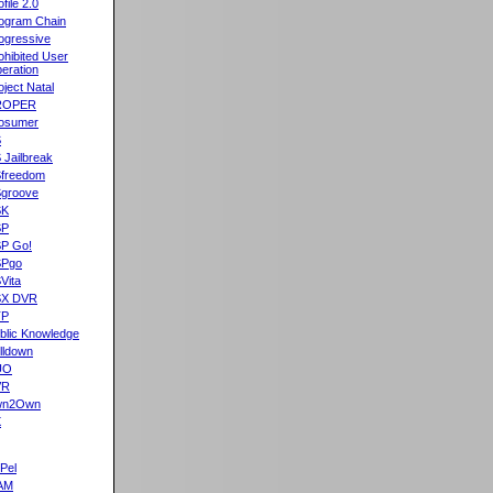
ofile 2.0
ogram Chain
ogressive
ohibited User
eration
oject Natal
ROPER
osumer
S
 Jailbreak
freedom
groove
SK
SP
P Go!
SPgo
Vita
SX DVR
TP
blic Knowledge
lldown
UO
VR
wn2Own
X
Pel
AM