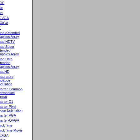
CIF
lix
el
QVGA
SXGA
T
ad eXtended
aphics Array
uad HDTV
ad Super
tended
aphics Array
ad Ultra
tended
aphics Array
uadHD
adrature
plitude
dulation
arter Common
termediate
rmat
arter D1
arter Pixel
tion Estimation
arter VGA
arter-QVGA
ickTime
ickTime Movie
UXGA