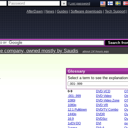
|
Lost password
AfterDawn
|
News
|
Guides
|
Software downloads
|
Tech Support
|
vate company, owned mostly by Saudis
about 14 hours ago
Glossary
.
Select a term to see the explanation
0-9
DVD-VCD
O
.001-.999
DVD-Video
Ot
1080i
DVD-Video Zone
O
1080p
DVD-VR
Ov
12:1 Pulldown
DVD/TV Combo
Ov
1440p
DVDR
Ov
16:9
DVDScr
Ov
1xEV-DO
DVI
ov
2-pass
DVI-A
Ov