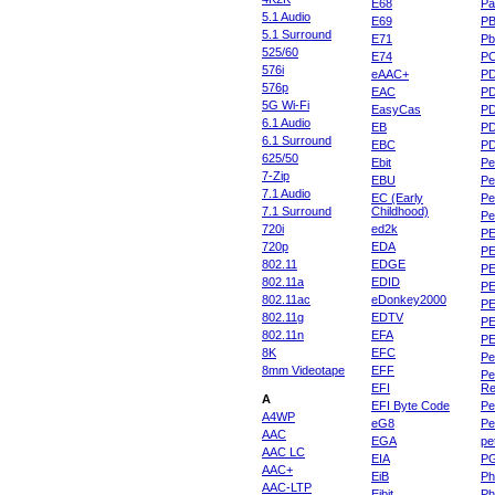
E68
Pa
5.1 Audio
E69
P
5.1 Surround
E71
Pb
525/60
E74
P
576i
eAAC+
P
576p
EAC
PD
5G Wi-Fi
EasyCas
P
6.1 Audio
EB
P
6.1 Surround
EBC
P
625/50
Ebit
Pe
7-Zip
EBU
Pe
7.1 Audio
EC (Early
Pe
7.1 Surround
Childhood)
P
720i
ed2k
PE
720p
EDA
PE
802.11
EDGE
PE
802.11a
EDID
PE
802.11ac
eDonkey2000
PE
802.11g
EDTV
PE
802.11n
EFA
PE
8K
EFC
Pe
8mm Videotape
EFF
Pe
EFI
Re
A
EFI Byte Code
Pe
A4WP
eG8
Pe
AAC
EGA
pe
AAC LC
EIA
P
AAC+
EiB
Ph
AAC-LTP
Eibit
Ph