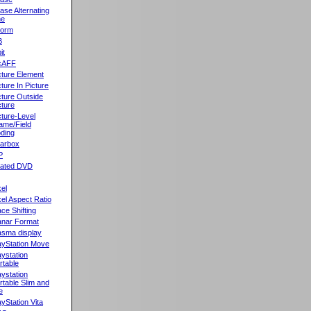
ase Alternating
ne
orm
B
it
cAFF
cture Element
cture In Picture
cture Outside
cture
cture-Level
ame/Field
ding
llarbox
P
rated DVD
xel
xel Aspect Ratio
ace Shifting
anar Format
asma display
ayStation Move
aystation
rtable
aystation
rtable Slim and
e
ayStation Vita