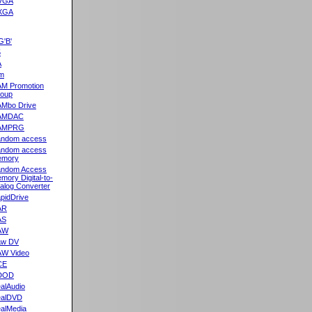
VGA
XGA
G'B'
5
A
m
M Promotion
oup
Mbo Drive
AMDAC
AMPRG
ndom access
ndom access
emory
ndom Access
mory Digital-to-
alog Converter
pidDrive
AR
AS
AW
aw DV
W Video
CE
DOD
alAudio
alDVD
alMedia