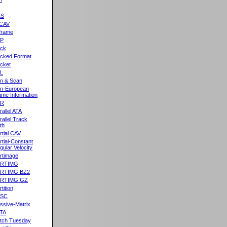
&S
CAV
frame
2P
ck
cked Format
cket
L
n & Scan
n-European
me Information
AR
rallel ATA
rallel Track
th
rtial CAV
rtial-Constant
gular Velocity
rtimage
ARTIMG
ARTIMG.BZ2
ARTIMG.GZ
tition
ASC
ssive-Matrix
TA
tch Tuesday