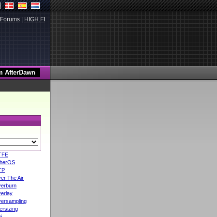
Forums
|
HIGH.FI
TFE
herOS
TP
er The Air
erburn
erlay
ersampling
ersizing
i