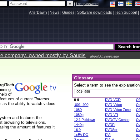
|
Lost password
AfterDawn
|
News
|
Guides
|
Software downloads
|
Tech Support
|
vate company, owned mostly by Saudis
about 15 hours ago
Glossary
ogiTech
Select a term to see the explanation
aiming
help of
features of current
"Internet
0-9
DVD-VCD
O
 as the ability to watch videos
.001-.999
DVD-Video
Ot
1080i
DVD-Video Zone
O
1080p
DVD-VR
Ov
system and features the
12:1 Pulldown
DVD/TV Combo
Ov
et browsing to televisions.
1440p
DVDR
Ov
asing the amount of features it
16:9
DVDScr
Ov
1xEV-DO
DVI
ov
2-pass
DVI-A
Ov