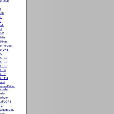
ul Dirac
B
it
CeU
DF
I
DMI
DP
DVD
bibit
bibyte
er-to-peer
eerDNS
GI
GI 12
GI 16
GI 18
GI 3
GI 7
GI OK
riod
rsonal Video
corder
tabit
tabyte
taFLOPS
GC
antom DSL
ase