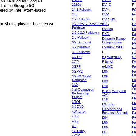
s online such as Google's
2160p
DVI-D
P
d at the
Google I/O
24:1 Pulldown
DVI-I
P
wered by
Intel Atom
-based
24p
DVR
P-
2:2 Pulldown
DVR-MS
P-
o Blu-ray players. Logitech will
2:2:2:2:2:2:2:2:2:2:2:3
DVS
P
Pulldown
DxDiag
Pa
2:2:3:2:3 Pulldown
DXGI
Pa
2:3 Pulldown
Dynamic Range
Pa
3/2 Surround
Compression
PA
3:2 pulldown
Dynamic WEP
Pa
3:3 Pulldown
E
Pa
3D PC
E (Everyone)
Ga
3GP
E for All
P
3GPP
e-MMC
Pa
3GPP2
E05
Pa
Pa
3GSM World
E06
Congress
Pa
E09
3ivX
Pa
E10
An
3rd Generation
E10+ (Everyone
Partnership
Pa
10+)
Project
P
E18
3ROL
P
E3 Expo
3X DVD
P
E3 Media and
404 Error
Business Summit
Par
480i
E64
P
480p
E65
Pa
4:3
E66
PA
4C Entity
E67
Pa
4K2K