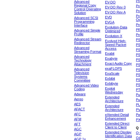
Pr
Advanced
EV-DO
Regional Copy
Pr
EV-DO Rev 0
Control Operating
Pr
EV-DO Rev A
Solution
Pr
EVD
Advanced SCSI
Op
Programming
EVGA
Pr
Interface
Evolution-Data
P
Advanced Simple
Optimized
Profile
Pr
Evolution-X
Advanced Stream
P
Evolved High-
Redirector
Speed Packet
PS
Advanced
Access
PS
Streaming Format
Exabit
PS
Advanced
Exabyte
P
Technology
Exact Audio Copy
Attachment
P
exaFLOPS
Advanced
PS
Television
ExaScale
P
Systems
Exbibit
PS
Committee
Exbibyte
P
Advanced Video
Exploit
Coding
P
Wednesday
Adware
Pu
Extended
Aereo
Pu
Architecture
AES
P
Extended
AFACT
Architecture
P
AFC
eXtended Detail
P
Enhancement
AFM
P
Extended Direct
AFT
Client to Client
Q
AGC
Extended Display
Q-
AGP
Identification Data
Q
AGP 1x