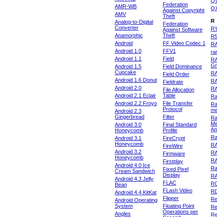
Q
Federation
AMR-WB
Q
Against Copyright
AMV
Theft
R
Analog-to-Digital
Federation
Converter
R'
Against Software
Anamorphic
Theft
R
Android
FF Video Codec 1
R
Android 1.0
FFV1
ra
Android 1.1
Field
RA
Gr
Android 1.5
Field Dominance
Cupcake
RA
Field Order
Android 1.6 Donut
R
Fieldrate
Android 2.0
R
File Allocation
Android 2.1 Eclair
Table
Ra
Android 2.2 Froyo
File Transfer
Ra
Protocol
m
Android 2.3
Gingerbread
Filter
Ra
Me
Android 3.0
Final Standard
An
Honeycomb
Profile
Ra
Android 3.1
FireCrypt
Honeycomb
R
FireWire
Android 3.2
R
Firmware
Honeycomb
R
Firstplay
Android 4.0 Ice
R
Fixed Pixel
Cream Sandwich
Display
RA
Android 4.3 Jelly
FLAC
R
Bean
FLash Video
R
Android 4.4 KitKat
Flipper
Re
Android Operating
System
Floating Point
Re
Operations per
Angles
Re