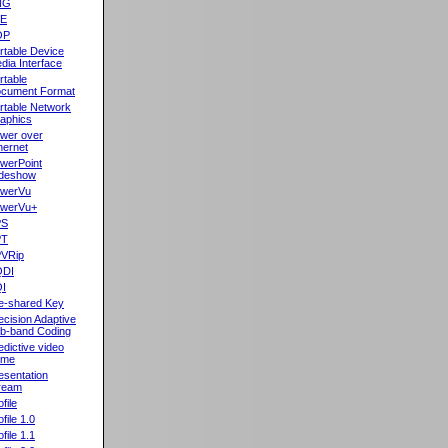
NG
oE
OP
rtable Device
dia Interface
rtable
cument Format
rtable Network
aphics
wer over
hernet
werPoint
ideshow
werVu
werVu+
PS
PT
VRip
QDI
I
e-shared Key
ecision Adaptive
b-band Coding
edictive video
ame
esentation
ream
file
ofile 1.0
ofile 1.1