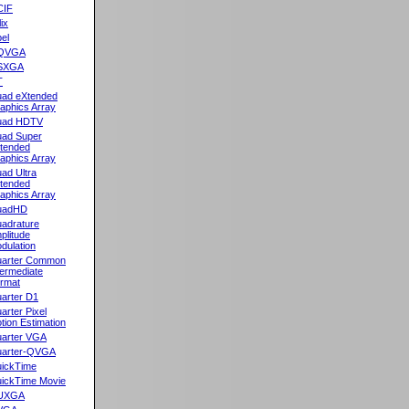
CIF
lix
el
QVGA
SXGA
T
ad eXtended
aphics Array
uad HDTV
ad Super
tended
aphics Array
ad Ultra
tended
aphics Array
uadHD
adrature
plitude
dulation
arter Common
termediate
rmat
arter D1
arter Pixel
tion Estimation
arter VGA
arter-QVGA
ickTime
ickTime Movie
UXGA