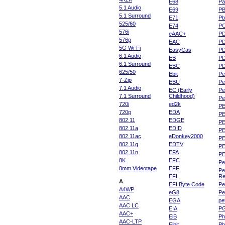
E68
Pa
5.1 Audio
E69
P
5.1 Surround
E71
Pb
525/60
E74
P
576i
eAAC+
P
576p
EAC
PD
5G Wi-Fi
EasyCas
P
6.1 Audio
EB
P
6.1 Surround
EBC
P
625/50
Ebit
Pe
7-Zip
EBU
Pe
7.1 Audio
EC (Early
Pe
7.1 Surround
Childhood)
P
720i
ed2k
PE
720p
EDA
PE
802.11
EDGE
PE
802.11a
EDID
PE
802.11ac
eDonkey2000
PE
802.11g
EDTV
PE
802.11n
EFA
PE
8K
EFC
Pe
8mm Videotape
EFF
Pe
EFI
Re
A
EFI Byte Code
Pe
A4WP
eG8
Pe
AAC
EGA
pe
AAC LC
EIA
P
AAC+
EiB
Ph
AAC-LTP
Eibit
Ph