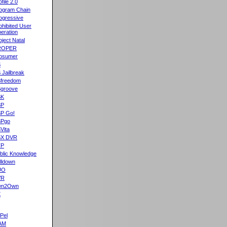
ofile 2.0
ogram Chain
ogressive
ohibited User
eration
oject Natal
ROPER
osumer
S
 Jailbreak
freedom
groove
SK
SP
P Go!
SPgo
Vita
SX DVR
TP
blic Knowledge
lldown
UO
VR
wn2Own
X
Pel
AM