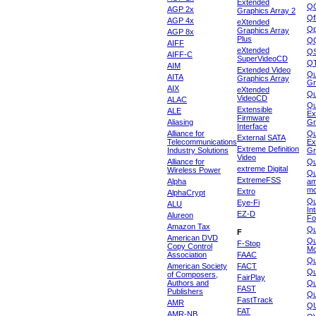
Extended
Q
AGP 2x
Graphics Array 2
Qf
AGP 4x
eXtended
Qp
Graphics Array
AGP 8x
Plus
Q
AIFF
eXtended
Q
AIFF-C
SuperVideoCD
Q
AIM
Extended Video
Qu
AITA
Graphics Array
Gr
AIX
eXtended
Q
VideoCD
ALAC
Qu
Extensible
ALE
Ex
Firmware
Aliasing
Gr
Interface
Alliance for
Qu
External SATA
Telecommunications
Ex
Extreme Definition
Industry Solutions
Gr
Video
Alliance for
Q
extreme Digital
Wireless Power
Qu
ExtremeFSS
Alpha
am
mo
Extro
AlphaCrypt
Qu
Eye-Fi
ALU
In
EZ-D
Alureon
Fo
Amazon Tax
Qu
F
American DVD
Qu
F-Stop
Copy Control
Mo
Association
FAAC
Qu
American Society
FACT
Qu
of Composers,
FairPlay
Authors and
Qu
FAST
Publishers
Qu
FastTrack
AMR
Q
FAT
AMR-NB