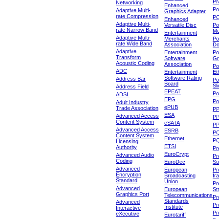
P
Networking
Enhanced
P
Adaptive Multi-
Graphics Adapter
rate Compression
P
Enhanced
Adaptive Multi-
Versatile Disc
Po
rate Narrow Band
Me
Entertainment
Adaptive Multi-
Merchants
Po
rate Wide Band
Association
Do
Adaptive
Entertainment
Po
Transform
Software
Gr
Acoustic Coding
Association
Po
ADC
Entertainment
Et
Software Rating
Address Bar
Po
Board
Sl
Address Field
EPEAT
Po
ADSL
EPG
Po
Adult Industry
ePUB
Trade Association
P
ESA
Advanced Access
P
Content System
eSATA
PP
Advanced Access
ESRB
P
Content System
Ethernet
PQ
Licensing
ETSI
Authority
Pr
EuroCrypt
Advanced Audio
Pr
Coding
EuroDec
Su
Advanced
European
Pr
Encryption
Broadcasting
fr
Standard
Union
Pr
Advanced
European
St
Graphics Port
Telecommunications
Pro
Standards
Advanced
Pr
Institute
Interactive
Pr
eXecutive
Eurotariff