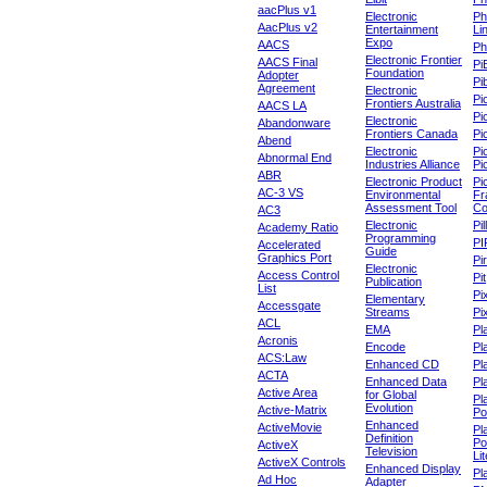
aacPlus v1
Electronic
Ph
AacPlus v2
Entertainment
Li
Expo
AACS
Ph
Electronic Frontier
AACS Final
Pi
Foundation
Adopter
Pib
Agreement
Electronic
Pi
Frontiers Australia
AACS LA
Pi
Electronic
Abandonware
Frontiers Canada
Pi
Abend
Electronic
Pi
Abnormal End
Industries Alliance
Pi
ABR
Electronic Product
Pi
AC-3 VS
Environmental
Fr
Assessment Tool
Co
AC3
Electronic
Pi
Academy Ratio
Programming
PI
Accelerated
Guide
Graphics Port
Pi
Electronic
Access Control
Pit
Publication
List
Pi
Elementary
Accessgate
Streams
Pi
ACL
EMA
Pl
Acronis
Encode
Pl
ACS:Law
Enhanced CD
Pl
ACTA
Enhanced Data
Pl
Active Area
for Global
Pl
Evolution
Active-Matrix
Po
Enhanced
ActiveMovie
Pl
Definition
Po
ActiveX
Television
Lit
ActiveX Controls
Enhanced Display
Pl
Ad Hoc
Adapter