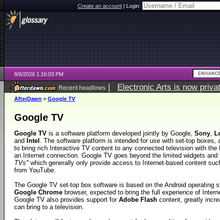
Create an account
|
Login:
8/6/2026 1:16:03 PM
|
Electronic Arts is now pri
Recent headlines
AfterDawn
>
Google TV
Google TV
Google TV
is a software platform developed jointly by Google,
Sony
,
L
and
Intel
. The software platform is intended for use with set-top boxes, 
to bring rich Interactive TV content to any connected television with the 
an Internet connection. Google TV goes beyond the limited widgets and 
TVs"
which generally only provide access to Internet-based content such
from YouTube.
The Google TV set-top box software is based on the Android operating 
Google Chrome
browser, expected to bring the full experience of Intern
Google TV also provides support for
Adobe Flash
content, greatly incre
can bring to a television.