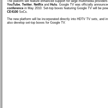
The platorm will feature enhanced support for large multimedia provider
YouTube
,
Twitter
,
Netflix
and
Hulu
. Google TV was officially announce
conference
in May 2010. Set-top boxes featuring Google TV will be po
CE4100
SoCs.
The new platform will be incorporated directly into HDTV TV sets, and int
also develop set-top boxes for Google TV.