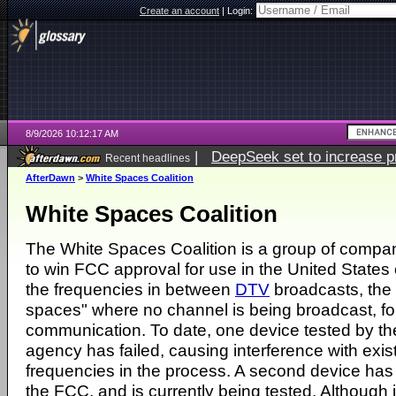
Create an account
|
Login:
8/9/2026 10:12:17 AM
|
DeepSeek set to increase pri
Recent headlines
AfterDawn
>
White Spaces Coalition
White Spaces Coalition
The White Spaces Coalition is a group of compa
to win FCC approval for use in the United States 
the frequencies in between
DTV
broadcasts, the 
spaces" where no channel is being broadcast, fo
communication. To date, one device tested by th
agency has failed, causing interference with exist
frequencies in the process. A second device has
the FCC, and is currently being tested. Although i