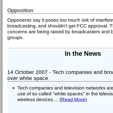
Opposition
Opponents say it poses too much risk of interferi
broadcasting, and shouldn't get FCC approval. T
concerns are being raised by broadcasters and b
groups.
In the News
14 October 2007 - Tech companies and bro
over white space
Tech companies and television networks are
use of so called "white spaces" in the televi
wireless devices.... (
Read More
)