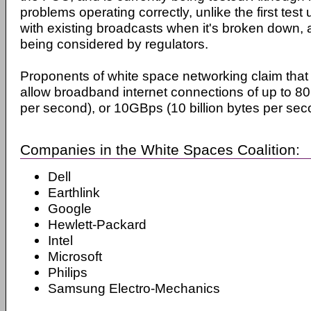
problems operating correctly, unlike the first test u
with existing broadcasts when it's broken down, an
being considered by regulators.
Proponents of white space networking claim that 
allow broadband internet connections of up to 80G
per second), or 10GBps (10 billion bytes per sec
Companies in the White Spaces Coalition:
Dell
Earthlink
Google
Hewlett-Packard
Intel
Microsoft
Philips
Samsung Electro-Mechanics