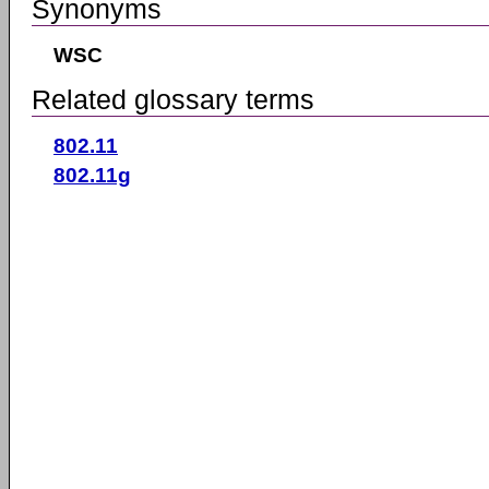
Synonyms
WSC
Related glossary terms
802.11
802.11g