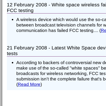
12 February 2008 - White space wireless fa
FCC testing
A wireless device which would use the so-ca
between broadcast television channels for w
communication has failed FCC testing.... (
Re
21 February 2008 - Latest White Space devi
tests
According to backers of controversial new d
make use of the so-called "white spaces" 
broadcasts for wireless networking, FCC testi
submission isn't the complete failure that's b
(
Read More
)