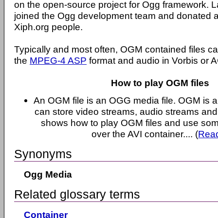
on the open-source project for Ogg framework. La
joined the Ogg development team and donated all
Xiph.org people.
Typically and most often, OGM contained files c
the
MPEG-4 ASP
format and audio in Vorbis or A
How to play OGM files
An OGM file is an OGG media file. OGM is a 
can store video streams, audio streams and s
shows how to play OGM files and use som
over the AVI container.... (
Rea
Synonyms
Ogg Media
Related glossary terms
Container