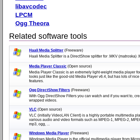
libavcodec
LPCM
Ogg Theora
Related software tools
Haali Media Splitter
(Freeware)
Haali Media Splitter is a DirectShow splitter for .MKV (matroska) 
Media Player Classic
(Open source)
Media Player Classic is an extremely light-weight media player fo
looks just like the good-old Media Player v6.4, but has lots of nice
features.
Ogg DirectShow Filters
(Freeware)
With Ogg DirectShow Filters you can watch and if you want to, cre
wrapped videos.
VLC
(Open source)
VLC (initially VideoLAN Client) is a highly portable multimedia pla
various audio and video formats such as MPEG-1, MPEG-2, MPEG
mp3, ogg, ...
Windows Media Player
(Freeware)
Windows Media Player is the official multimedia player from Micro