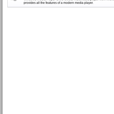
provides all the features of a modern media player.