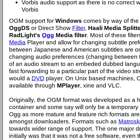
Vorbis audio support as there is no correct w
Vorbis
OGM support for
Windows
comes by way of the 
OggDS
or Direct Show
Filter
,
Haali Media Splitt
RadLight's
Ogg
Media filter
. Most of these filte
Media
Player and allow for changing subtitle pre
between Japanese and American subtitles are o
changing audio preferences (changing between 
of an audio stream to an embeded dubbed langu
fast forwarding to a particular part of the video
would a
DVD
player. On Unix based machines, 
available through
MPlayer
, xine and VLC.
Originally, the OGM format was developed as a 
container and some say will only be a temporary 
Ogg as more mature and feature rich formats are
amongst downloaders. Formats such as
Matros
towards wider range of support. The one major
initially was that it was not a free software, even