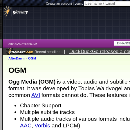
Create an account
|
Login:
8/8/2026 8:40:56 AM
|
DuckDuckGo released a coun
Recent headlines
AfterDawn
>
OGM
OGM
Ogg Media (OGM)
is a video, audio and subtitl
format. It was developed by Tobias Waldvogel an
common
AVI
formats cannot do. These features in
Chapter Support
Multiple subtitle tracks
Multiple audio tracks of various formats incl
AAC
,
Vorbis
and LPCM)