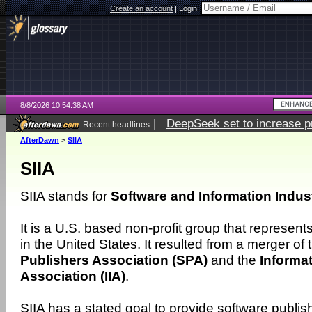
Create an account
|
Login:
8/8/2026 10:54:38 AM
|
DeepSeek set to increase pri
Recent headlines
AfterDawn
>
SIIA
SIIA
SIIA stands for
Software and Information Indus
It is a U.S. based non-profit group that represent
in the United States. It resulted from a merger of
Publishers Association (SPA)
and the
Informat
Association (IIA)
.
SIIA has a stated goal to provide software publis