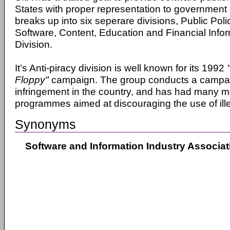
States with proper representation to government 
breaks up into six seperare divisions, Public Polic
Software, Content, Education and Financial Info
Division.
It’s Anti-piracy division is well known for its 1992
Floppy"
campaign. The group conducts a campai
infringement in the country, and has had many m
programmes aimed at discouraging the use of ille
Synonyms
Software and Information Industry Associat