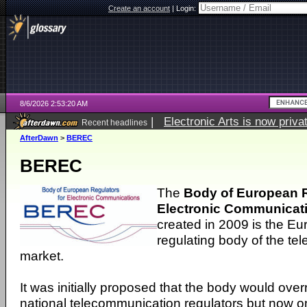
Create an account
|
Login:
8/6/2026 2:53:20 AM
|
Electronic Arts is now pri
Recent headlines
AfterDawn
>
BEREC
BEREC
The
Body of European R
Electronic Communicat
created in 2009 is the E
regulating body of the t
market.
It was initially proposed that the body would over
national telecommunication regulators but now o