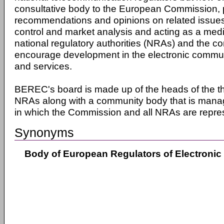
consultative body to the European Commission, p
recommendations and opinions on related issues
control and market analysis and acting as a me
national regulatory authorities (NRAs) and the c
encourage development in the electronic commu
and services.
BEREC's board is made up of the heads of the t
NRAs along with a community body that is mana
in which the Commission and all NRAs are repre
Synonyms
Body of European Regulators of Electroni