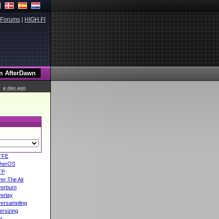
Forums
|
HIGH.FI
a day ago
TFE
herOS
TP
er The Air
erburn
erlay
ersampling
ersizing
i