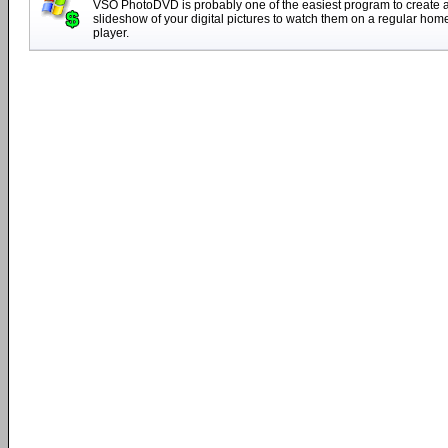
VSO PhotoDVD is probably one of the easiest program to create
slideshow of your digital pictures to watch them on a regular ho
player.