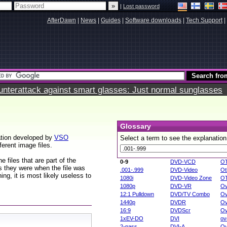
|
Lost password
AfterDawn
|
News
|
Guides
|
Software downloads
|
Tech Support
|
terattack against smart glasses: Just normal sunglasses
Glossary
ation developed by
VSO
Select a term to see the explanation
ferent image files.
 files that are part of the
0-9
DVD-VCD
O
rs they were when the file was
.001-.999
DVD-Video
Ot
ng, it is most likely useless to
1080i
DVD-Video Zone
O
1080p
DVD-VR
Ov
12:1 Pulldown
DVD/TV Combo
Ov
1440p
DVDR
Ov
16:9
DVDScr
Ov
1xEV-DO
DVI
ov
2-pass
DVI-A
Ov