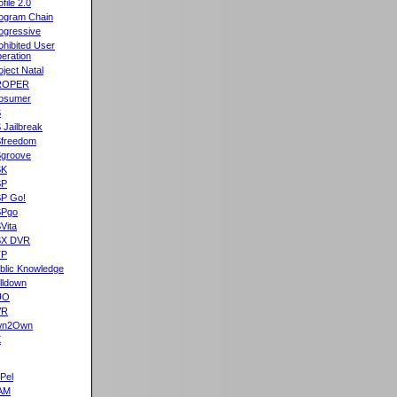
ofile 2.0
ogram Chain
ogressive
ohibited User
eration
oject Natal
ROPER
osumer
S
 Jailbreak
freedom
groove
SK
SP
P Go!
SPgo
Vita
SX DVR
TP
blic Knowledge
lldown
UO
VR
wn2Own
X
Pel
AM