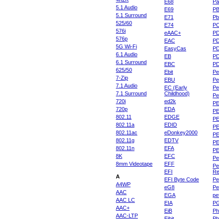
E68
Pa
5.1 Audio
E69
P
5.1 Surround
E71
Pb
525/60
E74
P
576i
eAAC+
P
576p
EAC
PD
5G Wi-Fi
EasyCas
P
6.1 Audio
EB
P
6.1 Surround
EBC
P
625/50
Ebit
Pe
7-Zip
EBU
Pe
7.1 Audio
EC (Early
Pe
7.1 Surround
Childhood)
P
720i
ed2k
PE
720p
EDA
PE
802.11
EDGE
PE
802.11a
EDID
PE
802.11ac
eDonkey2000
PE
802.11g
EDTV
PE
802.11n
EFA
PE
8K
EFC
Pe
8mm Videotape
EFF
Pe
EFI
Re
A
EFI Byte Code
Pe
A4WP
eG8
Pe
AAC
EGA
pe
AAC LC
EIA
P
AAC+
EiB
Ph
AAC-LTP
Eibit
Ph