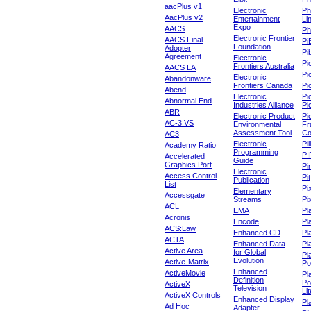
aacPlus v1
Electronic
Ph
AacPlus v2
Entertainment
Li
Expo
AACS
Ph
Electronic Frontier
AACS Final
Pi
Foundation
Adopter
Pib
Agreement
Electronic
Pi
Frontiers Australia
AACS LA
Pi
Electronic
Abandonware
Frontiers Canada
Pi
Abend
Electronic
Pi
Abnormal End
Industries Alliance
Pi
ABR
Electronic Product
Pi
AC-3 VS
Environmental
Fr
Assessment Tool
Co
AC3
Electronic
Pi
Academy Ratio
Programming
PI
Accelerated
Guide
Graphics Port
Pi
Electronic
Access Control
Pit
Publication
List
Pi
Elementary
Accessgate
Streams
Pi
ACL
EMA
Pl
Acronis
Encode
Pl
ACS:Law
Enhanced CD
Pl
ACTA
Enhanced Data
Pl
Active Area
for Global
Pl
Evolution
Active-Matrix
Po
Enhanced
ActiveMovie
Pl
Definition
Po
ActiveX
Television
Lit
ActiveX Controls
Enhanced Display
Pl
Ad Hoc
Adapter