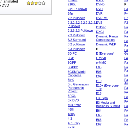
 an animated
2160p
DVI-D
P
me DVD
24:1 Pulldown
DVI-I
P
24p
DVR
P-
2:2 Pulldown
DVR-MS
P-
2:2:2:2:2:2:2:2:2:2:2:3
DVS
P
Pulldown
DxDiag
Pa
2:2:3:2:3 Pulldown
DXGI
Pa
2:3 Pulldown
Dynamic Range
Pa
3/2 Surround
Compression
PA
3:2 pulldown
Dynamic WEP
Pa
3:3 Pulldown
E
Pa
3D PC
E (Everyone)
Ga
3GP
E for All
P
3GPP
e-MMC
Pa
3GPP2
E05
Pa
Pa
3GSM World
E06
Congress
Pa
E09
3ivX
Pa
E10
An
3rd Generation
E10+ (Everyone
Partnership
Pa
10+)
Project
P
E18
3ROL
P
E3 Expo
3X DVD
P
E3 Media and
404 Error
Business Summit
Par
480i
E64
P
480p
E65
Pa
4:3
E66
PA
4C Entity
E67
Pa
4K2K