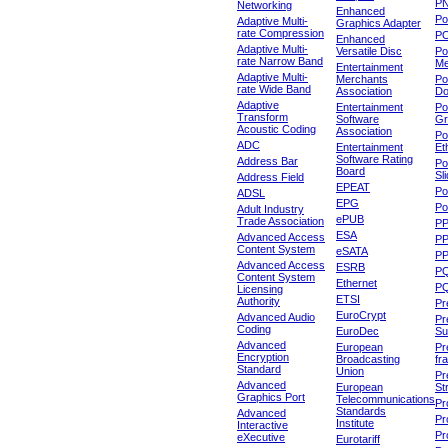
P
Networking
Enhanced
P
Adaptive Multi-
Graphics Adapter
rate Compression
P
Enhanced
Adaptive Multi-
Versatile Disc
Po
rate Narrow Band
Me
Entertainment
Adaptive Multi-
Merchants
Po
rate Wide Band
Association
Do
Adaptive
Entertainment
Po
Transform
Software
Gr
Acoustic Coding
Association
Po
ADC
Entertainment
Et
Software Rating
Address Bar
Po
Board
Sl
Address Field
EPEAT
Po
ADSL
EPG
Po
Adult Industry
ePUB
Trade Association
P
ESA
Advanced Access
P
Content System
eSATA
PP
Advanced Access
ESRB
P
Content System
Ethernet
PQ
Licensing
ETSI
Authority
Pr
EuroCrypt
Advanced Audio
Pr
Coding
EuroDec
Su
Advanced
European
Pr
Encryption
Broadcasting
fr
Standard
Union
Pr
Advanced
European
St
Graphics Port
Telecommunications
Pro
Standards
Advanced
Pr
Institute
Interactive
Pr
eXecutive
Eurotariff