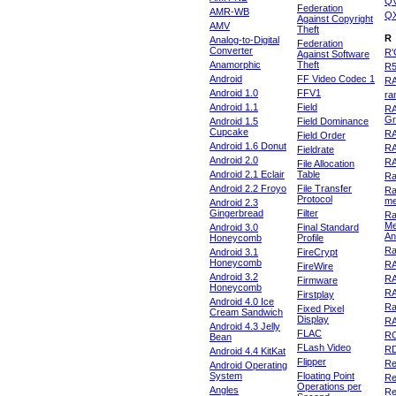
Q
Federation
AMR-WB
Q
Against Copyright
AMV
Theft
R
Analog-to-Digital
Federation
Converter
R'
Against Software
Anamorphic
Theft
R
Android
FF Video Codec 1
R
Android 1.0
FFV1
ra
Android 1.1
Field
RA
Gr
Android 1.5
Field Dominance
Cupcake
RA
Field Order
Android 1.6 Donut
R
Fieldrate
Android 2.0
R
File Allocation
Android 2.1 Eclair
Table
Ra
Android 2.2 Froyo
File Transfer
Ra
Protocol
m
Android 2.3
Gingerbread
Filter
Ra
Me
Android 3.0
Final Standard
An
Honeycomb
Profile
Ra
Android 3.1
FireCrypt
Honeycomb
R
FireWire
Android 3.2
R
Firmware
Honeycomb
R
Firstplay
Android 4.0 Ice
R
Fixed Pixel
Cream Sandwich
Display
RA
Android 4.3 Jelly
FLAC
R
Bean
FLash Video
R
Android 4.4 KitKat
Flipper
Re
Android Operating
System
Floating Point
Re
Operations per
Angles
Re