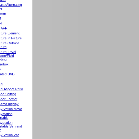
ase Alternating
ne
orm
B
it
cAFF
cture Element
cture In Picture
cture Outside
cture
cture-Level
ame/Field
ding
llarbox
P
rated DVD
xel
xel Aspect Ratio
ace Shifting
anar Format
asma display
ayStation Move
aystation
rtable
aystation
rtable Slim and
e
ayStation Vita