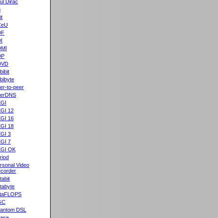
ul Dirac
B
it
CeU
DF
I
DMI
DP
DVD
bibit
bibyte
er-to-peer
eerDNS
GI
GI 12
GI 16
GI 18
GI 3
GI 7
GI OK
riod
rsonal Video
corder
tabit
tabyte
taFLOPS
GC
antom DSL
ase