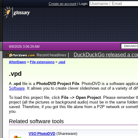
Create an account
|
Login:
8/8/2026 3:06:29 AM
|
DuckDuckGo released a coun
Recent headlines
AfterDawn
>
File extensions
>
.vpd
.vpd
A
.vpd
file is a
PhotoDVD Project File
. PhotoDVD is a software applic
Software
. It allows you to create clever slideshows out of a variety of dif
To load this project file, click
File --> Open Project
. Please remember the
project (all the pictures or background audio) must be in the same folde
saved. Therefore, if you got this file alone from a P2P network or somethi
you.
Related software tools
VSO PhotoDVD
(Shareware)