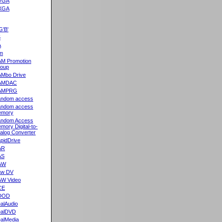
VGA
XGA
G'B'
5
A
m
M Promotion
oup
Mbo Drive
AMDAC
AMPRG
ndom access
ndom access
emory
ndom Access
mory Digital-to-
alog Converter
pidDrive
AR
AS
AW
aw DV
W Video
CE
DOD
alAudio
alDVD
alMedia