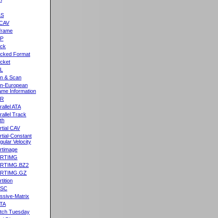
&S
CAV
frame
2P
ck
cked Format
cket
L
n & Scan
n-European
me Information
AR
rallel ATA
rallel Track
th
rtial CAV
rtial-Constant
gular Velocity
rtimage
ARTIMG
ARTIMG.BZ2
ARTIMG.GZ
tition
ASC
ssive-Matrix
TA
tch Tuesday