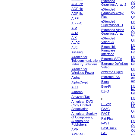
Extended
Q
AGP 2x
Graphics Array 2
Qf
AGP 4x
eXtended
Qp
Graphics Array
AGP 8x
Plus
Q
AIFF
eXtended
Q
AIFF-C
SuperVideoCD
Q
AIM
Extended Video
Qu
AITA
Graphics Array
Gr
AIX
eXtended
Q
VideoCD
ALAC
Qu
Extensible
ALE
Ex
Firmware
Aliasing
Gr
Interface
Alliance for
Qu
External SATA
Telecommunications
Ex
Extreme Definition
Industry Solutions
Gr
Video
Alliance for
Q
extreme Digital
Wireless Power
Qu
ExtremeFSS
Alpha
am
mo
Extro
AlphaCrypt
Qu
Eye-Fi
ALU
In
EZ-D
Alureon
Fo
Amazon Tax
Qu
F
American DVD
Qu
F-Stop
Copy Control
Mo
Association
FAAC
Qu
American Society
FACT
Qu
of Composers,
FairPlay
Authors and
Qu
FAST
Publishers
Qu
FastTrack
AMR
Q
FAT
AMR-NB