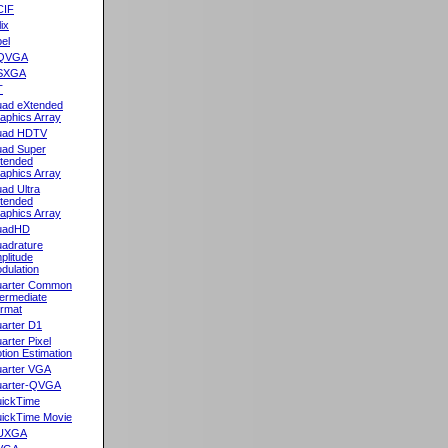
CIF
lix
el
QVGA
SXGA
T
ad eXtended
aphics Array
uad HDTV
ad Super
tended
aphics Array
ad Ultra
tended
aphics Array
uadHD
adrature
plitude
dulation
arter Common
termediate
rmat
arter D1
arter Pixel
tion Estimation
arter VGA
arter-QVGA
ickTime
ickTime Movie
UXGA