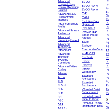
Pr
Advanced
EV-DO
Regional Copy
Pr
EV-DO Rev 0
Control Operating
Pr
EV-DO Rev A
Solution
Pr
EVD
Advanced SCSI
Op
Programming
EVGA
Pr
Interface
Evolution-Data
P
Advanced Simple
Optimized
Profile
Pr
Evolution-X
Advanced Stream
P
Evolved High-
Redirector
Speed Packet
PS
Advanced
Access
PS
Streaming Format
Exabit
PS
Advanced
Exabyte
P
Technology
Exact Audio Copy
Attachment
P
exaFLOPS
Advanced
PS
Television
ExaScale
P
Systems
Exbibit
PS
Committee
Exbibyte
P
Advanced Video
Exploit
Coding
P
Wednesday
Adware
Pu
Extended
Aereo
Pu
Architecture
AES
P
Extended
AFACT
Architecture
P
AFC
eXtended Detail
P
Enhancement
AFM
P
Extended Direct
AFT
Client to Client
Q
AGC
Extended Display
Q-
AGP
Identification Data
Q
AGP 1x