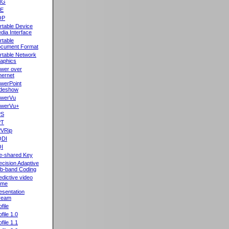
NG
oE
OP
rtable Device
dia Interface
rtable
cument Format
rtable Network
aphics
wer over
hernet
werPoint
ideshow
werVu
werVu+
PS
PT
VRip
QDI
I
e-shared Key
ecision Adaptive
b-band Coding
edictive video
ame
esentation
ream
file
ofile 1.0
ofile 1.1