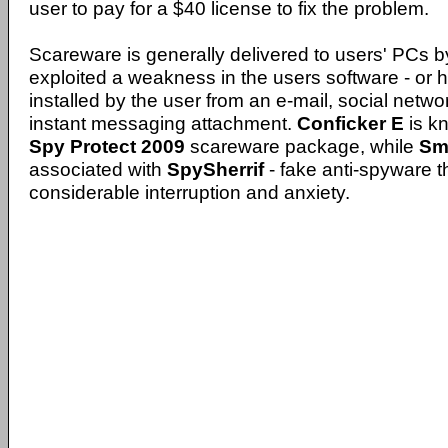
user to pay for a $40 license to fix the problem.
Scareware is generally delivered to users' PCs 
exploited a weakness in the users software - or 
installed by the user from an e-mail, social net
instant messaging attachment.
Conficker E
is kn
Spy Protect 2009
scareware package, while
Sm
associated with
SpySherrif
- fake anti-spyware 
considerable interruption and anxiety.