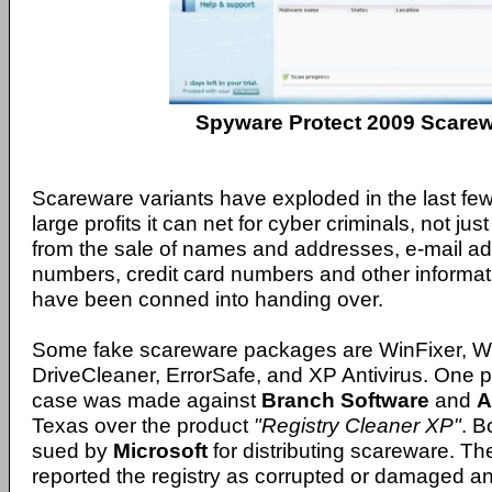
Spyware Protect 2009 Scare
Scareware variants have exploded in the last few
large profits it can net for cyber criminals, not jus
from the sale of names and addresses, e-mail a
numbers, credit card numbers and other informat
have been conned into handing over.
Some fake scareware packages are WinFixer, Wi
DriveCleaner, ErrorSafe, and XP Antivirus. One pa
case was made against
Branch Software
and
A
Texas over the product
"Registry Cleaner XP"
. 
sued by
Microsoft
for distributing scareware. Th
reported the registry as corrupted or damaged a