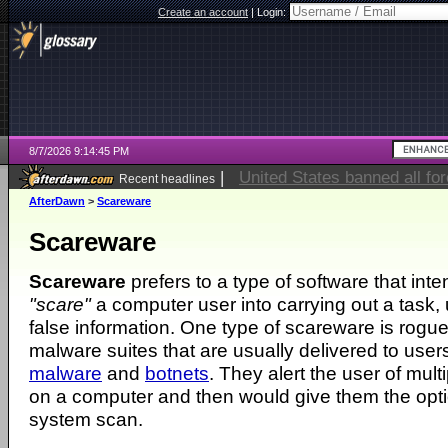
Create an account
|
Login:
8/7/2026 9:14:45 PM
|
United States banned all fo
Recent headlines
AfterDawn
>
Scareware
Scareware
Scareware
prefers to a type of software that inte
"scare"
a computer user into carrying out a task, u
false information. One type of scareware is rogue 
malware suites that are usually delivered to user
malware
and
botnets
. They alert the user of mult
on a computer and then would give them the opti
system scan.