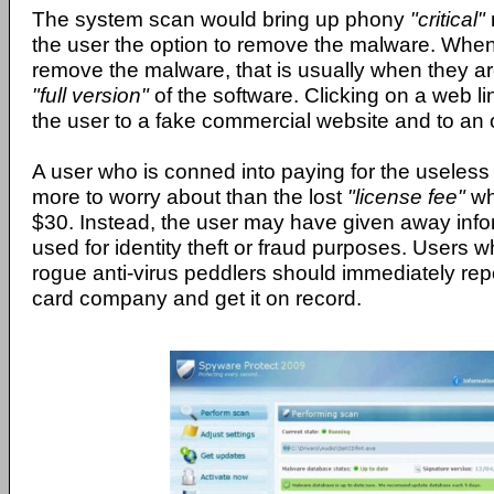
The system scan would bring up phony
"critical"
the user the option to remove the malware. When
remove the malware, that is usually when they a
"full version"
of the software. Clicking on a web l
the user to a fake commercial website and to an 
A user who is conned into paying for the useles
more to worry about than the lost
"license fee"
wh
$30. Instead, the user may have given away info
used for identity theft or fraud purposes. Users
rogue anti-virus peddlers should immediately report
card company and get it on record.