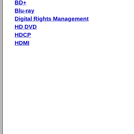
BD+
Blu-ray
Digital Rights Management
HD DVD
HDCP
HDMI