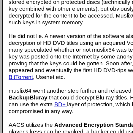
stored encrypted on protected discs (technically
key combined with other elements), but obviousl
decrypted for the content to be accessed. Musli
such keys in system memory.
He did not lie. A newer version of the software al
decryption of HD DVD titles using an acquired V
many speculated whether or not muslix64 was tellin
key was posted onto the Internet by some anon
proving that the keys could be gotten. Soon afte
appeared and eventually the first HD DVD-rips w
BitTorrent
, Usenet etc.
muslix64 went another step further and released 
BackupBluray
that could decrypt Blu-ray titles. 
can use the extra
BD+
layer of protection, which
compromised in any way.
AACS utilizes the
Advanced Encryption Standa
player's keys can be revoked, a hacker could u