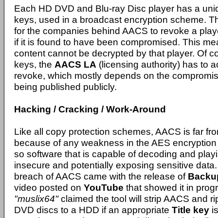
Each HD DVD and Blu-ray Disc player has a uniq
keys, used in a broadcast encryption scheme. Th
for the companies behind AACS to revoke a play
if it is found to have been compromised. This mea
content cannot be decrypted by that player. Of c
keys, the
AACS LA
(licensing authority) has to 
revoke, which mostly depends on the compromis
being published publicly.
Hacking / Cracking / Work-Around
Like all copy protection schemes, AACS is far fr
because of any weakness in the AES encryption
so software that is capable of decoding and pla
insecure and potentially exposing sensitive data.
breach of AACS came with the release of
Back
video posted on
YouTube
that showed it in prog
"muslix64"
claimed the tool will strip AACS and r
DVD discs to a HDD if an appropriate
Title key
is