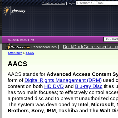
Create an account
|
Login:
8/7/2026 4:52:24 PM
|
DuckDuckGo released a coun
Recent headlines
ago
AfterDawn
>
AACS
AACS
AACS stands for
Advanced Access Content S
form of
Digital Rights Management (DRM)
used cu
content on both
HD DVD
and
Blu-ray Disc
titles 
has two main focuses; to effectively control acce
a protected disc and to prevent unauthorized cop
The system was developed by
Intel
,
Microsoft
,
Brothers
,
Sony
,
IBM
,
Toshiba
and
The Walt D