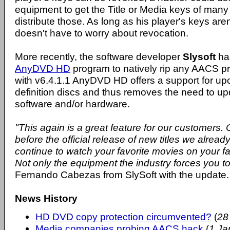
equipment to get the Title or Media keys of many
distribute those. As long as his player's keys aren
doesn't have to worry about revocation.
More recently, the software developer
Slysoft
has
AnyDVD HD
program to natively rip any AACS pr
with v6.4.1.1 AnyDVD HD offers a support for up
definition discs and thus removes the need to u
software and/or hardware.
"This again is a great feature for our customers.
before the official release of new titles we alrea
continue to watch your favorite movies on your f
Not only the equipment the industry forces you to
Fernando Cabezas from SlySoft with the update.
News History
HD DVD copy protection circumvented?
(
28
Media companies probing AACS hack
(
1 Ja