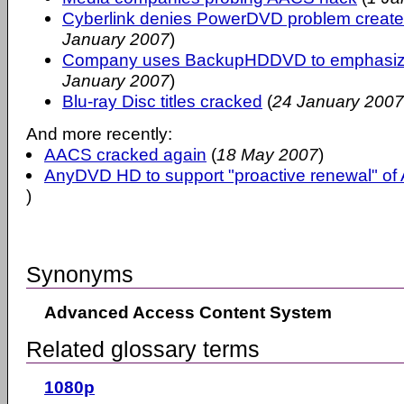
Cyberlink denies PowerDVD problem cre
January 2007
)
Company uses BackupHDDVD to emphasize 
January 2007
)
Blu-ray Disc titles cracked
(
24 January 2007
And more recently:
AACS cracked again
(
18 May 2007
)
AnyDVD HD to support "proactive renewal" o
)
Synonyms
Advanced Access Content System
Related glossary terms
1080p