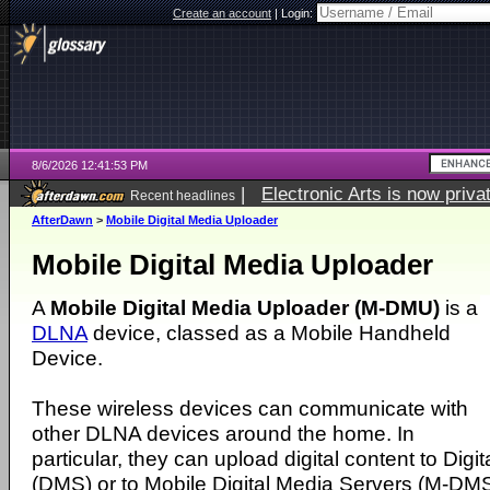
Create an account
|
Login:
8/6/2026 12:41:53 PM
|
Electronic Arts is now pri
Recent headlines
AfterDawn
>
Mobile Digital Media Uploader
Mobile Digital Media Uploader
A
Mobile Digital Media Uploader (M-DMU)
is a
DLNA
device, classed as a Mobile Handheld
Device.
These wireless devices can communicate with
other DLNA devices around the home. In
particular, they can upload digital content to Dig
(DMS) or to Mobile Digital Media Servers (M-DMS