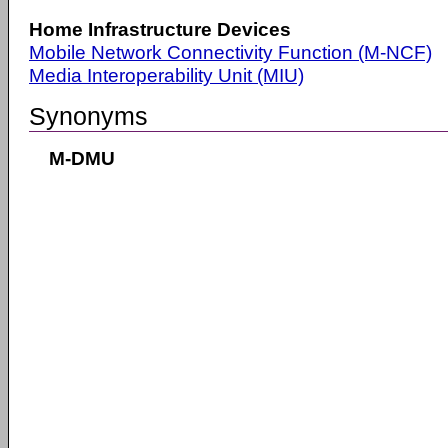
Home Infrastructure Devices
Mobile Network Connectivity Function (M-NCF)
Media Interoperability Unit (MIU)
Synonyms
M-DMU