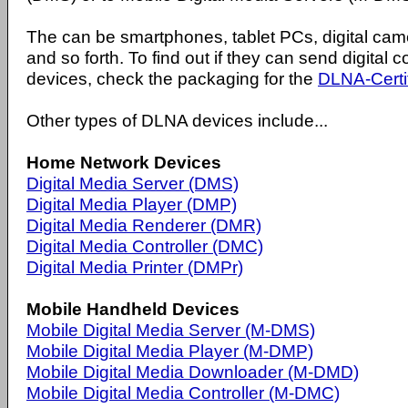
The can be smartphones, tablet PCs, digital ca
and so forth. To find out if they can send digital
devices, check the packaging for the
DLNA-Certi
Other types of DLNA devices include...
Home Network Devices
Digital Media Server (DMS)
Digital Media Player (DMP)
Digital Media Renderer (DMR)
Digital Media Controller (DMC)
Digital Media Printer (DMPr)
Mobile Handheld Devices
Mobile Digital Media Server (M-DMS)
Mobile Digital Media Player (M-DMP)
Mobile Digital Media Downloader (M-DMD)
Mobile Digital Media Controller (M-DMC)