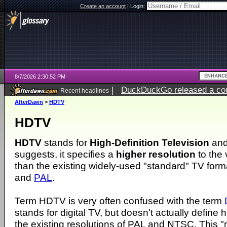
Create an account
|
Login:
8/7/2026 2:30:52 PM
|
DuckDuckGo released a coun
Recent headlines
ago
AfterDawn
>
HDTV
HDTV
HDTV
stands for
High-Definition Television
and
suggests, it specifies a
higher resolution
to the
than the existing widely-used "standard" TV for
and
PAL
.
Term HDTV is very often confused with the term
stands for digital TV, but doesn't actually define 
the existing resolutions of PAL and NTSC. This 