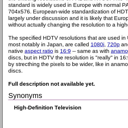
standard is widely used in Europe with normal PA
704x576. European-wide standardization of HDTV 
largely under discussion and it is likely that Europe
without actually changing the resolution to a high
The specified HDTV resolutions that are used in
most notably in Japan, are called
1080i
,
720p
an
native
aspect ratio
is
16:9
-- same as with
anamo
discs, but in HDTV the resolution is "really" in 1
by strecthing the pixels to be wider, like in ana
discs.
Full description not available yet.
Synonyms
High-Definition Television