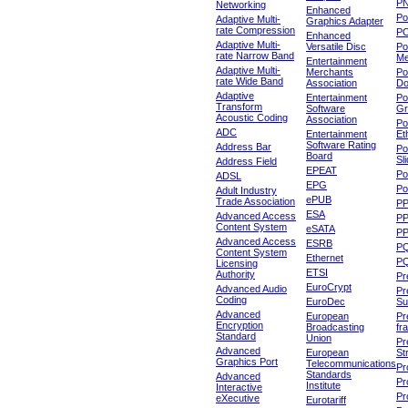
P
Networking
Enhanced
P
Adaptive Multi-
Graphics Adapter
rate Compression
P
Enhanced
Adaptive Multi-
Versatile Disc
Po
rate Narrow Band
Me
Entertainment
Adaptive Multi-
Merchants
Po
rate Wide Band
Association
Do
Adaptive
Entertainment
Po
Transform
Software
Gr
Acoustic Coding
Association
Po
ADC
Entertainment
Et
Software Rating
Address Bar
Po
Board
Sl
Address Field
EPEAT
Po
ADSL
EPG
Po
Adult Industry
ePUB
Trade Association
P
ESA
Advanced Access
P
Content System
eSATA
PP
Advanced Access
ESRB
P
Content System
Ethernet
PQ
Licensing
ETSI
Authority
Pr
EuroCrypt
Advanced Audio
Pr
Coding
EuroDec
Su
Advanced
European
Pr
Encryption
Broadcasting
fr
Standard
Union
Pr
Advanced
European
St
Graphics Port
Telecommunications
Pro
Standards
Advanced
Pr
Institute
Interactive
Pr
eXecutive
Eurotariff