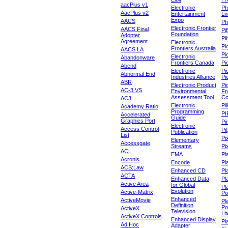
aacPlus v1
Electronic
Ph
AacPlus v2
Entertainment
Li
Expo
AACS
Ph
Electronic Frontier
AACS Final
Pi
Foundation
Adopter
Pib
Agreement
Electronic
Pi
Frontiers Australia
AACS LA
Pi
Electronic
Abandonware
Frontiers Canada
Pi
Abend
Electronic
Pi
Abnormal End
Industries Alliance
Pi
ABR
Electronic Product
Pi
AC-3 VS
Environmental
Fr
Assessment Tool
Co
AC3
Electronic
Pi
Academy Ratio
Programming
PI
Accelerated
Guide
Graphics Port
Pi
Electronic
Access Control
Pit
Publication
List
Pi
Elementary
Accessgate
Streams
Pi
ACL
EMA
Pl
Acronis
Encode
Pl
ACS:Law
Enhanced CD
Pl
ACTA
Enhanced Data
Pl
Active Area
for Global
Pl
Evolution
Active-Matrix
Po
Enhanced
ActiveMovie
Pl
Definition
Po
ActiveX
Television
Lit
ActiveX Controls
Enhanced Display
Pl
Ad Hoc
Adapter