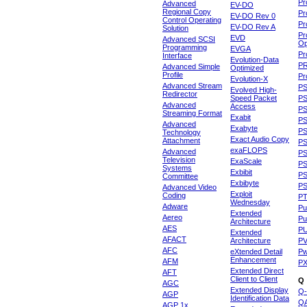
Pr
Advanced
EV-DO
Regional Copy
Pr
EV-DO Rev 0
Control Operating
Pr
EV-DO Rev A
Solution
Pr
EVD
Advanced SCSI
Op
Programming
EVGA
Pr
Interface
Evolution-Data
P
Advanced Simple
Optimized
Profile
Pr
Evolution-X
Advanced Stream
P
Evolved High-
Redirector
Speed Packet
PS
Advanced
Access
PS
Streaming Format
Exabit
PS
Advanced
Exabyte
P
Technology
Exact Audio Copy
Attachment
P
exaFLOPS
Advanced
PS
Television
ExaScale
P
Systems
Exbibit
PS
Committee
Exbibyte
P
Advanced Video
Exploit
Coding
P
Wednesday
Adware
Pu
Extended
Aereo
Pu
Architecture
AES
P
Extended
AFACT
Architecture
P
AFC
eXtended Detail
P
Enhancement
AFM
P
Extended Direct
AFT
Client to Client
Q
AGC
Extended Display
Q-
AGP
Identification Data
Q
AGP 1x