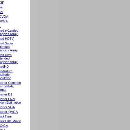
CIF
lix
el
QVGA
SXGA
T
ad eXtended
aphics Array
uad HDTV
ad Super
tended
aphics Array
ad Ultra
tended
aphics Array
uadHD
adrature
plitude
dulation
arter Common
termediate
rmat
arter D1
arter Pixel
tion Estimation
arter VGA
arter-QVGA
ickTime
ickTime Movie
UXGA