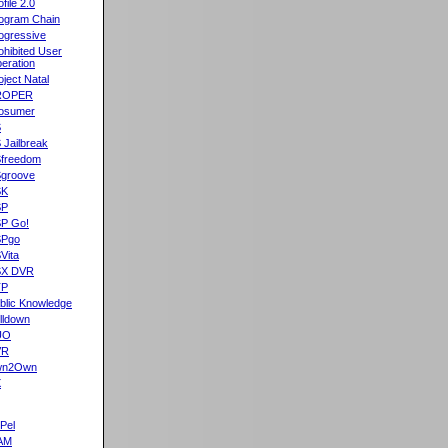
ofile 2.0
ogram Chain
ogressive
ohibited User
eration
oject Natal
ROPER
osumer
S
 Jailbreak
freedom
groove
SK
SP
P Go!
SPgo
Vita
SX DVR
TP
blic Knowledge
lldown
UO
VR
wn2Own
X
Pel
AM