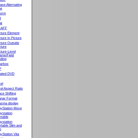
ase Alternating
ne
orm
B
it
cAFF
cture Element
cture In Picture
cture Outside
cture
cture-Level
ame/Field
ding
llarbox
P
rated DVD
xel
xel Aspect Ratio
ace Shifting
anar Format
asma display
ayStation Move
aystation
rtable
aystation
rtable Slim and
e
ayStation Vita