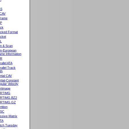
&S
CAV
frame
2P
ck
cked Format
cket
L
n & Scan
n-European
me Information
AR
rallel ATA
rallel Track
th
rtial CAV
rtial-Constant
gular Velocity
rtimage
ARTIMG
ARTIMG.BZ2
ARTIMG.GZ
tition
ASC
ssive-Matrix
TA
tch Tuesday