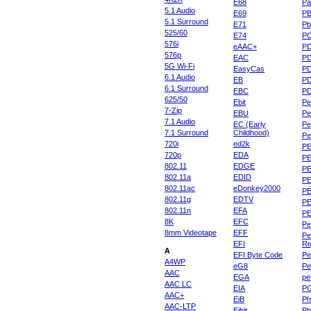
E68
Pa
5.1 Audio
E69
P
5.1 Surround
E71
Pb
525/60
E74
P
576i
eAAC+
P
576p
EAC
PD
5G Wi-Fi
EasyCas
P
6.1 Audio
EB
P
6.1 Surround
EBC
P
625/50
Ebit
Pe
7-Zip
EBU
Pe
7.1 Audio
EC (Early
Pe
7.1 Surround
Childhood)
P
720i
ed2k
PE
720p
EDA
PE
802.11
EDGE
PE
802.11a
EDID
PE
802.11ac
eDonkey2000
PE
802.11g
EDTV
PE
802.11n
EFA
PE
8K
EFC
Pe
8mm Videotape
EFF
Pe
EFI
Re
A
EFI Byte Code
Pe
A4WP
eG8
Pe
AAC
EGA
pe
AAC LC
EIA
P
AAC+
EiB
Ph
AAC-LTP
Eibit
Ph