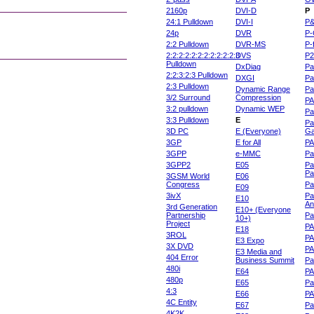
2160p
DVI-D
P
24:1 Pulldown
DVI-I
P
24p
DVR
P-
2:2 Pulldown
DVR-MS
P-
2:2:2:2:2:2:2:2:2:2:2:3
DVS
P
Pulldown
DxDiag
Pa
2:2:3:2:3 Pulldown
DXGI
Pa
2:3 Pulldown
Dynamic Range
Pa
3/2 Surround
Compression
PA
3:2 pulldown
Dynamic WEP
Pa
3:3 Pulldown
E
Pa
3D PC
E (Everyone)
Ga
3GP
E for All
P
3GPP
e-MMC
Pa
3GPP2
E05
Pa
Pa
3GSM World
E06
Congress
Pa
E09
3ivX
Pa
E10
An
3rd Generation
E10+ (Everyone
Partnership
Pa
10+)
Project
P
E18
3ROL
P
E3 Expo
3X DVD
P
E3 Media and
404 Error
Business Summit
Par
480i
E64
P
480p
E65
Pa
4:3
E66
PA
4C Entity
E67
Pa
4K2K