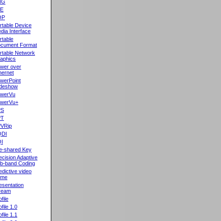
NG
oE
OP
rtable Device
dia Interface
rtable
cument Format
rtable Network
aphics
wer over
hernet
werPoint
ideshow
werVu
werVu+
PS
PT
VRip
QDI
I
e-shared Key
ecision Adaptive
b-band Coding
edictive video
ame
esentation
ream
file
ofile 1.0
ofile 1.1