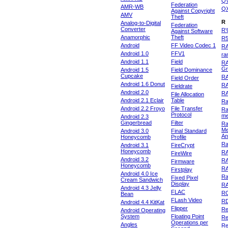
Q
Federation
AMR-WB
Q
Against Copyright
AMV
Theft
R
Analog-to-Digital
Federation
Converter
R'
Against Software
Anamorphic
Theft
R
Android
FF Video Codec 1
R
Android 1.0
FFV1
ra
Android 1.1
Field
RA
Gr
Android 1.5
Field Dominance
Cupcake
RA
Field Order
Android 1.6 Donut
R
Fieldrate
Android 2.0
R
File Allocation
Android 2.1 Eclair
Table
Ra
Android 2.2 Froyo
File Transfer
Ra
Protocol
m
Android 2.3
Gingerbread
Filter
Ra
Me
Android 3.0
Final Standard
An
Honeycomb
Profile
Ra
Android 3.1
FireCrypt
Honeycomb
R
FireWire
Android 3.2
R
Firmware
Honeycomb
R
Firstplay
Android 4.0 Ice
R
Fixed Pixel
Cream Sandwich
Display
RA
Android 4.3 Jelly
FLAC
R
Bean
FLash Video
R
Android 4.4 KitKat
Flipper
Re
Android Operating
System
Floating Point
Re
Operations per
Angles
Re