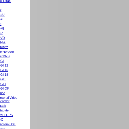
ul Dirac
B
it
CeU
DF
I
DMI
DP
DVD
bibit
bibyte
er-to-peer
eerDNS
GI
GI 12
GI 16
GI 18
GI 3
GI 7
GI OK
riod
rsonal Video
corder
tabit
tabyte
taFLOPS
GC
antom DSL
ase