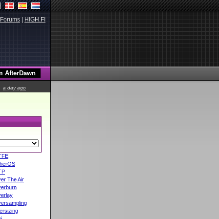
Forums
|
HIGH.FI
a day ago
TFE
herOS
TP
er The Air
erburn
erlay
ersampling
ersizing
i