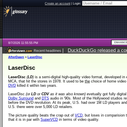
Create an account
|
Login:
8/7/2026 11:55:55 PM
|
DuckDuckGo released a coun
Recent headlines
AfterDawn
>
LaserDisc
LaserDisc
LaserDisc
(
LD
)
is a semi-digital high-quality video format, developed in 
MCA, that hit the stores in 1978. It used to be
the
choice of home video f
DVD
killed it within two years.
LaserDisc
(or
LD
or
CDV
as it was also known)
evetually got fully digital
Dolby Surround
and
DTS
audio in '90s. Most of the Hollywood studios rele
before the DVD revolution. At its peak, U.S. had over 1M LD players an
U.S. there were over 5,000 LD retailers.
The picture quality beats the crap out of
VCD
, but loses in comparision 
that it is in par with
SuperVCD
in terms of video quality.