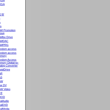
VGA
XGA
G'B'
5
A
m
M Promotion
oup
Mbo Drive
AMDAC
AMPRG
ndom access
ndom access
emory
ndom Access
mory Digital-to-
alog Converter
pidDrive
AR
AS
AW
aw DV
W Video
CE
DOD
alAudio
alDVD
alMedia