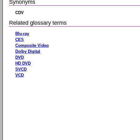
Synonyms
CDV
Related glossary terms
Blu-ray
CES
Composite Video
Dolby Digital
DVD
HD DVD
SVCD
VCD