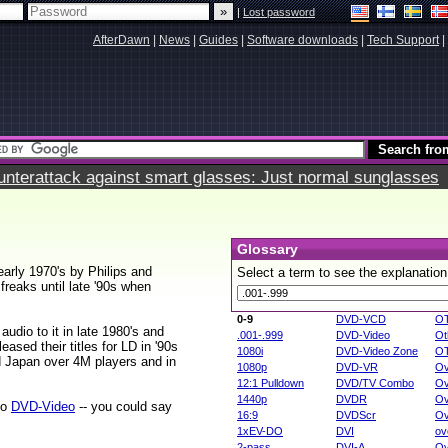
|
Lost password
AfterDawn
|
News
|
Guides
|
Software downloads
|
Tech Support
|
terattack against smart glasses: Just normal sunglasses
Glossary
early 1970's by Philips and
Select a term to see the explanation
reaks until late '90s when
0-9
DVD-VCD
O
 audio to it in late 1980's and
.001-.999
DVD-Video
Ot
ased their titles for LD in '90s
1080i
DVD-Video Zone
O
d Japan over 4M players and in
1080p
DVD-VR
Ov
12:1 Pulldown
DVD/TV Combo
Ov
1440p
DVDR
Ov
to
DVD-Video
-- you could say
16:9
DVDScr
Ov
1xEV-DO
DVI
ov
2-pass
DVI-A
Ov