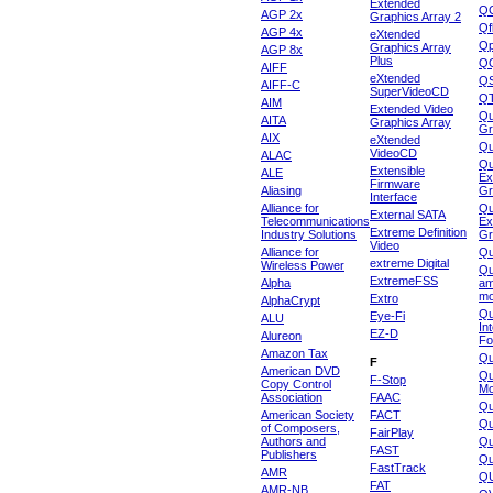
Extended
Q
AGP 2x
Graphics Array 2
Qf
AGP 4x
eXtended
Qp
Graphics Array
AGP 8x
Plus
Q
AIFF
eXtended
Q
AIFF-C
SuperVideoCD
Q
AIM
Extended Video
Qu
AITA
Graphics Array
Gr
AIX
eXtended
Q
VideoCD
ALAC
Qu
Extensible
ALE
Ex
Firmware
Aliasing
Gr
Interface
Alliance for
Qu
External SATA
Telecommunications
Ex
Extreme Definition
Industry Solutions
Gr
Video
Alliance for
Q
extreme Digital
Wireless Power
Qu
ExtremeFSS
Alpha
am
mo
Extro
AlphaCrypt
Qu
Eye-Fi
ALU
In
EZ-D
Alureon
Fo
Amazon Tax
Qu
F
American DVD
Qu
F-Stop
Copy Control
Mo
Association
FAAC
Qu
American Society
FACT
Qu
of Composers,
FairPlay
Authors and
Qu
FAST
Publishers
Qu
FastTrack
AMR
Q
FAT
AMR-NB