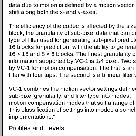
data due to motion is defined by a motion vector
shift along both the x- and y-axes.
The efficiency of the codec is affected by the siz
block, the granularity of sub-pixel data that can 
type of filter used for generating sub-pixel predi
16 blocks for prediction, with the ability to gener
16 × 16 and 8 × 8 blocks. The finest granularity o
information supported by VC-1 is 1/4 pixel. Two se
by VC-1 for motion compensation. The first is an
filter with four taps. The second is a bilinear filter
VC-1 combines the motion vector settings defined
sub-pixel granularity, and filter type into modes. T
motion compensation modes that suit a range of di
This classification of settings into modes also 
implementations."
Profiles and Levels