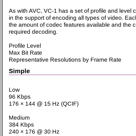
As with AVC, VC-1 has a set of profile and level 
in the support of encoding all types of video. Eac
the amount of codec features available and the c
required decoding.
Profile Level
Max Bit Rate
Representative Resolutions by Frame Rate
Simple
Low
96 Kbps
176 × 144 @ 15 Hz (QCIF)
Medium
384 Kbps
240 × 176 @ 30 Hz