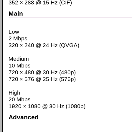
352 × 288 @ 15 Hz (CIF)
Main
Low
2 Mbps
320 × 240 @ 24 Hz (QVGA)
Medium
10 Mbps
720 × 480 @ 30 Hz (480p)
720 × 576 @ 25 Hz (576p)
High
20 Mbps
1920 × 1080 @ 30 Hz (1080p)
Advanced