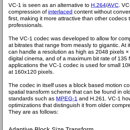
VC-1 is seen as an alternative to
H.264
/
AVC
. VC
compression of
interlaced
content without convert
first, making it more attractive than other codecs 
professionals.
The VC-1 codec was developed to allow for comp
at bitrates that range from measly to gigantic. At 
can handle a resolution as high as 2048 pixels × 
digital cinema, and of a maximum bit rate of 13
applications the VC-1 codec is used for small 1
at 160x120 pixels.
The codec in itself uses a block based motion 
spatial transform scheme that can be found in o
standards such as
MPEG-1
and H.261. VC-1 ho
optimizations that distinguish it from older com
They are as follows:
Adaptive Block Size Transform