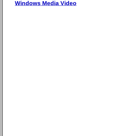
Windows Media Video