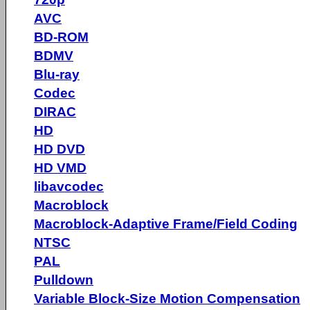
AVC
BD-ROM
BDMV
Blu-ray
Codec
DIRAC
HD
HD DVD
HD VMD
libavcodec
Macroblock
Macroblock-Adaptive Frame/Field Coding
NTSC
PAL
Pulldown
Variable Block-Size Motion Compensation