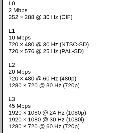
L0
2 Mbps
352 × 288 @ 30 Hz (CIF)
L1
10 Mbps
720 × 480 @ 30 Hz (NTSC-SD)
720 × 576 @ 25 Hz (PAL-SD)
L2
20 Mbps
720 × 480 @ 60 Hz (480p)
1280 × 720 @ 30 Hz (720p)
L3
45 Mbps
1920 × 1080 @ 24 Hz (1080p)
1920 × 1080 @ 30 Hz (1080i)
1280 × 720 @ 60 Hz (720p)