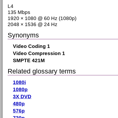
L4
135 Mbps
1920 × 1080 @ 60 Hz (1080p)
2048 × 1536 @ 24 Hz
Synonyms
Video Coding 1
Video Compression 1
SMPTE 421M
Related glossary terms
1080i
1080p
3X DVD
480p
576p
720p