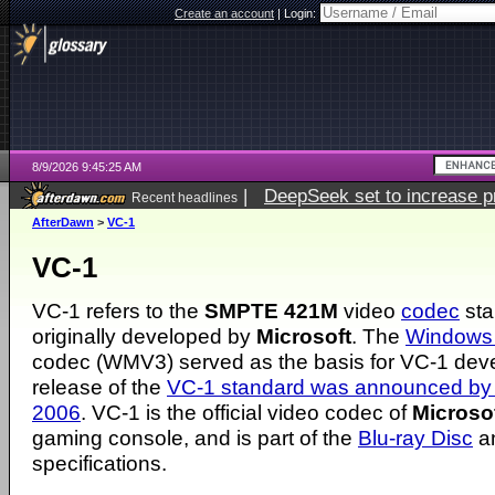
Create an account
|
Login:
8/9/2026 9:45:25 AM
|
DeepSeek set to increase pri
Recent headlines
AfterDawn
>
VC-1
VC-1
VC-1 refers to the
SMPTE 421M
video
codec
sta
originally developed by
Microsoft
. The
Windows 
codec (WMV3) served as the basis for VC-1 dev
release of the
VC-1 standard was announced by 
2006
. VC-1 is the official video codec of
Microso
gaming console, and is part of the
Blu-ray Disc
a
specifications.