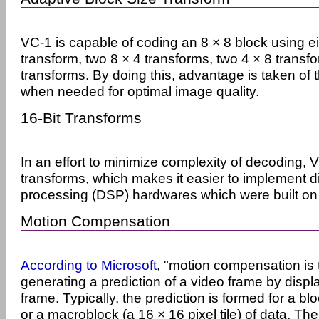
VC-1 is capable of coding an 8 × 8 block using ei
transform, two 8 × 4 transforms, two 4 × 8 transfo
transforms. By doing this, advantage is taken of t
when needed for optimal image quality.
16-Bit Transforms
In an effort to minimize complexity of decoding, 
transforms, which makes it easier to implement di
processing (DSP) hardwares which were built on 
Motion Compensation
According to Microsoft
, "motion compensation is 
generating a prediction of a video frame by displ
frame. Typically, the prediction is formed for a bloc
or a macroblock (a 16 × 16 pixel tile) of data. Th