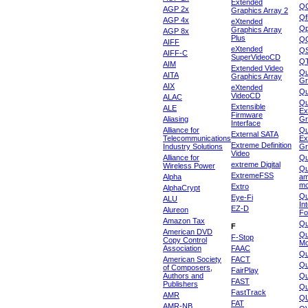
Extended
Q
AGP 2x
Graphics Array 2
Qf
AGP 4x
eXtended
Qp
Graphics Array
AGP 8x
Plus
Q
AIFF
eXtended
Q
AIFF-C
SuperVideoCD
Q
AIM
Extended Video
Qu
AITA
Graphics Array
Gr
AIX
eXtended
Q
VideoCD
ALAC
Qu
Extensible
ALE
Ex
Firmware
Aliasing
Gr
Interface
Alliance for
Qu
External SATA
Telecommunications
Ex
Extreme Definition
Industry Solutions
Gr
Video
Alliance for
Q
extreme Digital
Wireless Power
Qu
ExtremeFSS
Alpha
am
mo
Extro
AlphaCrypt
Qu
Eye-Fi
ALU
In
EZ-D
Alureon
Fo
Amazon Tax
Qu
F
American DVD
Qu
F-Stop
Copy Control
Mo
Association
FAAC
Qu
American Society
FACT
Qu
of Composers,
FairPlay
Authors and
Qu
FAST
Publishers
Qu
FastTrack
AMR
Q
FAT
AMR-NB