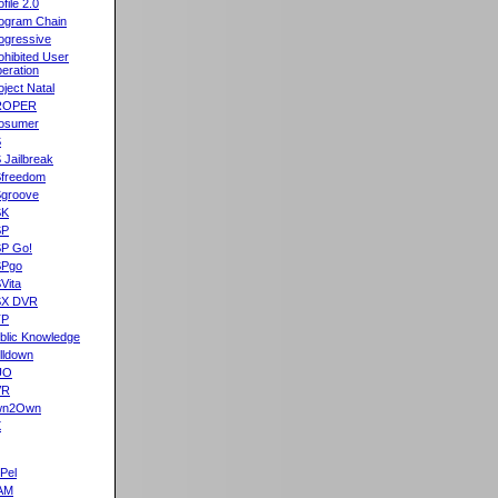
ofile 2.0
ogram Chain
ogressive
ohibited User
eration
oject Natal
ROPER
osumer
S
 Jailbreak
freedom
groove
SK
SP
P Go!
SPgo
Vita
SX DVR
TP
blic Knowledge
lldown
UO
VR
wn2Own
X
Pel
AM