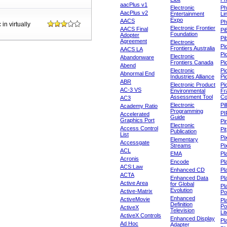
aacPlus v1
Electronic
Ph
AacPlus v2
Entertainment
Li
Expo
AACS
Ph
in virtually
Electronic Frontier
AACS Final
Pi
Foundation
Adopter
Pib
Agreement
Electronic
Pi
Frontiers Australia
AACS LA
Pi
Electronic
Abandonware
Frontiers Canada
Pi
Abend
Electronic
Pi
Abnormal End
Industries Alliance
Pi
ABR
Electronic Product
Pi
AC-3 VS
Environmental
Fr
Assessment Tool
Co
AC3
Electronic
Pi
Academy Ratio
Programming
PI
Accelerated
Guide
Graphics Port
Pi
Electronic
Access Control
Pit
Publication
List
Pi
Elementary
Accessgate
Streams
Pi
ACL
EMA
Pl
Acronis
Encode
Pl
ACS:Law
Enhanced CD
Pl
ACTA
Enhanced Data
Pl
Active Area
for Global
Pl
Evolution
Active-Matrix
Po
Enhanced
ActiveMovie
Pl
Definition
Po
ActiveX
Television
Lit
ActiveX Controls
Enhanced Display
Pl
Ad Hoc
Adapter