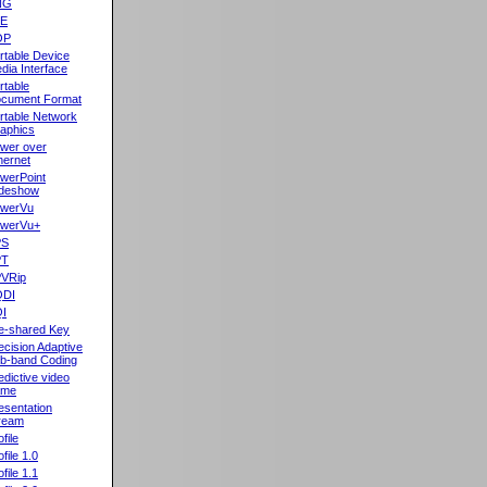
NG
oE
OP
rtable Device
dia Interface
rtable
cument Format
rtable Network
aphics
wer over
hernet
werPoint
ideshow
werVu
werVu+
PS
PT
VRip
QDI
I
e-shared Key
ecision Adaptive
b-band Coding
edictive video
ame
esentation
ream
file
ofile 1.0
ofile 1.1