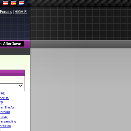
Forums
|
HIGH.FI
TFE
herOS
TP
er The Air
erburn
erlay
ersampling
ersizing
i