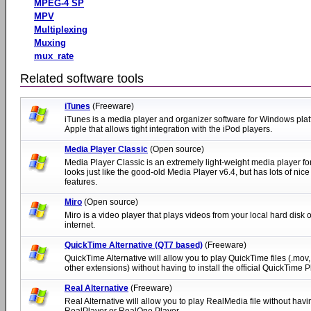
MPEG-4 SP
MPV
Multiplexing
Muxing
mux_rate
Related software tools
iTunes
(Freeware)
iTunes is a media player and organizer software for Windows pla
Apple that allows tight integration with the iPod players.
Media Player Classic
(Open source)
Media Player Classic is an extremely light-weight media player fo
looks just like the good-old Media Player v6.4, but has lots of nice
features.
Miro
(Open source)
Miro is a video player that plays videos from your local hard disk o
internet.
QuickTime Alternative (QT7 based)
(Freeware)
QuickTime Alternative will allow you to play QuickTime files (.mov,
other extensions) without having to install the official QuickTime P
Real Alternative
(Freeware)
Real Alternative will allow you to play RealMedia file without havin
RealPlayer or RealOne Player.