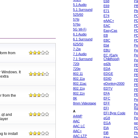
E68
Pa
5.1 Audio
E69
P
5.1 Surround
E71
Pb
525/60
E74
P
576i
eAAC+
P
576p
EAC
PD
5G Wi-Fi
EasyCas
P
6.1 Audio
EB
P
6.1 Surround
EBC
P
625/50
Ebit
Pe
7-Zip
EBU
Pe
tform from
7.1 Audio
EC (Early
Pe
7.1 Surround
Childhood)
P
720i
ed2k
PE
720p
EDA
PE
r Windows. It
802.11
EDGE
PE
 extra
802.11a
EDID
PE
802.11ac
eDonkey2000
PE
802.11g
EDTV
PE
802.11n
EFA
PE
r from the
8K
EFC
Pe
8mm Videotape
EFF
Pe
EFI
Re
A
EFI Byte Code
Pe
 .qt and
A4WP
eG8
Pe
layer
AAC
EGA
pe
AAC LC
EIA
P
AAC+
EiB
Ph
g to install
AAC-LTP
Eibit
Ph