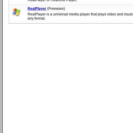
RealPlayer
(Freeware)
RealPlayer is a universal media player that plays video and music 
any format.