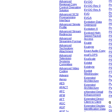
Pr
Advanced
EV-DO
Regional Copy
Pr
EV-DO Rev 0
Control Operating
Pr
EV-DO Rev A
Solution
Pr
EVD
Advanced SCSI
Op
Programming
EVGA
Pr
Interface
Evolution-Data
P
Advanced Simple
Optimized
Profile
Pr
Evolution-X
Advanced Stream
P
Evolved High-
Redirector
Speed Packet
PS
Advanced
Access
PS
Streaming Format
Exabit
PS
Advanced
Exabyte
P
Technology
Exact Audio Copy
Attachment
P
exaFLOPS
Advanced
PS
Television
ExaScale
P
Systems
Exbibit
PS
Committee
Exbibyte
P
Advanced Video
Exploit
Coding
P
Wednesday
Adware
Pu
Extended
Aereo
Pu
Architecture
AES
P
Extended
AFACT
Architecture
P
AFC
eXtended Detail
P
Enhancement
AFM
P
Extended Direct
AFT
Client to Client
Q
AGC
Extended Display
Q-
AGP
Identification Data
Q
AGP 1x