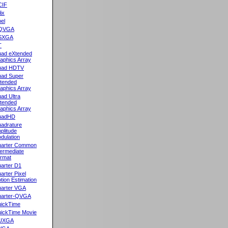
CIF
lix
el
QVGA
SXGA
T
ad eXtended
aphics Array
uad HDTV
ad Super
tended
aphics Array
ad Ultra
tended
aphics Array
uadHD
adrature
plitude
dulation
arter Common
termediate
rmat
arter D1
arter Pixel
tion Estimation
arter VGA
arter-QVGA
ickTime
ickTime Movie
UXGA