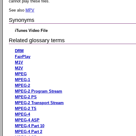
cannot play these files.
See also
MPV
Synonyms
iTunes Video File
Related glossary terms
DRM
FairPlay
M1V
M2V
MPEG
MPEG-1
MPEG-2
MPEG-2 Program Stream
MPEG-2 PS
MPEG-2 Transport Stream
MPEG-2 TS
MPEG-4
MPEG-4 ASP
MPEG-4 Part 10
MPEG-4 Part 2