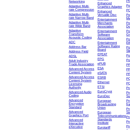
P
Networking
Enhanced
P
Adaptive Multi-
Graphics Adapter
rate Compression
P
Enhanced
Adaptive Multi-
Versatile Disc
Po
rate Narrow Band
Me
Entertainment
Adaptive Multi-
Merchants
Po
rate Wide Band
Association
Do
Adaptive
Entertainment
Po
Transform
Software
Gr
Acoustic Coding
Association
Po
ADC
Entertainment
Et
Software Rating
Address Bar
Po
Board
Sl
Address Field
EPEAT
Po
ADSL
EPG
Po
Adult Industry
ePUB
Trade Association
P
ESA
Advanced Access
P
Content System
eSATA
PP
Advanced Access
ESRB
P
Content System
Ethernet
PQ
Licensing
ETSI
Authority
Pr
EuroCrypt
Advanced Audio
Pr
Coding
EuroDec
Su
Advanced
European
Pr
Encryption
Broadcasting
fr
Standard
Union
Pr
Advanced
European
St
Graphics Port
Telecommunications
Pro
Standards
Advanced
Pr
Institute
Interactive
Pr
eXecutive
Eurotariff