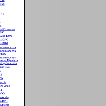
VGA
XGA
G'B'
5
A
m
M Promotion
oup
Mbo Drive
AMDAC
AMPRG
ndom access
ndom access
emory
ndom Access
mory Digital-to-
alog Converter
pidDrive
AR
AS
AW
aw DV
W Video
CE
DOD
alAudio
alDVD
alMedia