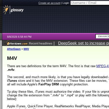
Create an account
|
Login:
8/8/2026 6:58:44 PM
|
DeepSeek set to increase pri
Recent headlines
AfterDawn
>
M4V
M4V
There are two definitions for the term M4V. The first is that raw
MPEG-4 
.m4v
.
The second, and much more likely, is that you have legally downloaded a
iTunes
store and it has the M4V extension. These files can be movies
all will include Apple's
FairPlay DRM
copyright protection.
Tp play these files, iTunes must authorize the video. If your file is unp
change the file extension from ".m4v" to ".mp4" or play with the following 
below):
Apple iTunes, QuickTime Player, RealNetworks RealPlayer, Media Play