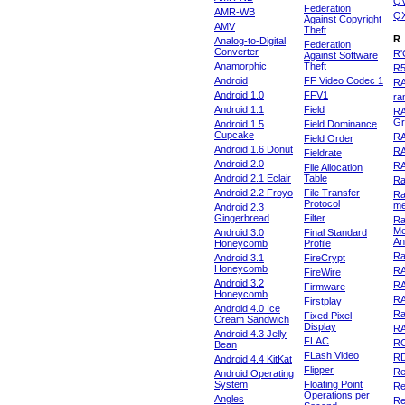
Q
Federation
AMR-WB
Q
Against Copyright
AMV
Theft
R
Analog-to-Digital
Federation
Converter
R'
Against Software
Anamorphic
Theft
R
Android
FF Video Codec 1
R
Android 1.0
FFV1
ra
Android 1.1
Field
RA
Gr
Android 1.5
Field Dominance
Cupcake
RA
Field Order
Android 1.6 Donut
R
Fieldrate
Android 2.0
R
File Allocation
Android 2.1 Eclair
Table
Ra
Android 2.2 Froyo
File Transfer
Ra
Protocol
m
Android 2.3
Gingerbread
Filter
Ra
Me
Android 3.0
Final Standard
An
Honeycomb
Profile
Ra
Android 3.1
FireCrypt
Honeycomb
R
FireWire
Android 3.2
R
Firmware
Honeycomb
R
Firstplay
Android 4.0 Ice
R
Fixed Pixel
Cream Sandwich
Display
RA
Android 4.3 Jelly
FLAC
R
Bean
FLash Video
R
Android 4.4 KitKat
Flipper
Re
Android Operating
System
Floating Point
Re
Operations per
Angles
Re