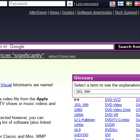
|
Lost password
AfterDawn
|
News
|
Guides
|
Software downloads
|
Tech Support
|
ces "significantly"
about 9 hours ago
Glossary
Visual
bitstreams are named
Select a term to see the explanation
 video file from the
Apple
0-9
DVD-VCD
O
, TV shows or music videos and
.001-.999
DVD-Video
Ot
1080i
DVD-Video Zone
O
1080p
DVD-VR
Ov
rotected however, you can
12:1 Pulldown
DVD/TV Combo
Ov
list of software (also linked
1440p
DVDR
Ov
16:9
DVDScr
Ov
1xEV-DO
DVI
ov
er Classic and Miro. WMP
2-pass
DVI-A
Ov