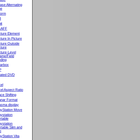
ase Alternating
ne
orm
B
it
cAFF
cture Element
cture In Picture
cture Outside
cture
cture-Level
ame/Field
ding
llarbox
P
rated DVD
xel
xel Aspect Ratio
ace Shifting
anar Format
asma display
ayStation Move
aystation
rtable
aystation
rtable Slim and
e
ayStation Vita