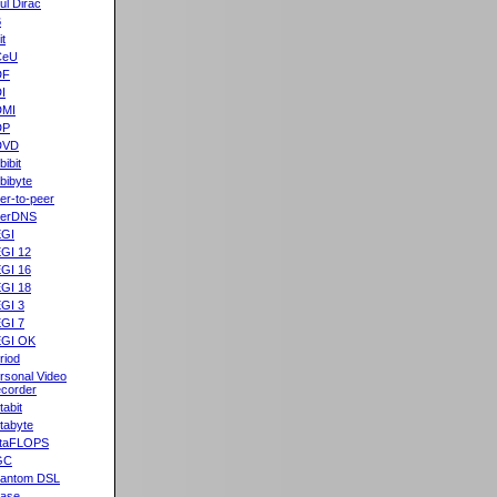
ul Dirac
B
it
CeU
DF
I
DMI
DP
DVD
bibit
bibyte
er-to-peer
eerDNS
GI
GI 12
GI 16
GI 18
GI 3
GI 7
GI OK
riod
rsonal Video
corder
tabit
tabyte
taFLOPS
GC
antom DSL
ase