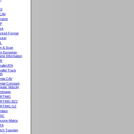
&S
CAV
frame
2P
ck
cked Format
cket
L
n & Scan
n-European
me Information
AR
rallel ATA
rallel Track
th
rtial CAV
rtial-Constant
gular Velocity
rtimage
ARTIMG
ARTIMG.BZ2
ARTIMG.GZ
tition
ASC
ssive-Matrix
TA
tch Tuesday