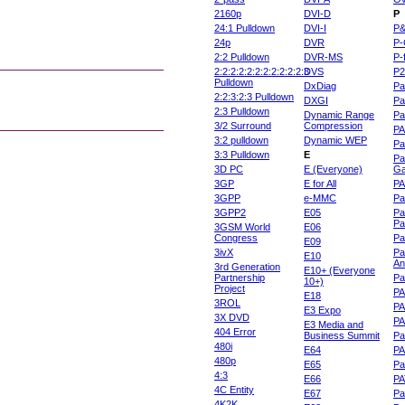
2160p
DVI-D
P
24:1 Pulldown
DVI-I
P
24p
DVR
P-
2:2 Pulldown
DVR-MS
P-
2:2:2:2:2:2:2:2:2:2:2:3
DVS
P
Pulldown
DxDiag
Pa
2:2:3:2:3 Pulldown
DXGI
Pa
2:3 Pulldown
Dynamic Range
Pa
3/2 Surround
Compression
PA
3:2 pulldown
Dynamic WEP
Pa
3:3 Pulldown
E
Pa
3D PC
E (Everyone)
Ga
3GP
E for All
P
3GPP
e-MMC
Pa
3GPP2
E05
Pa
Pa
3GSM World
E06
Congress
Pa
E09
3ivX
Pa
E10
An
3rd Generation
E10+ (Everyone
Partnership
Pa
10+)
Project
P
E18
3ROL
P
E3 Expo
3X DVD
P
E3 Media and
404 Error
Business Summit
Par
480i
E64
P
480p
E65
Pa
4:3
E66
PA
4C Entity
E67
Pa
4K2K