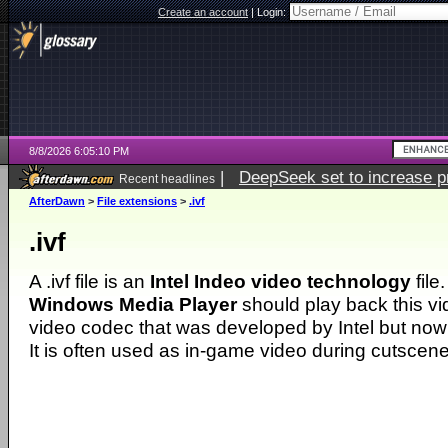
Create an account
|
Login:
8/8/2026 6:05:10 PM
|
DeepSeek set to increase pri
Recent headlines
AfterDawn
>
File extensions
>
.ivf
.ivf
A .ivf file is an
Intel Indeo video technology
file
Windows Media Player
should play back this vi
video codec that was developed by Intel but no
It is often used as in-game video during cutscene