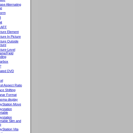
ase Alternating
ne
orm
B
it
cAFF
cture Element
cture In Picture
cture Outside
cture
cture-Level
ame/Field
ding
llarbox
P
rated DVD
xel
xel Aspect Ratio
ace Shifting
anar Format
asma display
ayStation Move
aystation
rtable
aystation
rtable Slim and
e
ayStation Vita