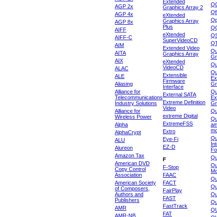
Extended
Q
AGP 2x
Graphics Array 2
Qf
AGP 4x
eXtended
Qp
Graphics Array
AGP 8x
Plus
Q
AIFF
eXtended
Q
AIFF-C
SuperVideoCD
Q
AIM
Extended Video
Qu
AITA
Graphics Array
Gr
AIX
eXtended
Q
VideoCD
ALAC
Qu
Extensible
ALE
Ex
Firmware
Aliasing
Gr
Interface
Alliance for
Qu
External SATA
Telecommunications
Ex
Extreme Definition
Industry Solutions
Gr
Video
Alliance for
Q
extreme Digital
Wireless Power
Qu
ExtremeFSS
Alpha
am
mo
Extro
AlphaCrypt
Qu
Eye-Fi
ALU
In
EZ-D
Alureon
Fo
Amazon Tax
Qu
F
American DVD
Qu
F-Stop
Copy Control
Mo
Association
FAAC
Qu
American Society
FACT
Qu
of Composers,
FairPlay
Authors and
Qu
FAST
Publishers
Qu
FastTrack
AMR
Q
FAT
AMR-NB