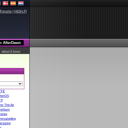
Forums
|
HIGH.FI
about 5 hours
TFE
herOS
TP
er The Air
erburn
erlay
ersampling
ersizing
i