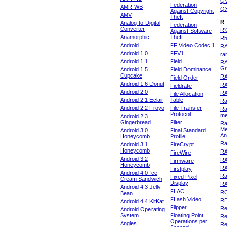
Q
Federation
AMR-WB
Q
Against Copyright
AMV
Theft
R
Analog-to-Digital
Federation
Converter
R'
Against Software
Anamorphic
Theft
R
Android
FF Video Codec 1
R
Android 1.0
FFV1
ra
Android 1.1
Field
RA
Gr
Android 1.5
Field Dominance
Cupcake
RA
Field Order
Android 1.6 Donut
R
Fieldrate
Android 2.0
R
File Allocation
Android 2.1 Eclair
Table
Ra
Android 2.2 Froyo
File Transfer
Ra
Protocol
m
Android 2.3
Gingerbread
Filter
Ra
Me
Android 3.0
Final Standard
An
Honeycomb
Profile
Ra
Android 3.1
FireCrypt
Honeycomb
R
FireWire
Android 3.2
R
Firmware
Honeycomb
R
Firstplay
Android 4.0 Ice
R
Fixed Pixel
Cream Sandwich
Display
RA
Android 4.3 Jelly
FLAC
R
Bean
FLash Video
R
Android 4.4 KitKat
Flipper
Re
Android Operating
System
Floating Point
Re
Operations per
Angles
Re