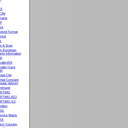
&S
CAV
frame
2P
ck
cked Format
cket
L
n & Scan
n-European
me Information
AR
rallel ATA
rallel Track
th
rtial CAV
rtial-Constant
gular Velocity
rtimage
ARTIMG
ARTIMG.BZ2
ARTIMG.GZ
tition
ASC
ssive-Matrix
TA
tch Tuesday