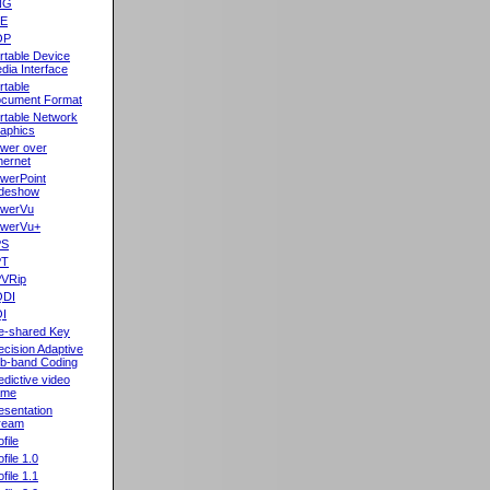
NG
oE
OP
rtable Device
dia Interface
rtable
cument Format
rtable Network
aphics
wer over
hernet
werPoint
ideshow
werVu
werVu+
PS
PT
VRip
QDI
I
e-shared Key
ecision Adaptive
b-band Coding
edictive video
ame
esentation
ream
file
ofile 1.0
ofile 1.1