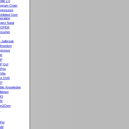
ofile 2.0
ogram Chain
ogressive
ohibited User
eration
oject Natal
ROPER
osumer
S
 Jailbreak
freedom
groove
SK
SP
P Go!
SPgo
Vita
SX DVR
TP
blic Knowledge
lldown
UO
VR
wn2Own
X
Pel
AM