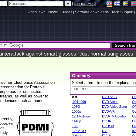
|
Lost password
AfterDawn
|
News
|
Guides
|
Software downloads
|
Tech Support
|
terattack against smart glasses: Just normal sunglasses
Glossary
onsumer Electronics Association
Select a term to see the explanation
erconnection for Portable
properties for connectors
streams, as well as power to
0-9
DVD-VCD
O
ics devices such as home
.001-.999
DVD-Video
Ot
1080i
DVD-Video Zone
O
1080p
DVD-VR
Ov
12:1 Pulldown
DVD/TV Combo
Ov
rrently,
1440p
DVDR
Ov
pes will
16:9
DVDScr
Ov
ics
1xEV-DO
DVI
ov
study
2-pass
DVI-A
Ov