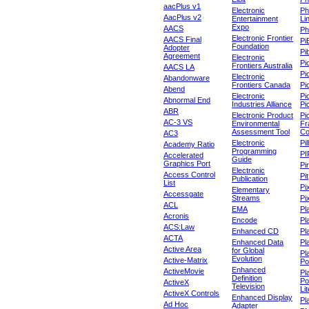
aacPlus v1
Electronic
Ph
AacPlus v2
Entertainment
Li
Expo
AACS
Ph
Electronic Frontier
AACS Final
Pi
Foundation
Adopter
Pib
Agreement
Electronic
Pi
Frontiers Australia
AACS LA
Pi
Electronic
Abandonware
Frontiers Canada
Pi
Abend
Electronic
Pi
Abnormal End
Industries Alliance
Pi
ABR
Electronic Product
Pi
AC-3 VS
Environmental
Fr
Assessment Tool
Co
AC3
Electronic
Pi
Academy Ratio
Programming
PI
Accelerated
Guide
Graphics Port
Pi
Electronic
Access Control
Pit
Publication
List
Pi
Elementary
Accessgate
Streams
Pi
ACL
EMA
Pl
Acronis
Encode
Pl
ACS:Law
Enhanced CD
Pl
ACTA
Enhanced Data
Pl
Active Area
for Global
Pl
Evolution
Active-Matrix
Po
Enhanced
ActiveMovie
Pl
Definition
Po
ActiveX
Television
Lit
ActiveX Controls
Enhanced Display
Pl
Ad Hoc
Adapter