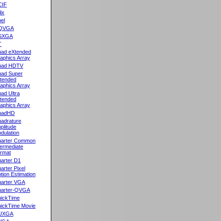
CIF
lix
el
QVGA
SXGA
T
ad eXtended
aphics Array
uad HDTV
ad Super
tended
aphics Array
ad Ultra
tended
aphics Array
uadHD
adrature
plitude
dulation
arter Common
termediate
rmat
arter D1
arter Pixel
tion Estimation
arter VGA
arter-QVGA
ickTime
ickTime Movie
UXGA