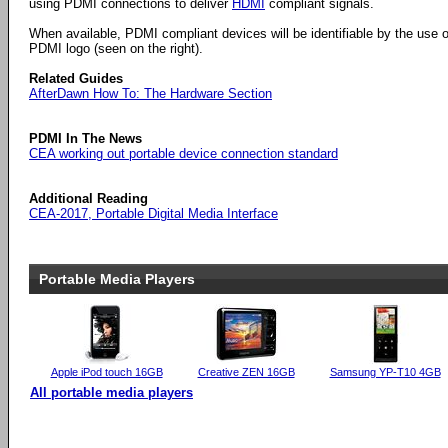
using PDMI connections to deliver
HDMI
compliant signals.
When available, PDMI compliant devices will be identifiable by the use o
PDMI logo (seen on the right).
Related Guides
AfterDawn How To: The Hardware Section
PDMI In The News
CEA working out portable device connection standard
Additional Reading
CEA-2017, Portable Digital Media Interface
Portable Media Players
Apple iPod touch 16GB
Creative ZEN 16GB
Samsung YP-T10 4GB
All portable media players