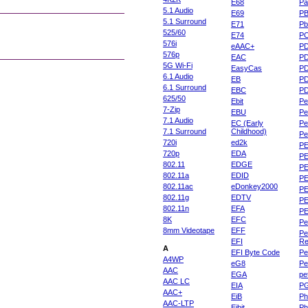
E68
Pa
5.1 Audio
E69
P
5.1 Surround
E71
Pb
525/60
E74
P
576i
eAAC+
P
576p
EAC
PD
5G Wi-Fi
EasyCas
P
6.1 Audio
EB
P
6.1 Surround
EBC
P
625/50
Ebit
Pe
7-Zip
EBU
Pe
7.1 Audio
EC (Early
Pe
7.1 Surround
Childhood)
P
720i
ed2k
PE
720p
EDA
PE
802.11
EDGE
PE
802.11a
EDID
PE
802.11ac
eDonkey2000
PE
802.11g
EDTV
PE
802.11n
EFA
PE
8K
EFC
Pe
8mm Videotape
EFF
Pe
EFI
Re
A
EFI Byte Code
Pe
A4WP
eG8
Pe
AAC
EGA
pe
AAC LC
EIA
P
AAC+
EiB
Ph
AAC-LTP
Eibit
Ph