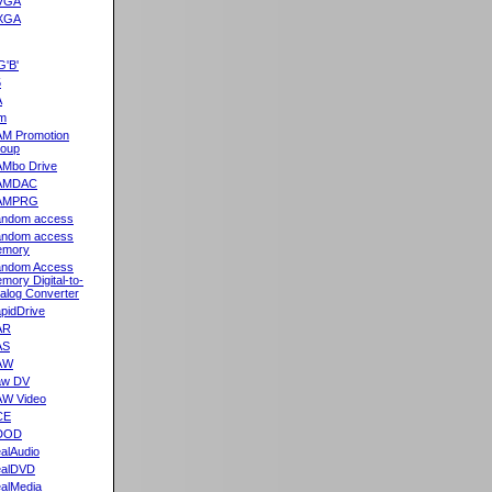
VGA
XGA
G'B'
5
A
m
M Promotion
oup
Mbo Drive
AMDAC
AMPRG
ndom access
ndom access
emory
ndom Access
mory Digital-to-
alog Converter
pidDrive
AR
AS
AW
aw DV
W Video
CE
DOD
alAudio
alDVD
alMedia