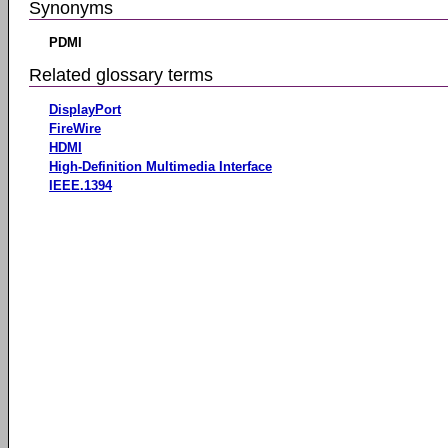
Synonyms
PDMI
Related glossary terms
DisplayPort
FireWire
HDMI
High-Definition Multimedia Interface
IEEE.1394