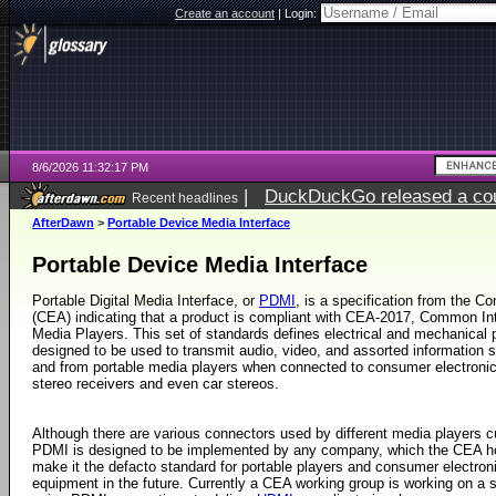
Create an account
|
Login:
8/6/2026 11:32:17 PM
|
DuckDuckGo released a coun
Recent headlines
ago
AfterDawn
>
Portable Device Media Interface
Portable Device Media Interface
Portable Digital Media Interface, or
PDMI
, is a specification from the C
(CEA) indicating that a product is compliant with CEA-2017, Common Int
Media Players. This set of standards defines electrical and mechanical 
designed to be used to transmit audio, video, and assorted information 
and from portable media players when connected to consumer electron
stereo receivers and even car stereos.
Although there are various connectors used by different media players cu
PDMI is designed to be implemented by any company, which the CEA ho
make it the defacto standard for portable players and consumer electron
equipment in the future. Currently a CEA working group is working on a 