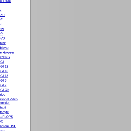
ul Dirac
B
it
CeU
DF
I
DMI
DP
DVD
bibit
bibyte
er-to-peer
eerDNS
GI
GI 12
GI 16
GI 18
GI 3
GI 7
GI OK
riod
rsonal Video
corder
tabit
tabyte
taFLOPS
GC
antom DSL
ase