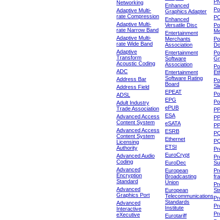
P
Networking
Enhanced
P
Adaptive Multi-
Graphics Adapter
rate Compression
P
Enhanced
Adaptive Multi-
Versatile Disc
Po
rate Narrow Band
Me
Entertainment
Adaptive Multi-
Merchants
Po
rate Wide Band
Association
Do
Adaptive
Entertainment
Po
Transform
Software
Gr
Acoustic Coding
Association
Po
ADC
Entertainment
Et
Software Rating
Address Bar
Po
Board
Sl
Address Field
EPEAT
Po
ADSL
EPG
Po
Adult Industry
ePUB
Trade Association
P
ESA
Advanced Access
P
Content System
eSATA
PP
Advanced Access
ESRB
P
Content System
Ethernet
PQ
Licensing
ETSI
Authority
Pr
EuroCrypt
Advanced Audio
Pr
Coding
EuroDec
Su
Advanced
European
Pr
Encryption
Broadcasting
fr
Standard
Union
Pr
Advanced
European
St
Graphics Port
Telecommunications
Pro
Standards
Advanced
Pr
Institute
Interactive
Pr
eXecutive
Eurotariff