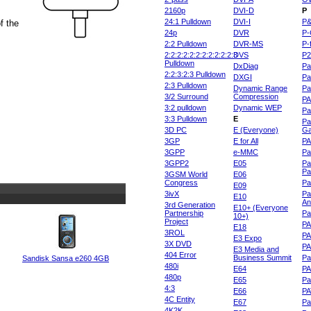
2160p
DVI-D
P
24:1 Pulldown
DVI-I
P
f the
24p
DVR
P-
2:2 Pulldown
DVR-MS
P-
2:2:2:2:2:2:2:2:2:2:2:3
DVS
P
Pulldown
DxDiag
Pa
2:2:3:2:3 Pulldown
DXGI
Pa
2:3 Pulldown
Dynamic Range
Pa
3/2 Surround
Compression
PA
3:2 pulldown
Dynamic WEP
Pa
3:3 Pulldown
E
Pa
3D PC
E (Everyone)
Ga
3GP
E for All
P
3GPP
e-MMC
Pa
3GPP2
E05
Pa
Pa
3GSM World
E06
Congress
Pa
E09
3ivX
Pa
E10
An
3rd Generation
E10+ (Everyone
Partnership
Pa
10+)
Project
P
E18
3ROL
P
E3 Expo
3X DVD
P
E3 Media and
404 Error
Business Summit
Par
Sandisk Sansa e260 4GB
480i
E64
P
480p
E65
Pa
4:3
E66
PA
4C Entity
E67
Pa
4K2K