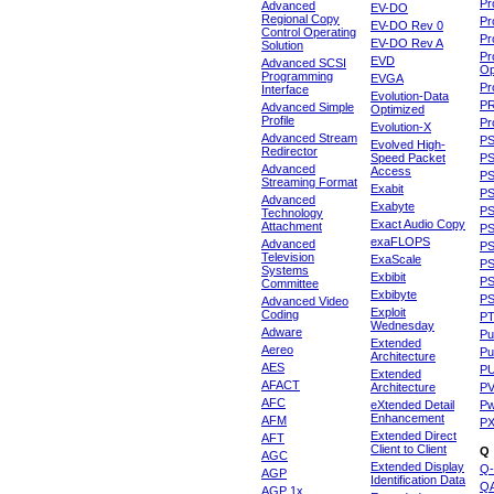
Pr
Advanced
EV-DO
Regional Copy
Pr
EV-DO Rev 0
Control Operating
Pr
EV-DO Rev A
Solution
Pr
EVD
Advanced SCSI
Op
Programming
EVGA
Pr
Interface
Evolution-Data
P
Advanced Simple
Optimized
Profile
Pr
Evolution-X
Advanced Stream
P
Evolved High-
Redirector
Speed Packet
PS
Advanced
Access
PS
Streaming Format
Exabit
PS
Advanced
Exabyte
P
Technology
Exact Audio Copy
Attachment
P
exaFLOPS
Advanced
PS
Television
ExaScale
P
Systems
Exbibit
PS
Committee
Exbibyte
P
Advanced Video
Exploit
Coding
P
Wednesday
Adware
Pu
Extended
Aereo
Pu
Architecture
AES
P
Extended
AFACT
Architecture
P
AFC
eXtended Detail
P
Enhancement
AFM
P
Extended Direct
AFT
Client to Client
Q
AGC
Extended Display
Q-
AGP
Identification Data
Q
AGP 1x