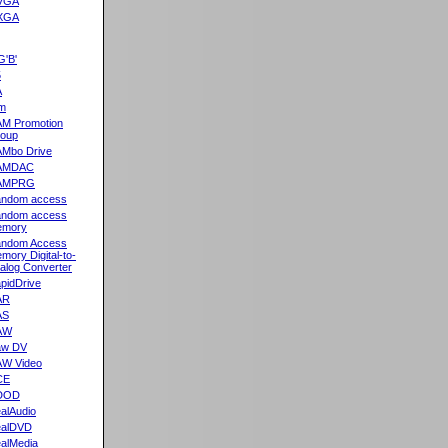
VGA
XGA
G'B'
5
A
m
M Promotion
oup
Mbo Drive
AMDAC
AMPRG
ndom access
ndom access
emory
ndom Access
mory Digital-to-
alog Converter
pidDrive
AR
AS
AW
aw DV
W Video
CE
DOD
alAudio
alDVD
alMedia