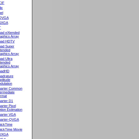
CIF
lix
el
QVGA
SXGA
T
ad eXtended
aphics Array
uad HDTV
ad Super
tended
aphics Array
ad Ultra
tended
aphics Array
uadHD
adrature
plitude
dulation
arter Common
termediate
rmat
arter D1
arter Pixel
tion Estimation
arter VGA
arter-QVGA
ickTime
ickTime Movie
UXGA