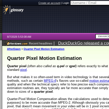
Create an account
|
Login:
8/7/2026 5:53:08 AM
|
DuckDuckGo released a coun
Recent headlines
ago
AfterDawn
>
Quarter Pixel Motion Estimation
Quarter Pixel Motion Estimation
Quarter pixel
(often also called as
q-pel
or
qpel
)
refers exactly to what i
standard
pixel
.
But what makes it so often-used term in video technology is that sever
methods, such as certain
MPEG-4
's flavors use so-called
motion estima
quality and when the technical specs refer to how precise each compr
estimation routines are, they typically are far more accurate than simply
down to sizes of a
quarter pixel
.
Quarter-Pixel Motion Compensation allows the calculations used to detec
purposes) to be more accurate than MPEG-2. Although obviously you can
pixel, that doesn't mean movement in your video will be in 1 pixel incre