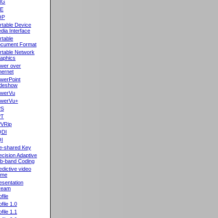
NG
oE
OP
rtable Device
dia Interface
rtable
cument Format
rtable Network
aphics
wer over
hernet
werPoint
ideshow
werVu
werVu+
PS
PT
VRip
QDI
I
e-shared Key
ecision Adaptive
b-band Coding
edictive video
ame
esentation
ream
file
ofile 1.0
ofile 1.1