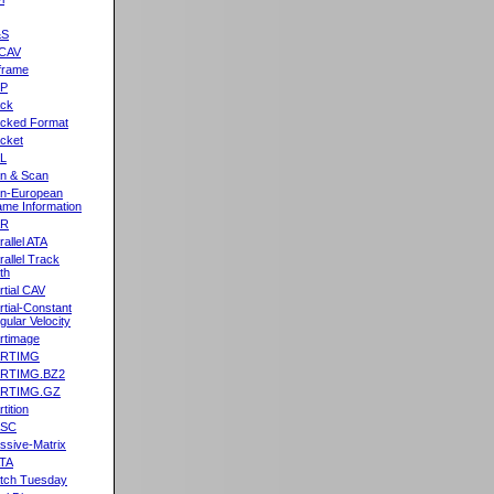
&S
CAV
frame
2P
ck
cked Format
cket
L
n & Scan
n-European
me Information
AR
rallel ATA
rallel Track
th
rtial CAV
rtial-Constant
gular Velocity
rtimage
ARTIMG
ARTIMG.BZ2
ARTIMG.GZ
tition
ASC
ssive-Matrix
TA
tch Tuesday