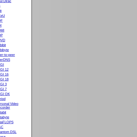
ul Dirac
B
it
CeU
DF
I
DMI
DP
DVD
bibit
bibyte
er-to-peer
eerDNS
GI
GI 12
GI 16
GI 18
GI 3
GI 7
GI OK
riod
rsonal Video
corder
tabit
tabyte
taFLOPS
GC
antom DSL
ase