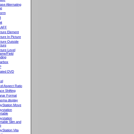
ase Alternating
ne
orm
B
it
cAFF
cture Element
cture In Picture
cture Outside
cture
cture-Level
ame/Field
ding
llarbox
P
rated DVD
xel
xel Aspect Ratio
ace Shifting
anar Format
asma display
ayStation Move
aystation
rtable
aystation
rtable Slim and
e
ayStation Vita