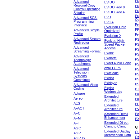
Pr
Advanced
EV-DO
Regional Copy
Pr
EV-DO Rev 0
Control Operating
Pr
EV-DO Rev A
Solution
Pr
EVD
Advanced SCSI
Op
Programming
EVGA
Pr
Interface
Evolution-Data
P
Advanced Simple
Optimized
Profile
Pr
Evolution-X
Advanced Stream
P
Evolved High-
Redirector
Speed Packet
PS
Advanced
Access
PS
Streaming Format
Exabit
PS
Advanced
Exabyte
P
Technology
Exact Audio Copy
Attachment
P
exaFLOPS
Advanced
PS
Television
ExaScale
P
Systems
Exbibit
PS
Committee
Exbibyte
P
Advanced Video
Exploit
Coding
P
Wednesday
Adware
Pu
Extended
Aereo
Pu
Architecture
AES
P
Extended
AFACT
Architecture
P
AFC
eXtended Detail
P
Enhancement
AFM
P
Extended Direct
AFT
Client to Client
Q
AGC
Extended Display
Q-
AGP
Identification Data
Q
AGP 1x