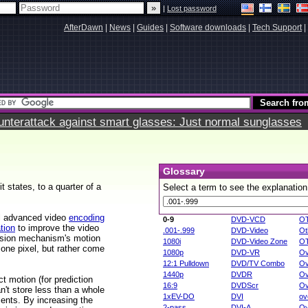
|
Lost password
AfterDawn
|
News
|
Guides
|
Software downloads
|
Tech Support
|
terattack against smart glasses: Just normal sunglasses
Glossary
t states, to a quarter of a
Select a term to see the explanation
al advanced video
encoding
0-9
DVD-VCD
O
tion
to improve the video
.001-.999
DVD-Video
Ot
ession mechanism's motion
1080i
DVD-Video Zone
O
 one pixel, but rather come
1080p
DVD-VR
Ov
12:1 Pulldown
DVD/TV Combo
Ov
1440p
DVDR
Ov
t motion (for prediction
16:9
DVDScr
Ov
't store less than a whole
1xEV-DO
DVI
ov
ments. By increasing the
2-pass
DVI-A
Ov