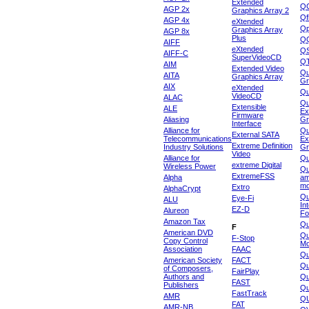
Extended
Q
AGP 2x
Graphics Array 2
Qf
AGP 4x
eXtended
Qp
Graphics Array
AGP 8x
Plus
Q
AIFF
eXtended
Q
AIFF-C
SuperVideoCD
Q
AIM
Extended Video
Qu
AITA
Graphics Array
Gr
AIX
eXtended
Q
VideoCD
ALAC
Qu
Extensible
ALE
Ex
Firmware
Aliasing
Gr
Interface
Alliance for
Qu
External SATA
Telecommunications
Ex
Extreme Definition
Industry Solutions
Gr
Video
Alliance for
Q
extreme Digital
Wireless Power
Qu
ExtremeFSS
Alpha
am
mo
Extro
AlphaCrypt
Qu
Eye-Fi
ALU
In
EZ-D
Alureon
Fo
Amazon Tax
Qu
F
American DVD
Qu
F-Stop
Copy Control
Mo
Association
FAAC
Qu
American Society
FACT
Qu
of Composers,
FairPlay
Authors and
Qu
FAST
Publishers
Qu
FastTrack
AMR
Q
FAT
AMR-NB