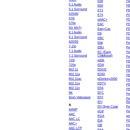
E68
Pa
5.1 Audio
E69
P
5.1 Surround
E71
Pb
525/60
E74
P
576i
eAAC+
P
576p
EAC
PD
5G Wi-Fi
EasyCas
P
6.1 Audio
EB
P
6.1 Surround
EBC
P
625/50
Ebit
Pe
7-Zip
EBU
Pe
7.1 Audio
EC (Early
Pe
7.1 Surround
Childhood)
P
720i
ed2k
PE
720p
EDA
PE
802.11
EDGE
PE
802.11a
EDID
PE
802.11ac
eDonkey2000
PE
802.11g
EDTV
PE
802.11n
EFA
PE
8K
EFC
Pe
8mm Videotape
EFF
Pe
EFI
Re
A
EFI Byte Code
Pe
A4WP
eG8
Pe
AAC
EGA
pe
AAC LC
EIA
P
AAC+
EiB
Ph
AAC-LTP
Eibit
Ph