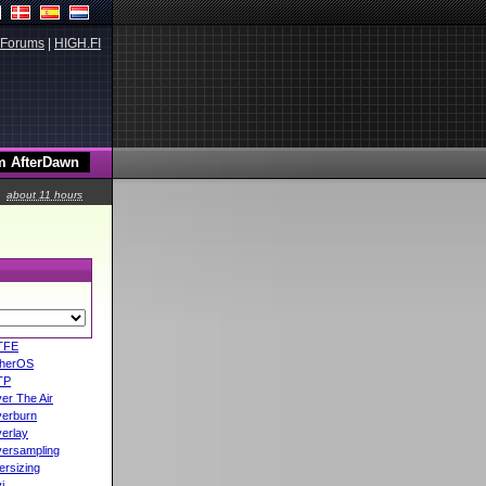
Forums
|
HIGH.FI
about 11 hours
TFE
herOS
TP
er The Air
erburn
erlay
ersampling
ersizing
i