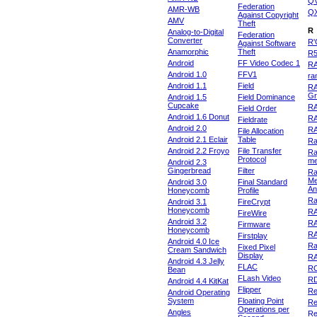
Q
Federation
AMR-WB
Q
Against Copyright
AMV
Theft
R
Analog-to-Digital
Federation
Converter
R'
Against Software
Anamorphic
Theft
R
Android
FF Video Codec 1
R
Android 1.0
FFV1
ra
Android 1.1
Field
RA
Gr
Android 1.5
Field Dominance
Cupcake
RA
Field Order
Android 1.6 Donut
R
Fieldrate
Android 2.0
R
File Allocation
Android 2.1 Eclair
Table
Ra
Android 2.2 Froyo
File Transfer
Ra
Protocol
m
Android 2.3
Gingerbread
Filter
Ra
Me
Android 3.0
Final Standard
An
Honeycomb
Profile
Ra
Android 3.1
FireCrypt
Honeycomb
R
FireWire
Android 3.2
R
Firmware
Honeycomb
R
Firstplay
Android 4.0 Ice
R
Fixed Pixel
Cream Sandwich
Display
RA
Android 4.3 Jelly
FLAC
R
Bean
FLash Video
R
Android 4.4 KitKat
Flipper
Re
Android Operating
System
Floating Point
Re
Operations per
Angles
Re