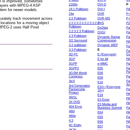
ion is improved, sometimes
2160p
DVI-D
P
 players with MPEG-4 ASP
24:1 Pulldown
DVI-I
P
oblem for newer models.
24p
DVR
P-
ccurately track movement across
2:2 Pulldown
DVR-MS
P-
 locations for a moving object
2:2:2:2:2:2:2:2:2:2:2:3
DVS
P
Pulldown
 MPEG-2 uses Half Pixel
DxDiag
Pa
2:2:3:2:3 Pulldown
DXGI
Pa
2:3 Pulldown
Dynamic Range
Pa
3/2 Surround
Compression
PA
3:2 pulldown
Dynamic WEP
Pa
3:3 Pulldown
E
Pa
3D PC
E (Everyone)
Ga
3GP
E for All
P
3GPP
e-MMC
Pa
3GPP2
E05
Pa
Pa
3GSM World
E06
Congress
Pa
E09
3ivX
Pa
E10
An
3rd Generation
E10+ (Everyone
Partnership
Pa
10+)
Project
P
E18
3ROL
P
E3 Expo
3X DVD
P
E3 Media and
404 Error
Business Summit
Par
480i
E64
P
480p
E65
Pa
4:3
E66
PA
4C Entity
E67
Pa
4K2K