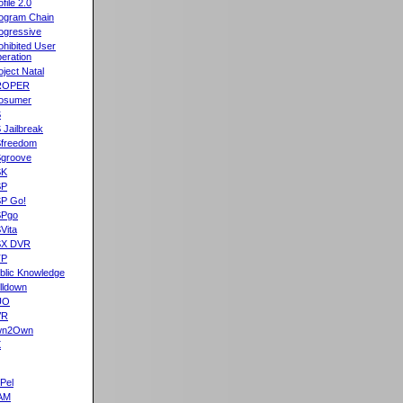
ofile 2.0
ogram Chain
ogressive
ohibited User
eration
oject Natal
ROPER
osumer
S
 Jailbreak
freedom
groove
SK
SP
P Go!
SPgo
Vita
SX DVR
TP
blic Knowledge
lldown
UO
VR
wn2Own
X
Pel
AM