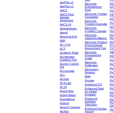
aacPlus v1
Electronic
Ph
AacPlus v2
Entertainment
Li
Expo
AACS
Ph
Electronic Frontier
AACS Final
Pi
Foundation
Adopter
Pib
Agreement
Electronic
Pi
Frontiers Australia
AACS LA
Pi
Electronic
Abandonware
Frontiers Canada
Pi
Abend
Electronic
Pi
Abnormal End
Industries Alliance
Pi
ABR
Electronic Product
Pi
AC-3 VS
Environmental
Fr
Assessment Tool
Co
AC3
Electronic
Pi
Academy Ratio
Programming
PI
Accelerated
Guide
Graphics Port
Pi
Electronic
Access Control
Pit
Publication
List
Pi
Elementary
Accessgate
Streams
Pi
ACL
EMA
Pl
Acronis
Encode
Pl
ACS:Law
Enhanced CD
Pl
ACTA
Enhanced Data
Pl
Active Area
for Global
Pl
Evolution
Active-Matrix
Po
Enhanced
ActiveMovie
Pl
Definition
Po
ActiveX
Television
Lit
ActiveX Controls
Enhanced Display
Pl
Ad Hoc
Adapter