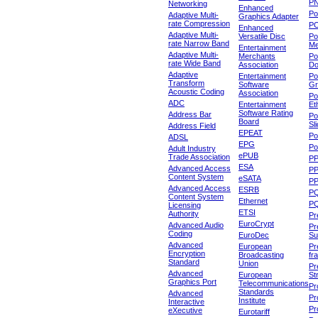
P
Networking
Enhanced
P
Adaptive Multi-
Graphics Adapter
rate Compression
P
Enhanced
Adaptive Multi-
Versatile Disc
Po
rate Narrow Band
Me
Entertainment
Adaptive Multi-
Merchants
Po
rate Wide Band
Association
Do
Adaptive
Entertainment
Po
Transform
Software
Gr
Acoustic Coding
Association
Po
ADC
Entertainment
Et
Software Rating
Address Bar
Po
Board
Sl
Address Field
EPEAT
Po
ADSL
EPG
Po
Adult Industry
ePUB
Trade Association
P
ESA
Advanced Access
P
Content System
eSATA
PP
Advanced Access
ESRB
P
Content System
Ethernet
PQ
Licensing
ETSI
Authority
Pr
EuroCrypt
Advanced Audio
Pr
Coding
EuroDec
Su
Advanced
European
Pr
Encryption
Broadcasting
fr
Standard
Union
Pr
Advanced
European
St
Graphics Port
Telecommunications
Pro
Standards
Advanced
Pr
Institute
Interactive
Pr
eXecutive
Eurotariff