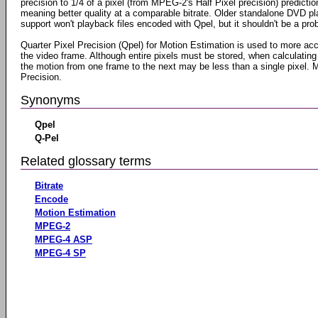
precision to 1/4 of a pixel (from MPEG-2's Half Pixel precision) predict
meaning better quality at a comparable bitrate. Older standalone DVD
support won't playback files encoded with Qpel, but it shouldn't be a pr
Quarter Pixel Precision (Qpel) for Motion Estimation is used to more a
the video frame. Although entire pixels must be stored, when calculating
the motion from one frame to the next may be less than a single pixel.
Precision.
Synonyms
Qpel
Q-Pel
Related glossary terms
Bitrate
Encode
Motion Estimation
MPEG-2
MPEG-4 ASP
MPEG-4 SP